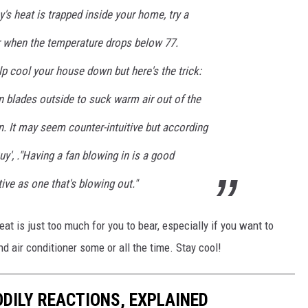
y's heat is trapped inside your home, try a
 or when the temperature drops below 77.
p cool your house down but here's the trick:
n blades outside to suck warm air out of the
in. It may seem counter-intuitive but according
uy', ."Having a fan blowing in is a good
ive as one that's blowing out."
heat is just too much for you to bear, especially if you want to
nd air conditioner some or all the time. Stay cool!
DILY REACTIONS, EXPLAINED