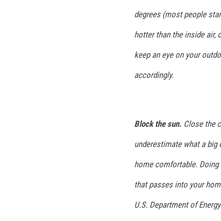
t
r
degrees (most people start
i
hotter than the inside air,
c
f
keep an eye on your outd
a
n
accordingly.
Block the sun.
Close the c
underestimate what a big 
home comfortable. Doing t
that passes into your hom
U.S. Department of Energy