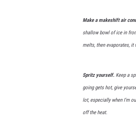
Make a makeshift air cond
shallow bowl of ice in fron
melts, then evaporates, it 
Spritz yourself.
Keep a spr
going gets hot, give yourse
lot, especially when I'm ou
off the heat.