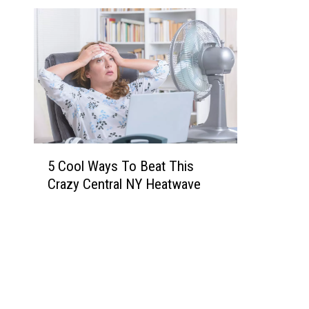
5
5 Cool Ways To Beat This
C
Crazy Central NY Heatwave
o
o
l
W
a
y
s
T