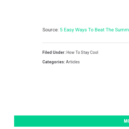
Source:
5 Easy Ways To Beat The Summ
Filed Under
:
How To Stay Cool
Categories
:
Articles
MO