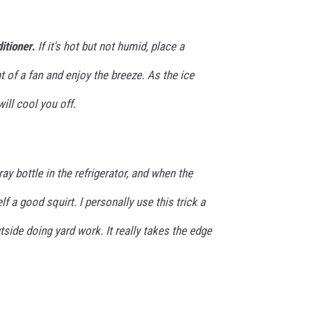
itioner.
If it's hot but not humid, place a
t of a fan and enjoy the breeze. As the ice
will cool you off.
ay bottle in the refrigerator, and when the
lf a good squirt. I personally use this trick a
tside doing yard work. It really takes the edge