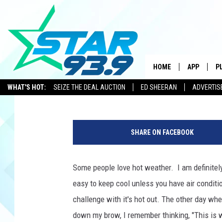
5 EASY WAYS TO BEAT
HOME
APP
P
Leslie Ann
Updated: June 10, 2021
WHAT'S HOT:
SEIZE THE DEAL AUCTION
ED SHEERAN
ADVERTIS
DOWNLOAD 
w
DOWNLOAD 
o
SHARE ON FACEBOOK
m
a
n
Some people love hot weather. I am definitel
c
easy to keep cool unless you have air conditi
o
o
challenge with it's hot out. The other day wh
l
down my brow, I remember thinking, "This is 