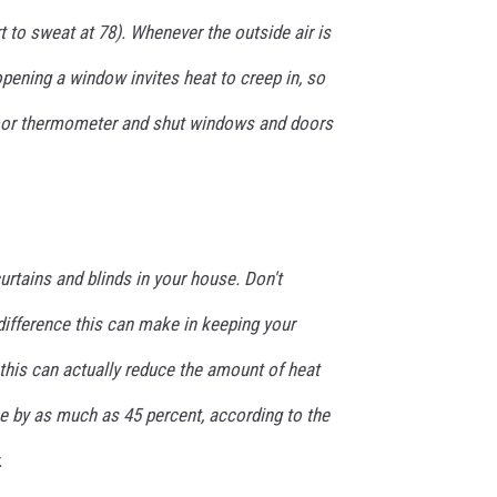
 to sweat at 78). Whenever the outside air is
 opening a window invites heat to creep in, so
oor thermometer and shut windows and doors
urtains and blinds in your house. Don't
difference this can make in keeping your
his can actually reduce the amount of heat
e by as much as 45 percent, according to the
.