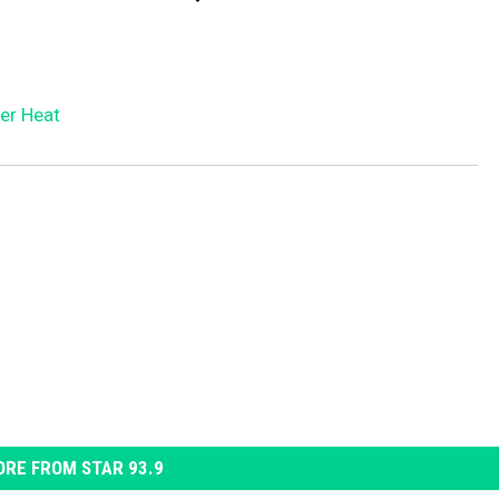
er Heat
RE FROM STAR 93.9