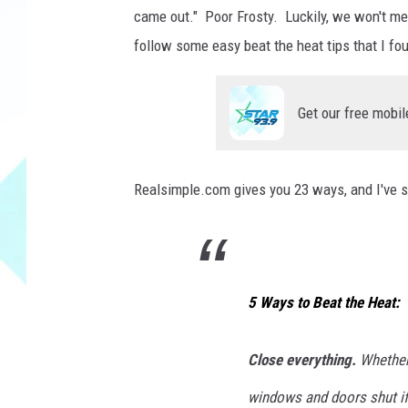
i
came out." Poor Frosty. Luckily, we won't mel
n
g
follow some easy beat the heat tips that I fo
h
e
Get our free mobil
r
s
e
l
Realsimple.com gives you 23 ways, and I've se
f
w
i
t
h
5 Ways to Beat the Heat:
e
l
Close everything.
Whether 
e
c
windows and doors shut if