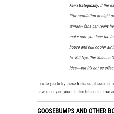
Fan strategically.
If the da
little ventilation at night
Window fans can really hel
make sure you face the fa
house and pull cooler air 
to Bill Nye, 'the Science G
idea―but it's not as effect
I invite you to try these tricks out if summer 
save money on your electric bill and not run a
GOOSEBUMPS AND OTHER BO