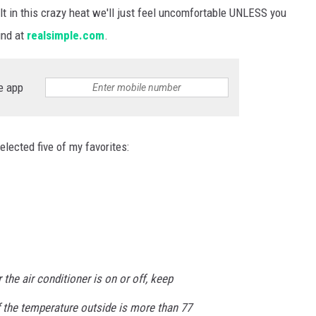
t in this crazy heat we'll just feel uncomfortable UNLESS you
und at
realsimple.com
.
e app
lected five of my favorites:
the air conditioner is on or off, keep
 the temperature outside is more than 77