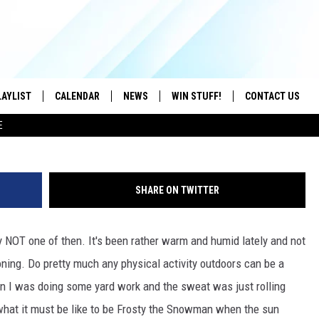
 THE SUMMER HEAT
LAYLIST
CALENDAR
NEWS
WIN STUFF!
CONTACT US
dnberty, 
E
ON IOS
CONTESTS
CAREER OPPORTU
ON ANDROID
CONTEST RULES
HELP & CONTACT
SHARE ON TWITTER
ADVERTISE
y NOT one of then. It's been rather warm and humid lately and not
SEND FEEDBACK
oning. Do pretty much any physical activity outdoors can be a
en I was doing some yard work and the sweat was just rolling
what it must be like to be Frosty the Snowman when the sun