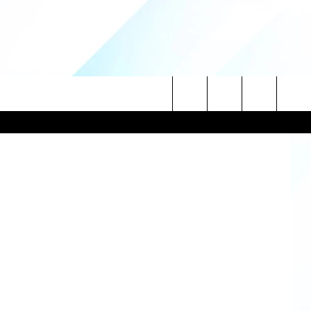
Getty Images
Search
NITIES
The
 INFO
Site