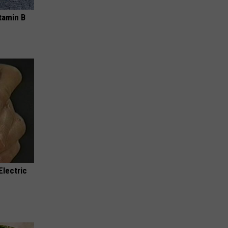
tamin B
Electric