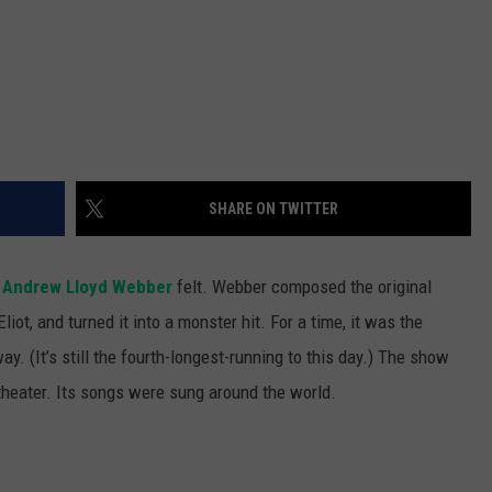
SHARE ON TWITTER
w
Andrew Lloyd Webber
felt. Webber composed the original
iot, and turned it into a monster hit. For a time, it was the
y. (It’s still the fourth-longest-running to this day.) The show
heater. Its songs were sung around the world.