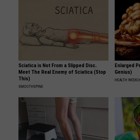
Sciatica is Not From a Slipped Disc.
Enlarged Pr
Meet The Real Enemy of Sciatica (Stop
Genius)
This)
HEALTH WEEKL
SMOOTHSPINE