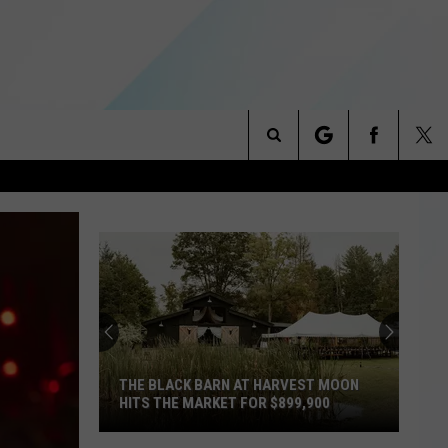
Search
NITIES
The
 INFO
Site
THE BLACK BARN AT HARVEST MOON
HITS THE MARKET FOR $899,900