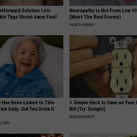
htforward Solution Lets
Neuropathy is Not From Low Vi
kin Tags Shrink Away Fast!
(Meet The Real Enemy)
HEALTH WEEKLY
s Has Been Linked to This
1 Simple Hack to Save on Your 
k Daily. Did You Drink It
Bill (Try Tonight)
MADEINGENIUS
G TIPS