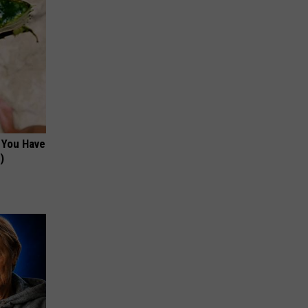
f You Have
)