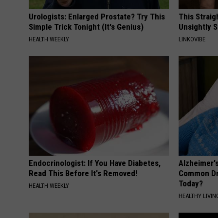
Urologists: Enlarged Prostate? Try This
This Straig
Simple Trick Tonight (It's Genius)
Unsightly S
HEALTH WEEKLY
LINKOVIBE
Endocrinologist: If You Have Diabetes,
Alzheimer'
Read This Before It's Removed!
Common Drin
Today?
HEALTH WEEKLY
HEALTHY LIVIN