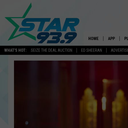
HOME
APP
P
WHAT'S HOT:
SEIZE THE DEAL AUCTION
ED SHEERAN
ADVERTIS
DOWNLOAD 
DOWNLOAD 