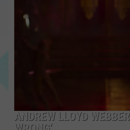
ANDREW LLOYD WEBBER 
WRONG’