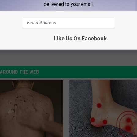
delivered to your email.
Says ‘Cats’ Movie Was ‘All Wrong’
Like Us On Facebook
AROUND THE WEB