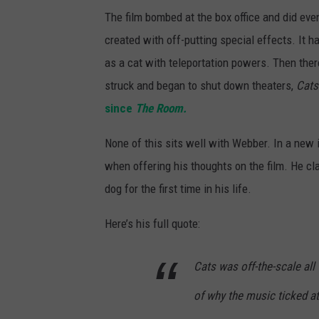
The film bombed at the box office and did eve
created with off-putting special effects. It ha
as a cat with teleportation powers. Then the
struck and began to shut down theaters,
Cats
since
The Room.
None of this sits well with Webber. In a new
when offering his thoughts on the film. He cl
dog for the first time in his life.
Here’s his full quote:
Cats was off-the-scale all
of why the music ticked at a