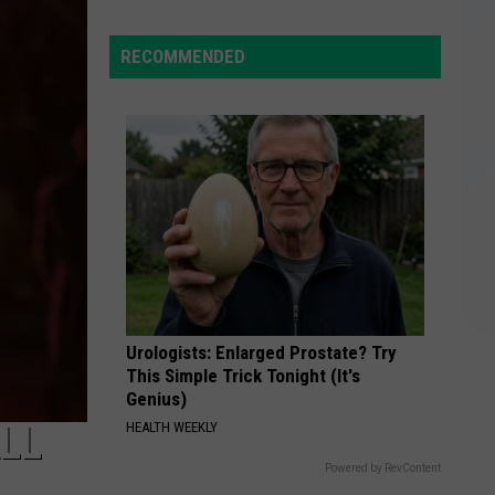
The
Black
RECOMMENDED
Barn
at
Harvest
Moon
Hits
the
Market
for
$899,900
Urologists: Enlarged Prostate? Try
This Simple Trick Tonight (It's
Genius)
LL
HEALTH WEEKLY
Powered by RevContent