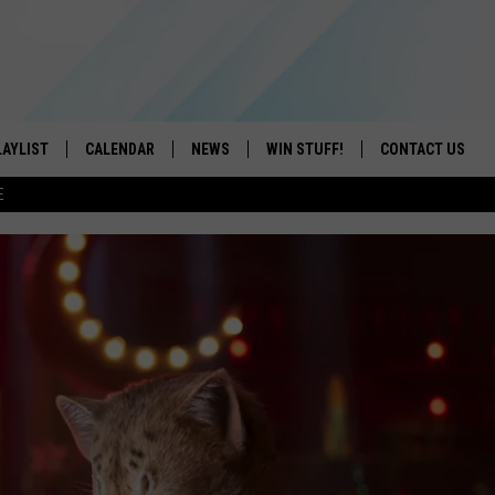
LAYLIST
CALENDAR
NEWS
WIN STUFF!
CONTACT US
E
ON IOS
CONTESTS
CAREER OPPORTU
ON ANDROID
CONTEST RULES
HELP & CONTACT
ADVERTISE
SEND FEEDBACK