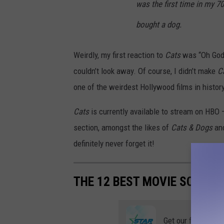
was the first time in my 70
bought a dog.
Weirdly, my first reaction to
Cats
was “Oh Go
couldn’t look away. Of course, I didn’t make
C
one of the weirdest Hollywood films in history
Cats
is currently available to stream on HBO —
section, amongst the likes of
Cats & Dogs
an
definitely never forget it!
THE 12 BEST MOVIE SCORES
Get our free mobil