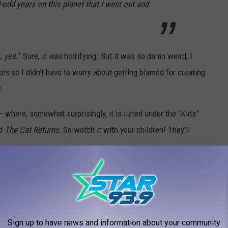
-odd years on this planet that I went out and
d,
yes.
” Sure, it
was
horrifying. But it was so damn weird, I
ats
so I didn’t have to worry about getting blamed for creating
.
 where, somewhat surprisingly, it is listed under the “Kids”
d
The Cat Returns.
So watch it with your children! They’ll
 TO WRITE TO
Sign up to have news and information about your community
e app