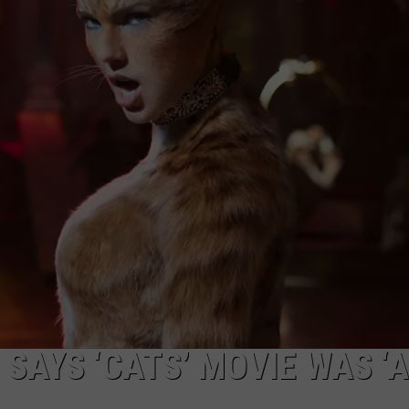
SAYS ‘CATS’ MOVIE WAS ‘A