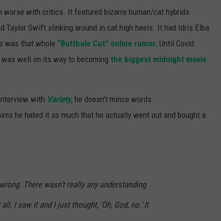
n worse with critics. It featured bizarre human/cat hybrids
d Taylor Swift slinking around in cat high heels. It had Idris Elba
re was that whole
“Butthole Cut” online rumor.
Until Covid
was well on its way to becoming
the biggest midnight movie
 interview with
Variety
, he doesn’t mince words
aims he hated it so much that he actually went out and bought a
 wrong. There wasn’t really any understanding
ll. I saw it and I just thought, ‘Oh, God, no.’ It