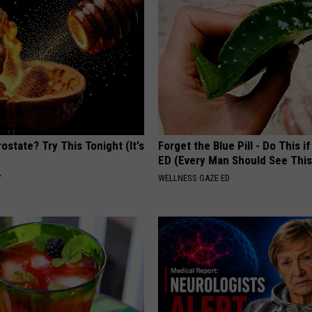
ostate? Try This Tonight (It's
Forget the Blue Pill - Do This i
ED (Every Man Should See This
Y
WELLNESS GAZE ED