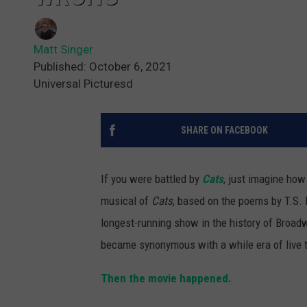
Matt Singer
Published: October 6, 2021
Universal Picturesd
SHARE ON FACEBOOK
If you were battled by
Cats
, just imagine ho
musical of
Cats
, based on the poems by T.S. El
longest-running show in the history of Broadwa
became synonymous with a while era of live t
Then the movie happened.