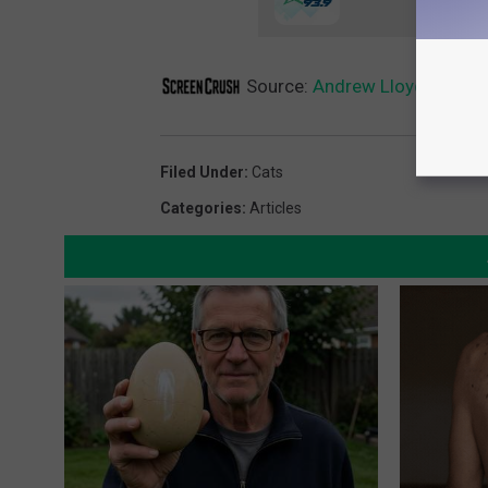
Source:
Andrew Lloyd Webber 
Filed Under
:
Cats
Categories
:
Articles