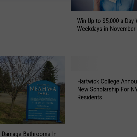
W
Win Up to $5,000 a Day 
i
Weekdays in November
n
U
p
t
o
$
H
5
Hartwick College Anno
a
,
New Scholarship For N
r
0
Residents
t
0
w
0
i
a
c
D
k
a
s Damage Bathrooms In
C
y