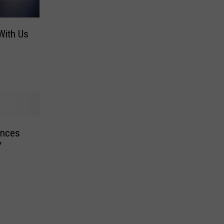
With Us
unces
Y