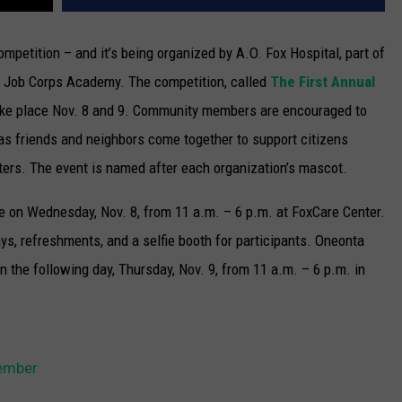
 competition – and it’s being organized by A.O. Fox Hospital, part of
a Job Corps Academy.
The competition, called
The First Annual
take place Nov. 8 and 9. Community members are encouraged to
 as friends and neighbors come together to support citizens
ters. The event is named after each organization’s mascot.
ive on Wednesday, Nov. 8, from 11 a.m. – 6 p.m. at FoxCare Center.
ays, refreshments, and a selfie booth for participants. Oneonta
n the following day, Thursday, Nov. 9, from 11 a.m. – 6 p.m. in
vember