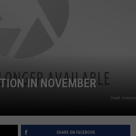
TION IN NOVEMBER
Credit: America
SHARE ON FACEBOOK