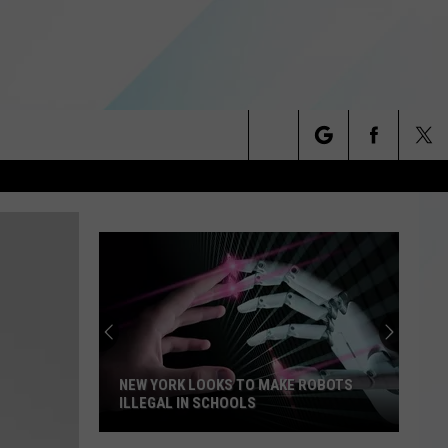
Search
NITIES
The
 INFO
Site
NEW YORK LOOKS TO MAKE ROBOTS
ILLEGAL IN SCHOOLS
New