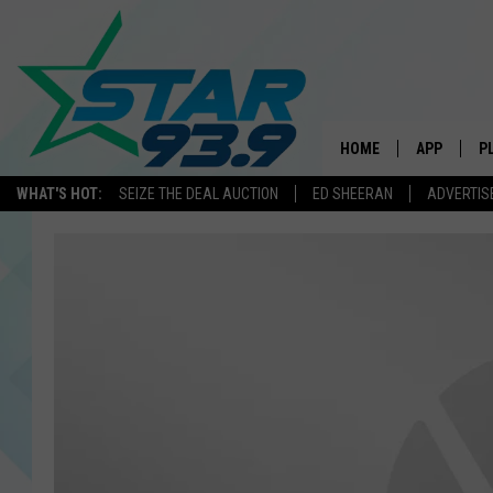
HOME
APP
P
WHAT'S HOT:
SEIZE THE DEAL AUCTION
ED SHEERAN
ADVERTIS
DOWNLOAD 
DOWNLOAD 