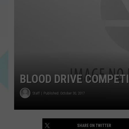
BLOOD DRIVE COMPETI
Staff
Published: October 30, 2017
SHARE ON TWITTER