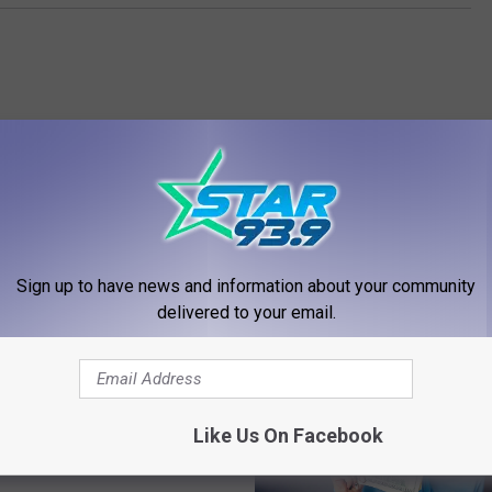
RE FROM STAR 93.9
Sign up to have news and information about your community
delivered to your email.
ace Matters’ Film Series
nta Southside Mall
Like Us On Facebook
s