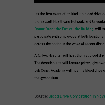
It’s the first event of its kind – a blood drive
the Bassett Healthcare Network, and Oneont
Donor Dash: the Fox vs. the Bulldog
, will 
participate with employees at both locations
across the nation in the wake of recent disas
A.O. Fox Hospital will host the first blood dr
The donation site will feature prizes, giveaw
Job Corps Academy will host its blood drive o
the gymnasium.
Source:
Blood Drive Competition In No