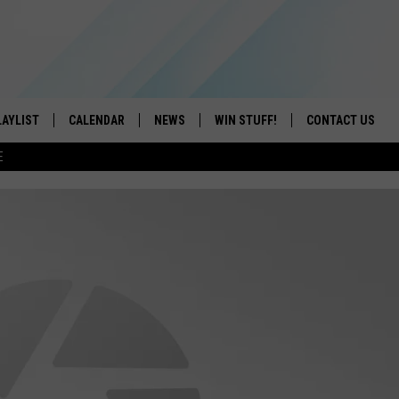
LAYLIST
CALENDAR
NEWS
WIN STUFF!
CONTACT US
E
ON IOS
CONTESTS
CAREER OPPORTU
ON ANDROID
CONTEST RULES
HELP & CONTACT
ADVERTISE
SEND FEEDBACK