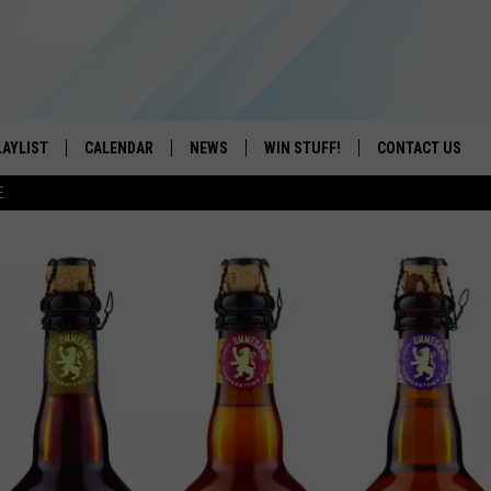
LAYLIST
CALENDAR
NEWS
WIN STUFF!
CONTACT US
E
ON IOS
CONTESTS
CAREER OPPORTU
ON ANDROID
CONTEST RULES
HELP & CONTACT
ADVERTISE
SEND FEEDBACK