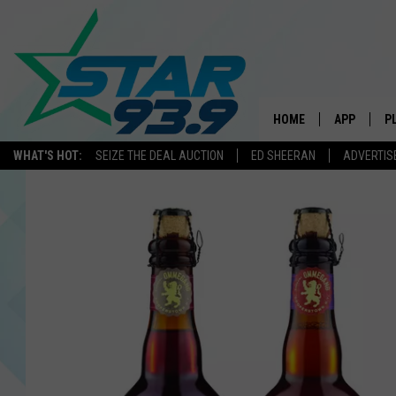
HOME
APP
P
WHAT'S HOT:
SEIZE THE DEAL AUCTION
ED SHEERAN
ADVERTIS
DOWNLOAD 
DOWNLOAD 