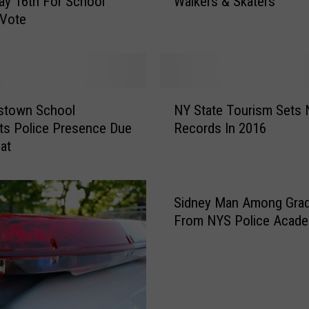
ay 16th For School
Walkers & Skaters
r
 Vote
i
n
g
R
e
N
m
stown School
NY State Tourism Sets
Y
i
ts Police Presence Due
Records In 2016
S
n
at
t
d
a
e
t
r
e
Sidney Man Among Gra
s
T
From NYS Police Acad
f
o
o
u
r
r
B
i
i
s