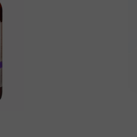
Born
In
New
York
State