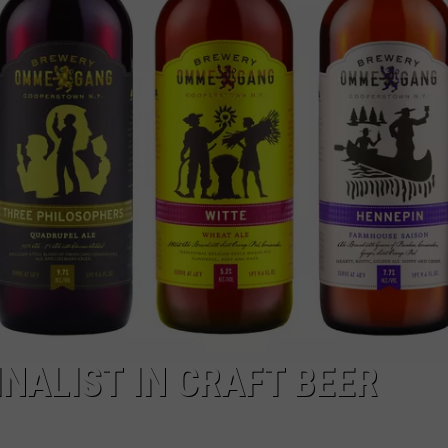
ALIST IN CRAFT BEER