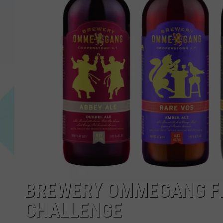
BREWERY OMMEGANG FIN
CHALLENGE