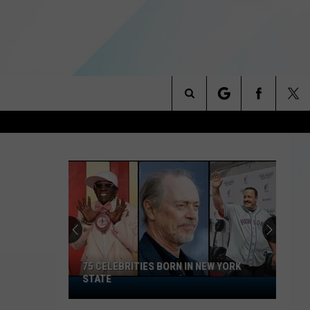
Search
NITIES
The
 INFO
Site
75 CELEBRITIES BORN IN NEW YORK
STATE
75
Celebrities