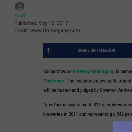
Staff
Published: May 16, 2017
Credit: www.Ommegang.com
SHARE ON FACEBOOK
Cooperstown’s
Brewery Ommegang
is named
Challenge
.
The finalists are invited to atten
will be hosted and judged by Governor Andre
New York is now home to 321 microbreweries, 
breweries in 2011 and representing a 542 perc