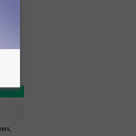
kers,