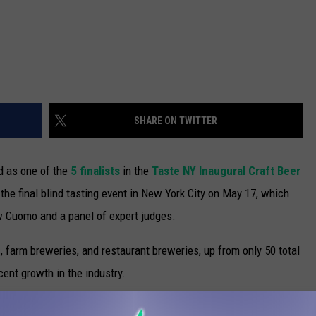
SHARE ON TWITTER
 as one of the
5 finalists
in the
Taste NY Inaugural Craft Beer
d the final blind tasting event in New York City on May 17, which
w Cuomo and a panel of expert judges.
farm breweries, and restaurant breweries, up from only 50 total
ent growth in the industry.