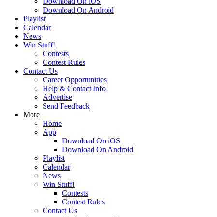
Download On iOS
Download On Android
Playlist
Calendar
News
Win Stuff!
Contests
Contest Rules
Contact Us
Career Opportunities
Help & Contact Info
Advertise
Send Feedback
More
Home
App
Download On iOS
Download On Android
Playlist
Calendar
News
Win Stuff!
Contests
Contest Rules
Contact Us