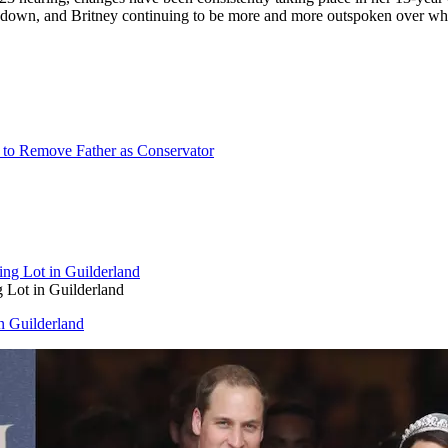
down, and Britney continuing to be more and more outspoken over what 
on to Remove Father as Conservator
g Lot in Guilderland
in Guilderland