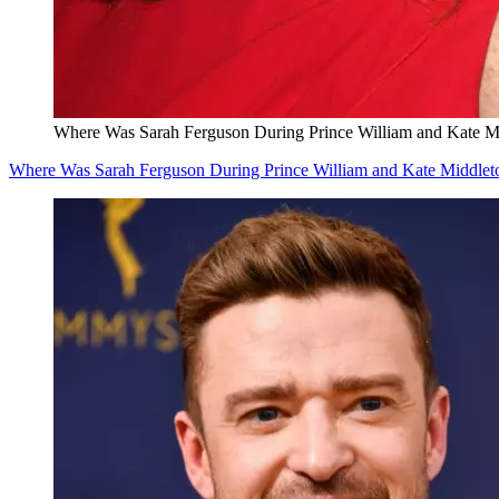
Where Was Sarah Ferguson During Prince William and Kate M
Where Was Sarah Ferguson During Prince William and Kate Middlet