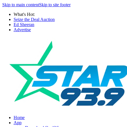
Skip to main content
Skip to site footer
What's Hot:
Seize the Deal Auction
Ed Sheeran
Advertise
Home
App