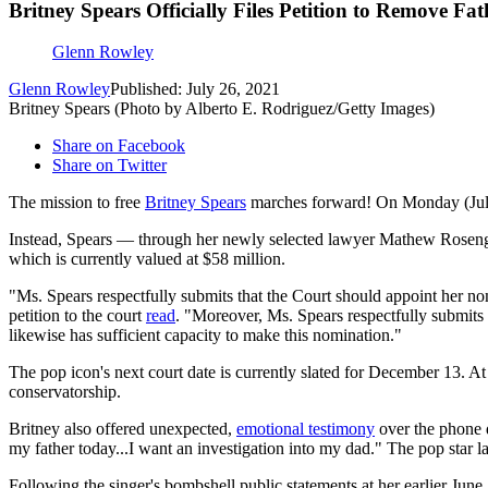
Britney Spears Officially Files Petition to Remove Fa
Glenn Rowley
Glenn Rowley
Published: July 26, 2021
Britney Spears (Photo by Alberto E. Rodriguez/Getty Images)
Share on Facebook
Share on Twitter
The mission to free
Britney Spears
marches forward! On Monday (July 26
Instead, Spears — through her newly selected lawyer Mathew Rosengart
which is currently valued at $58 million.
"Ms. Spears respectfully submits that the Court should appoint her nomin
petition to the court
read
. "Moreover, Ms. Spears respectfully submits t
likewise has sufficient capacity to make this nomination."
The pop icon's next court date is currently slated for December 13. At 
conservatorship.
Britney also offered unexpected,
emotional testimony
over the phone d
my father today...I want an investigation into my dad." The pop star late
Following the singer's bombshell public statements at her earlier June