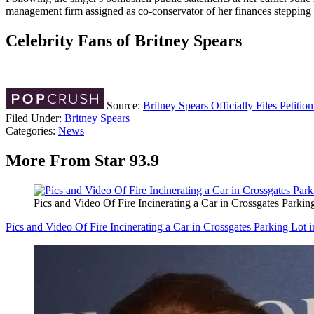
management firm assigned as co-conservator of her finances stepping 
Celebrity Fans of Britney Spears
Source:
Britney Spears Officially Files Petiti
Filed Under
:
Britney Spears
Categories
:
News
More From Star 93.9
Pics and Video Of Fire Incinerating a Car in Crossgates Parkin
Pics and Video Of Fire Incinerating a Car in Crossgates Parking Lot 