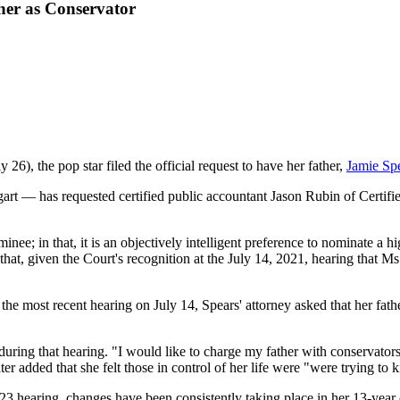
ther as Conservator
), the pop star filed the official request to have her father,
Jamie Sp
 — has requested certified public accountant Jason Rubin of Certified
ee; in that, it is an objectively intelligent preference to nominate a hi
hat, given the Court's recognition at the July 14, 2021, hearing that Ms
the most recent hearing on July 14, Spears' attorney asked that her fath
uring that hearing. "I would like to charge my father with conservatorsh
r added that she felt those in control of her life were "were trying to ki
 23 hearing, changes have been consistently taking place in her 13-year