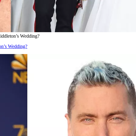
iddleton’s Wedding?
on’s Wedding?