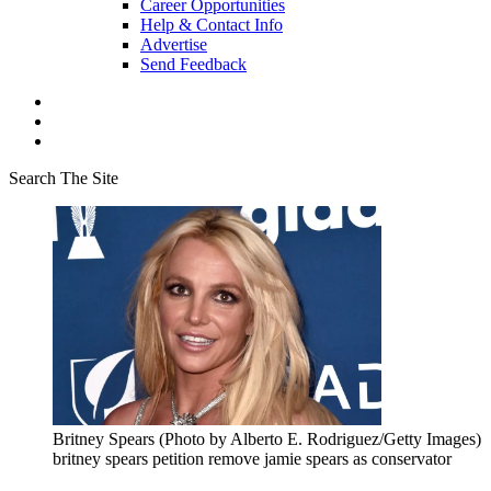
Career Opportunities
Help & Contact Info
Advertise
Send Feedback
Search The Site
Britney Spears (Photo by Alberto E. Rodriguez/Getty Images)
britney spears petition remove jamie spears as conservator