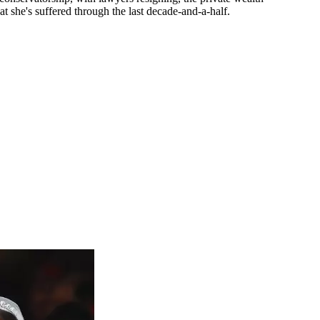
she's suffered through the last decade-and-a-half.