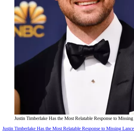
Justin Timberlake Has the Most Relatable Response to Missing
Justin Timberlake Has the Most Relatable Response to Missing Lance