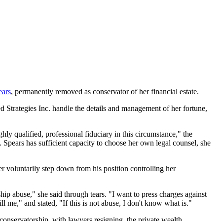
ears
, permanently removed as conservator of her financial estate.
 Strategies Inc. handle the details and management of her fortune,
ghly qualified, professional fiduciary in this circumstance," the
. Spears has sufficient capacity to choose her own legal counsel, she
er voluntarily step down from his position controlling her
ip abuse," she said through tears. "I want to press charges against
ll me," and stated, "If this is not abuse, I don't know what is."
 conservatorship, with lawyers resigning, the private wealth