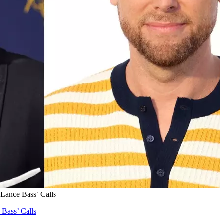
 Lance Bass’ Calls
 Bass’ Calls