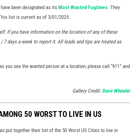
o have been designated as its
Most Wanted Fugitives
. They
is list is current as of 3/01/2025:
f. If you have information on the location of any of these
/ 7 days a week to report it. All leads and tips are treated as
s you see the wanted person at a location, please call “911” and
Gallery Credit:
Dave Wheeler
AMONG 50 WORST TO LIVE IN US
put together their list of the 50 Worst US Cities to live in