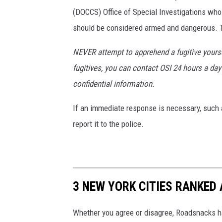
(DOCCS) Office of Special Investigations wh
should be considered armed and dangerous. Th
NEVER attempt to apprehend a fugitive yoursel
fugitives, you can contact OSI 24 hours a day 
confidential information.
If an immediate response is necessary, such a
report it to the police.
3 NEW YORK CITIES RANKED 
Whether you agree or disagree, Roadsnacks has 