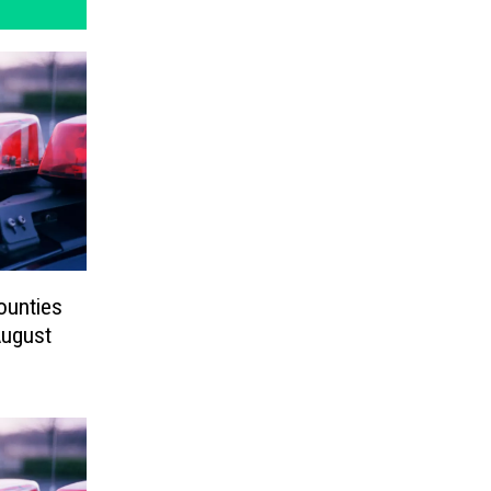
ounties
August