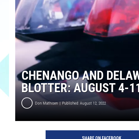
CHENANGO AND DELAW
BLOTTER: AUGUST 4-1
Don Mathisen
Published: August 12, 2022
1
2
SHARE ON FACEBOOK