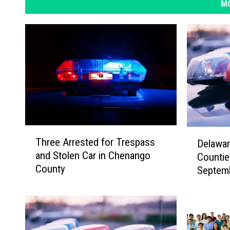
MO
T
D
Three Arrested for Trespass
Delawa
h
e
and Stolen Car in Chenango
Countie
r
l
County
Septem
e
a
e
w
A
a
r
r
r
e