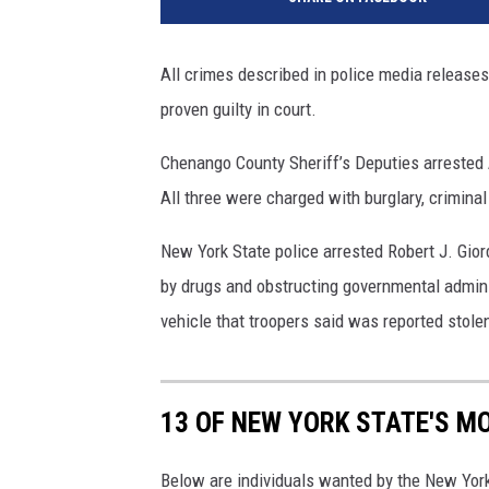
2
4
9
All crimes described in police media release
2
proven guilty in court.
7
5
Chenango County Sheriff’s Deputies arrested 
7
All three were charged with burglary, crimina
New York State police arrested Robert J. Gior
by drugs and obstructing governmental adminis
vehicle that troopers said was reported stole
13 OF NEW YORK STATE'S M
Below are individuals wanted by the New Yor