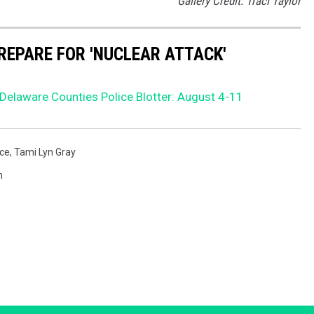
Gallery Credit: Traci Taylor
REPARE FOR 'NUCLEAR ATTACK'
elaware Counties Police Blotter: August 4-11
ice
,
Tami Lyn Gray
h