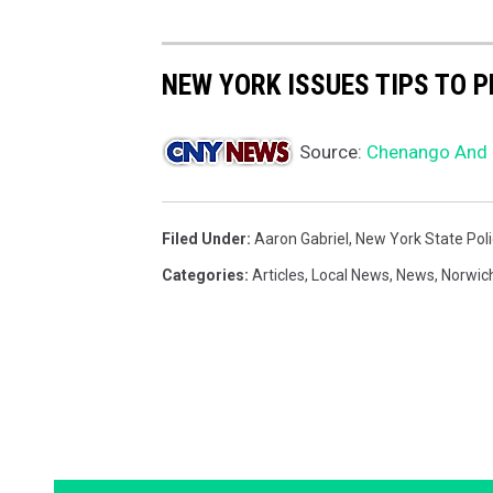
NEW YORK ISSUES TIPS TO P
Source:
Chenango And D
Filed Under
:
Aaron Gabriel
,
New York State Pol
Categories
:
Articles
,
Local News
,
News
,
Norwic