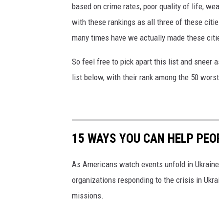
based on crime rates, poor quality of life, we
with these rankings as all three of these citi
many times have we actually made these citie
So feel free to pick apart this list and sneer a
list below, with their rank among the 50 worst
15 WAYS YOU CAN HELP PEO
As Americans watch events unfold in Ukraine,
organizations responding to the crisis in Ukr
missions.