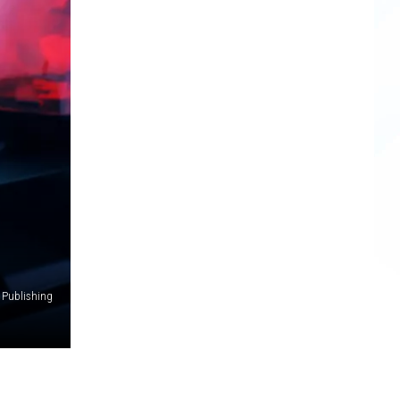
 Publishing