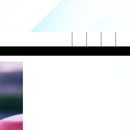
Search
NITIES
The
 INFO
Site