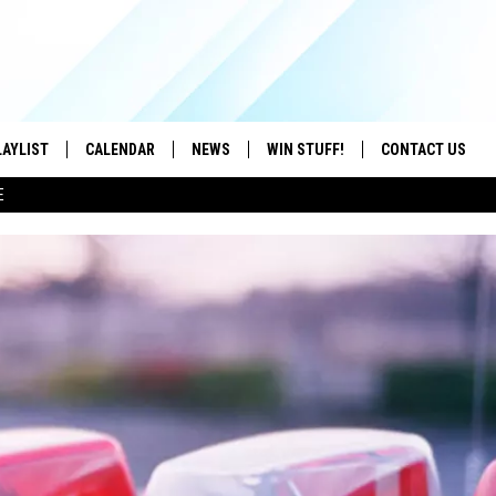
LAYLIST
CALENDAR
NEWS
WIN STUFF!
CONTACT US
E
ON IOS
CONTESTS
CAREER OPPORTU
ON ANDROID
CONTEST RULES
HELP & CONTACT
ADVERTISE
SEND FEEDBACK