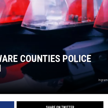
ARE COUNTIES POLICE
1
Ingram
SHARE ON TWITTER