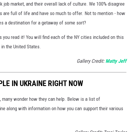
ak job market, and their overall lack of culture. We 100% disagree
es are full of life and have so much to offer. Not to mention - how
s a destination for a getaway of some sort?
s you read it! You will find each of the NY cities included on this
 in the United States.
Gallery Credit:
Matty Jeff
PLE IN UKRAINE RIGHT NOW
 many wonder how they can help. Below is a list of
aine along with information on how you can support their various