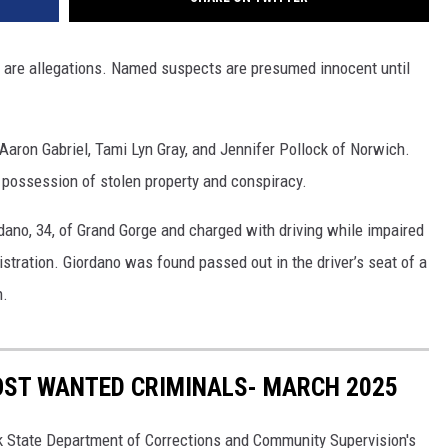
s are allegations. Named suspects are presumed innocent until
Aaron Gabriel, Tami Lyn Gray, and Jennifer Pollock of Norwich.
l possession of stolen property and conspiracy.
dano, 34, of Grand Gorge and charged with driving while impaired
tration. Giordano was found passed out in the driver’s seat of a
n.
OST WANTED CRIMINALS- MARCH 2025
k State Department of Corrections and Community Supervision's