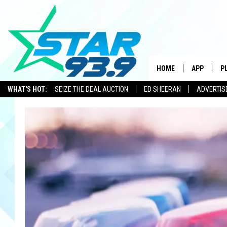
HOME
APP
P
WHAT'S HOT:
SEIZE THE DEAL AUCTION
ED SHEERAN
ADVERTIS
DOWNLOAD 
DOWNLOAD 