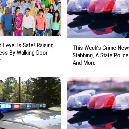
A
n
d
O
t
s
T
vel Is Safe! Raising
e
This Week’s Crime New
h
ess By Walking Door
g
Stabbing, A State Police
i
r
o
And More
s
C
W
o
e
u
e
n
k
t
’
i
s
e
C
s
r
P
i