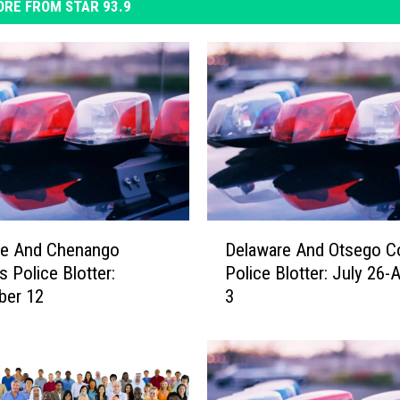
RE FROM STAR 93.9
D
re And Chenango
Delaware And Otsego C
e
s Police Blotter:
Police Blotter: July 26-
l
ber 12
3
a
w
a
r
e