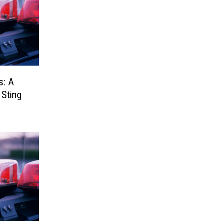
s: A
 Sting