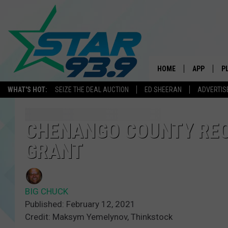
HOME
APP
P
WHAT'S HOT:
SEIZE THE DEAL AUCTION
ED SHEERAN
ADVERTIS
DOWNLOAD 
DOWNLOAD 
CHENANGO COUNTY RE
GRANT
BIG CHUCK
Published: February 12, 2021
Credit: Maksym Yemelynov, Thinkstock