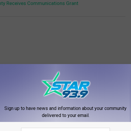
ty Receives Communications Grant
RE FROM STAR 93.9
Sign up to have news and information about your community
delivered to your email.