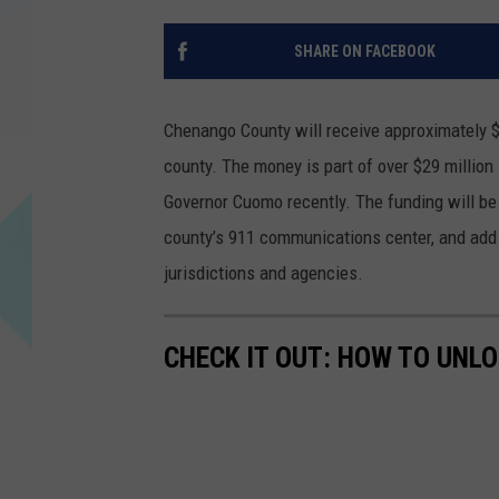
SHARE ON FACEBOOK
Chenango County will receive approximately $
county. The money is part of over $29 millio
Governor Cuomo recently. The funding will be
county’s 911 communications center, and add
jurisdictions and agencies.
CHECK IT OUT: HOW TO UNL