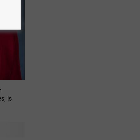
n
s, Is