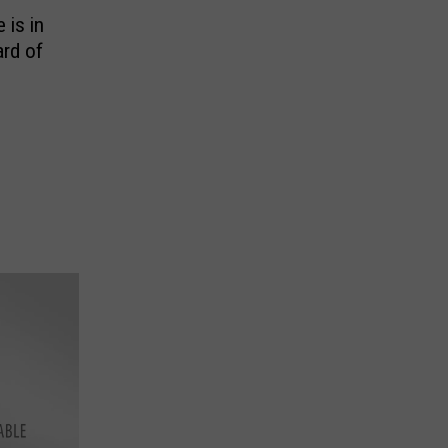
is in
rd of