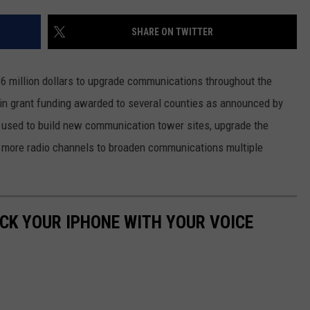
SHARE ON TWITTER
6 million dollars to upgrade communications throughout the
n in grant funding awarded to several counties as announced by
 used to build new communication tower sites, upgrade the
 more radio channels to broaden communications multiple
OCK YOUR IPHONE WITH YOUR VOICE