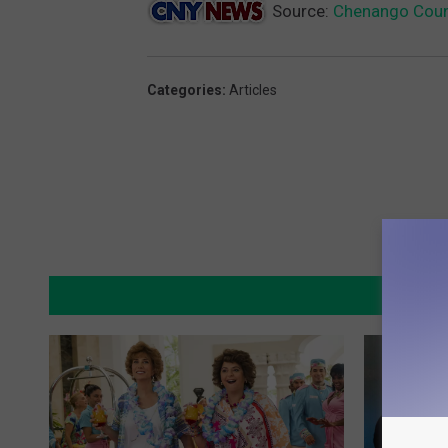
Source:
Chenango Coun
Categories
:
Articles
MO