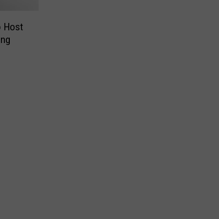
 Host
ing