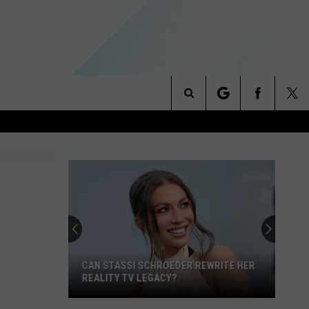
Search
NITIES
The
 INFO
Site
CAN STASSI SCHROEDER REWRITE HER
REALITY TV LEGACY?
Can