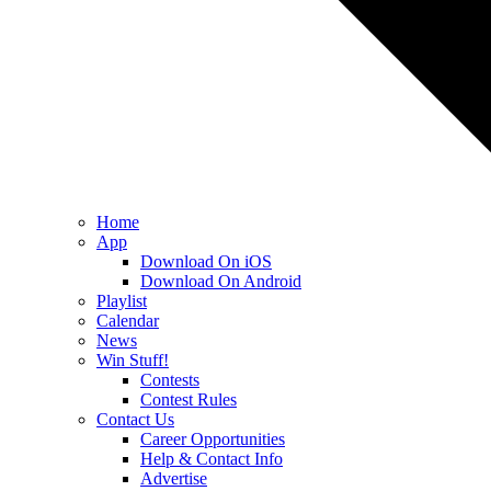
Home
App
Download On iOS
Download On Android
Playlist
Calendar
News
Win Stuff!
Contests
Contest Rules
Contact Us
Career Opportunities
Help & Contact Info
Advertise