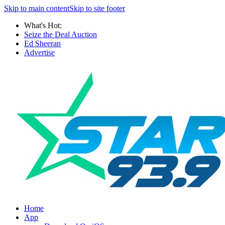
Skip to main content
Skip to site footer
What's Hot:
Seize the Deal Auction
Ed Sheeran
Advertise
Home
App