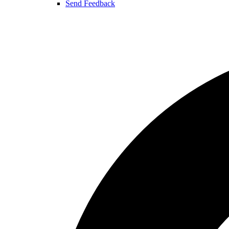
Send Feedback