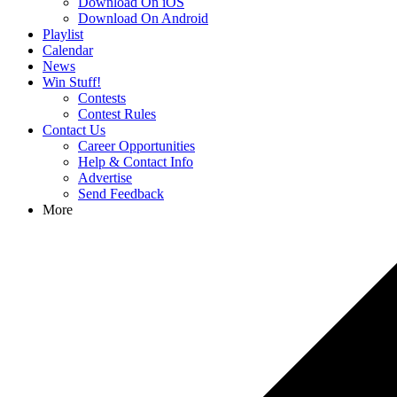
Download On iOS
Download On Android
Playlist
Calendar
News
Win Stuff!
Contests
Contest Rules
Contact Us
Career Opportunities
Help & Contact Info
Advertise
Send Feedback
More