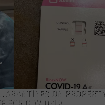
QUARANTINES ON PROPERT
E FOR COVID-19