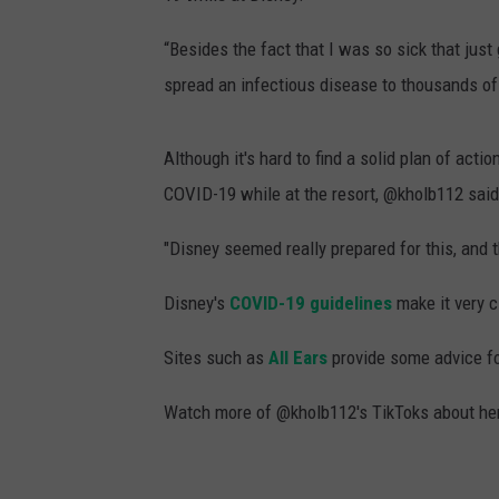
“Besides the fact that I was so sick that just 
spread an infectious disease to thousands of
Although it's hard to find a solid plan of act
COVID-19 while at the resort, @kholb112 said 
"Disney seemed really prepared for this, and 
Disney's
COVID-19 guidelines
make it very c
Sites such as
All Ears
provide some advice for
Watch more of @kholb112's TikToks about her