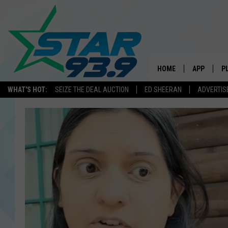
HOME
APP
P
WHAT'S HOT:
SEIZE THE DEAL AUCTION
ED SHEERAN
ADVERTIS
DOWNLOAD 
DOWNLOAD 