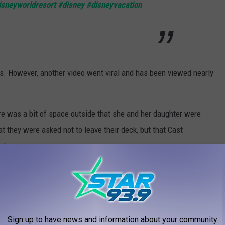
isneyworldresort
#disney
#disneyvacation
s. However, another video went viral and has been viewed nearly
ere was a bit of space outside that she and her daughter were
t they were asked not to leave their deck, but that Cast
ed.
112 answered viewers' questions.
several options for how to handle the experience. “Once I
ent options that I felt were good," she said.
Sign up to have news and information about your community