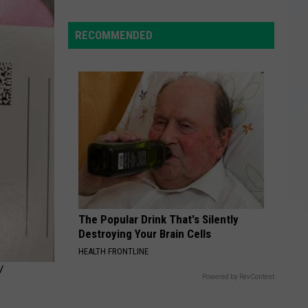
Giant
$97M
RECOMMENDED
Power
Outage
Bill
Hides
Upstate
NY
Realities
The Popular Drink That's Silently
Destroying Your Brain Cells
HEALTH FRONTLINE
Y
Powered by RevContent