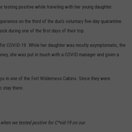
 testing positive while traveling with her young daughter.
xperience on the third of the duo's voluntary five-day quarantine.
k during one of the first days of their trip.
 for COVID-19. While her daughter was mostly asymptomatic, the
Disney, she was put in touch with a COVID manager and given a
days in one of the Fort Wilderness Cabins. Since they were
o stay there.
when we tested postive for C*vid-19 on our