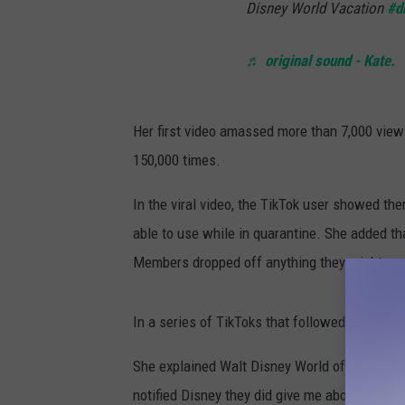
Disney World Vacation
#d
♬ original sound - Kate.
Her first video amassed more than 7,000 view
150,000 times.
In the viral video, the TikTok user showed th
able to use while in quarantine. She added tha
Members dropped off anything they might ne
In a series of TikToks that followed, @kholb
She explained Walt Disney World offered her 
notified Disney they did give me about 4 differ