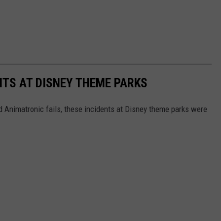
NTS AT DISNEY THEME PARKS
d Animatronic fails, these incidents at Disney theme parks were