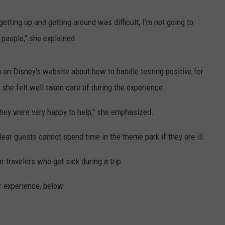
getting up and getting around was difficult, I’m not going to
 people," she explained.
ion on Disney's website about how to handle testing positive for
she felt well taken care of during the experience.
they were very happy to help," she emphasized.
lear guests cannot spend time in the theme park if they are ill.
 travelers who get sick during a trip.
 experience, below: