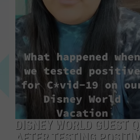
DISNEY WORLD GUEST 
AFTER TESTING POSITIV