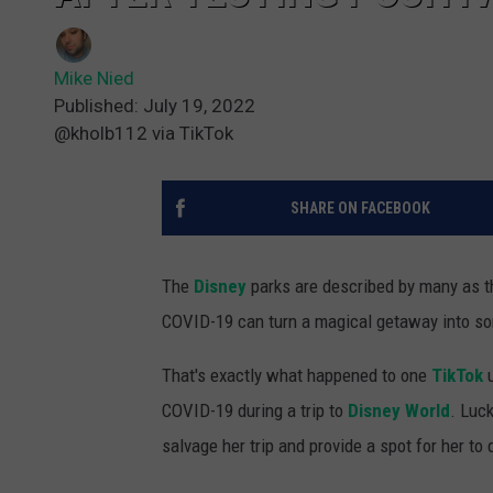
Mike Nied
Published: July 19, 2022
@kholb112 via TikTok
SHARE ON FACEBOOK
The
Disney
parks are described by many as th
COVID-19 can turn a magical getaway into so
That's exactly what happened to one
TikTok
u
COVID-19 during a trip to
Disney World
. Luc
salvage her trip and provide a spot for her to