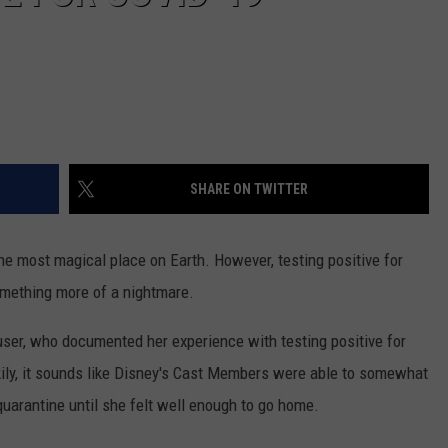
SHARE ON TWITTER
e most magical place on Earth. However, testing positive for
mething more of a nightmare.
ser, who documented her experience with testing positive for
kily, it sounds like Disney's Cast Members were able to somewhat
 quarantine until she felt well enough to go home.