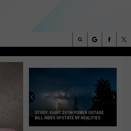
Search
NITIES
The
 INFO
Site
STUDY: GIANT $97M POWER OUTAGE
BILL HIDES UPSTATE NY REALITIES
Study: