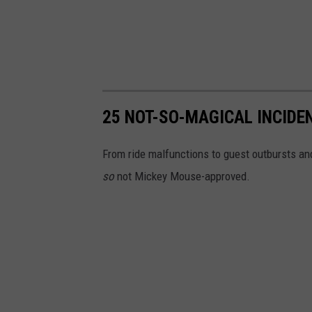
25 NOT-SO-MAGICAL INCIDE
From ride malfunctions to guest outbursts an
so
not Mickey Mouse-approved.