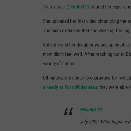
TikTok user
@kholb112
shared her experience
She uploaded her first video chronicling the e
The mom explained that she woke up feeling sic
Both she and her daughter wound up positive
mom didn't feel well. After reaching out to 
variety of options.
Ultimately, she chose to quarantine for five 
already at Fort Wilderness
, they were able t
@kholb112
July 2022: What happened 