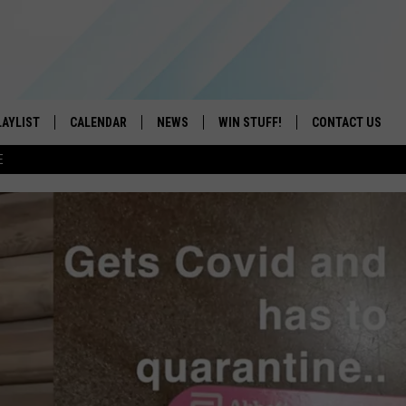
LAYLIST
CALENDAR
NEWS
WIN STUFF!
CONTACT US
E
ON IOS
CONTESTS
CAREER OPPORTU
ON ANDROID
CONTEST RULES
HELP & CONTACT
ADVERTISE
SEND FEEDBACK