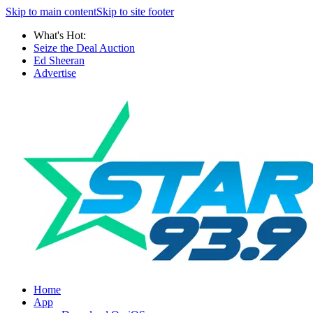
Skip to main content
Skip to site footer
What's Hot:
Seize the Deal Auction
Ed Sheeran
Advertise
Home
App