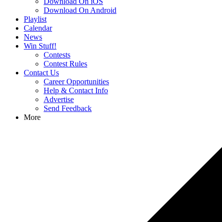
Download On iOS
Download On Android
Playlist
Calendar
News
Win Stuff!
Contests
Contest Rules
Contact Us
Career Opportunities
Help & Contact Info
Advertise
Send Feedback
More