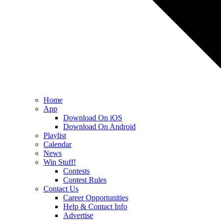
Home
App
Download On iOS
Download On Android
Playlist
Calendar
News
Win Stuff!
Contests
Contest Rules
Contact Us
Career Opportunities
Help & Contact Info
Advertise