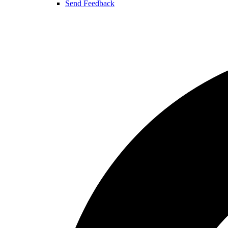
Send Feedback