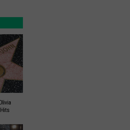
livia
Hits