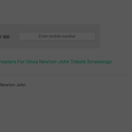
e app
Theaters For Olivia Newton-John Tribute Screenings
a Newton-John