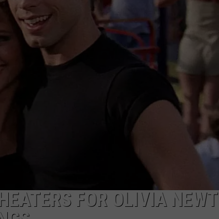
THEATERS FOR OLIVIA NEW