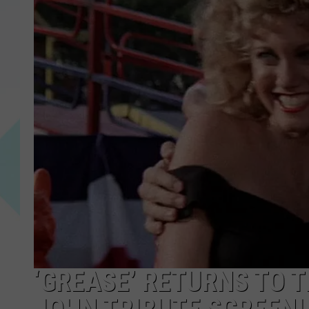
‘GREASE’ RETURNS TO 