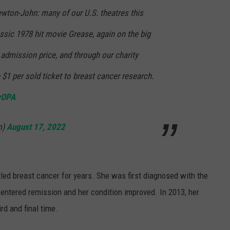
ewton-John: many of our U.S. theatres this
ssic 1978 hit movie Grease, again on the big
admission price, and through our charity
$1 per sold ticket to breast cancer research.
wOPA
m)
August 17, 2022
ttled breast cancer for years. She was first diagnosed with the
 entered remission and her condition improved. In 2013, her
ird and final time.