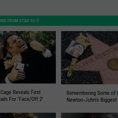
RE FROM STAR 93.9
R
 Cage Reveals First
Remembering Some of O
e
ails For ‘Face/Off 2’
Newton-John’s Biggest 
m
e
m