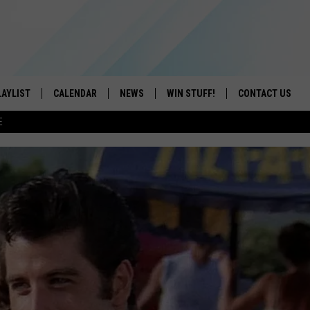
LAYLIST
CALENDAR
NEWS
WIN STUFF!
CONTACT US
E
ON IOS
CONTESTS
CAREER OPPORTU
ON ANDROID
CONTEST RULES
HELP & CONTACT
ADVERTISE
SEND FEEDBACK