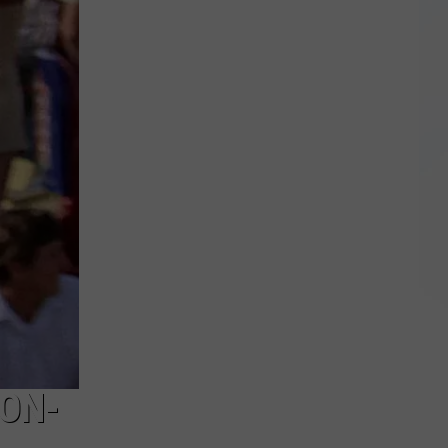
NY
Roads
Hazardous
After
Severe
Weather
TON-