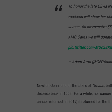
To honor the late Olivia N
weekend will show her cla
screen. An inexpensive $5 
AMC Cares we will donate 
pic.twitter.com/MQc28R
— Adam Aron (@CEOAda
Newton-John, one of the stars of
Grease
, ba
disease back in 1992. For a while, her cancer
cancer returned; in 2017, it returned for the th