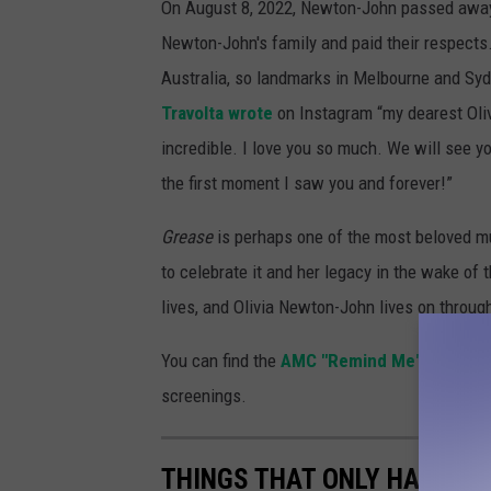
On August 8, 2022, Newton-John passed away.
Newton-John's family and paid their respects
Australia, so landmarks in Melbourne and Sydne
Travolta wrote
on Instagram “my dearest Oliv
incredible. I love you so much. We will see y
the first moment I saw you and forever!”
Grease
is perhaps one of the most beloved mu
to celebrate it and her legacy in the wake of 
lives, and Olivia Newton-John lives on through
You can find the
AMC "Remind Me" tool her
screenings.
THINGS THAT ONLY HAPPEN 