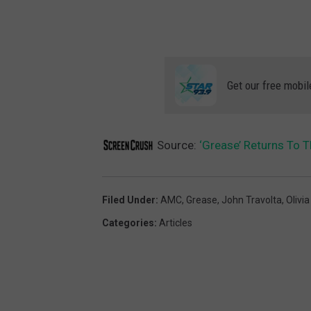
Get our free mobil
Source:
‘Grease’ Returns To 
Filed Under
:
AMC
,
Grease
,
John Travolta
,
Olivi
Categories
:
Articles