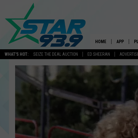
HOME
APP
P
WHAT'S HOT:
SEIZE THE DEAL AUCTION
ED SHEERAN
ADVERTIS
DOWNLOAD 
DOWNLOAD 