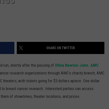
INGS
SHARE ON TWITTER
d run, shortly after the passing of
Olivia Newton-John
.
AMC
 cancer research organizations through AMC's charity branch, AMC
 theaters, with tickets going for $5 dollars apiece. One dollar
 to breast cancer research. Interested parties can access
 them of showtimes, theater locations, and prices.