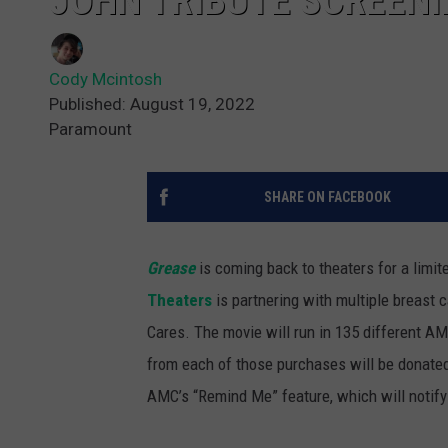
JOHN TRIBUTE SCREEN
Cody Mcintosh
Published: August 19, 2022
Paramount
SHARE ON FACEBOOK
Grease
is coming back to theaters for a limite
Theaters
is partnering with multiple breast
Cares. The movie will run in 135 different AMC
from each of those purchases will be donated
AMC’s “Remind Me” feature, which will notify