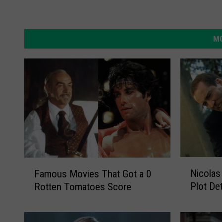
MO
N
F
Nicolas
Famous Movies That Got a 0
i
a
Plot Det
Rotten Tomatoes Score
c
m
o
o
l
u