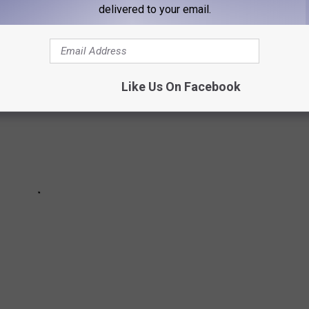
delivered to your email.
Like Us On Facebook