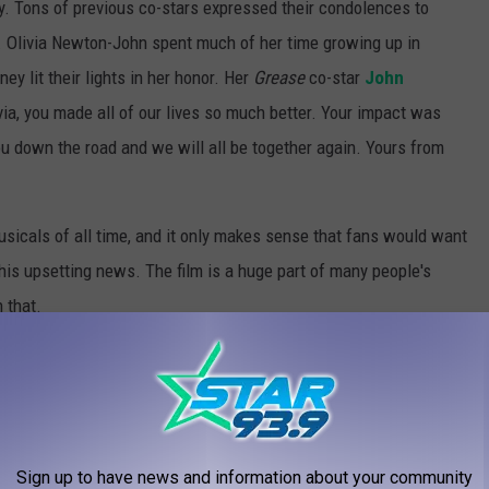
 Tons of previous co-stars expressed their condolences to
. Olivia Newton-John spent much of her time growing up in
y lit their lights in her honor. Her
Grease
co-star
John
ia, you made all of our lives so much better. Your impact was
ou down the road and we will all be together again. Yours from
sicals of all time, and it only makes sense that fans would want
this upsetting news. The film is a huge part of many people's
 that.
e
if you're interested in attending one of the
Grease
charity
IN THE MOVIES
Sign up to have news and information about your community