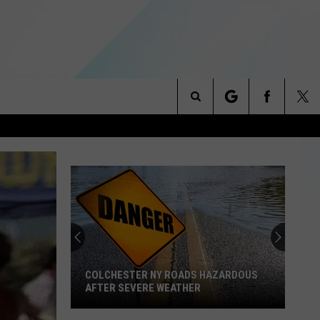
Search
NITIES
The
 INFO
Site
COLCHESTER NY ROADS HAZARDOUS
AFTER SEVERE WEATHER
Colchester