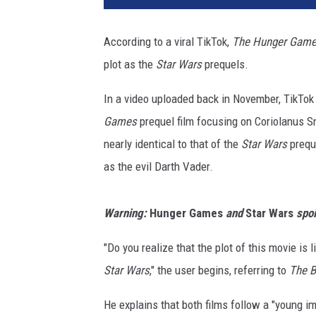
n
s
According to a viral TikTok,
The Hunger Games
g
plot as the
Star Wars
prequels.
a
t
In a video uploaded back in November, TikT
e
/
Games
prequel film focusing on Coriolanus S
2
nearly identical to that of the
Star Wars
preque
0
as the evil Darth Vader.
t
h
C
Warning:
Hunger Games
and
Star Wars
spoi
e
n
"Do you realize that the plot of this movie is l
t
Star Wars
," the user begins, referring to
The B
u
r
He explains that both films follow a "young im
y