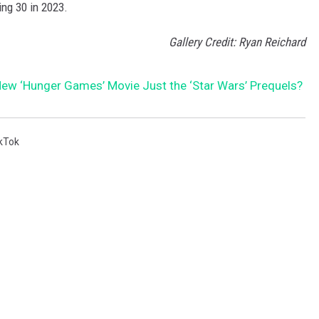
ing 30 in 2023.
Gallery Credit: Ryan Reichard
 New ‘Hunger Games’ Movie Just the ‘Star Wars’ Prequels?
kTok