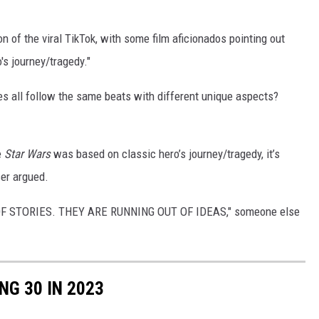
of the viral TikTok, with some film aficionados pointing out
's journey/tragedy."
es all follow the same beats with different unique aspects?
e
Star Wars
was based on classic hero’s journey/tragedy, it’s
ser argued.
 STORIES. THEY ARE RUNNING OUT OF IDEAS," someone else
NG 30 IN 2023