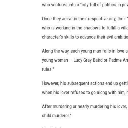
who ventures into a "city full of politics in p
F
o
Once they arrive in their respective city, thei
x
who is working in the shadows to fulfill a vi
character's skills to advance their evil ambiti
Along the way, each young man falls in love a
young woman — Lucy Gray Baird or Padme Amida
rules."
However, his subsequent actions end up gettin
when his lover refuses to go along with him, he 
After murdering or nearly murdering his lover,
child murderer."