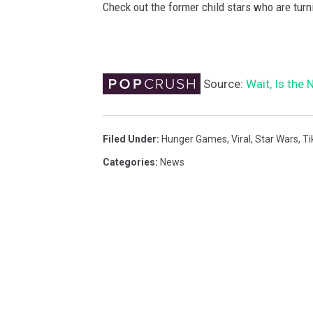
Check out the former child stars who are turn
Source:
Wait, Is the
Filed Under
:
Hunger Games
,
Viral
,
Star Wars
,
Ti
Categories
:
News