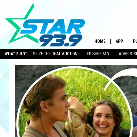
HOME
APP
P
WHAT'S HOT:
SEIZE THE DEAL AUCTION
ED SHEERAN
ADVERTIS
DOWNLOAD 
DOWNLOAD 