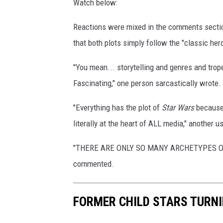
Watch below:
Reactions were mixed in the comments section 
that both plots simply follow the "classic hero
"You mean... storytelling and genres and trop
Fascinating," one person sarcastically wrote.
"Everything has the plot of
Star Wars
becaus
literally at the heart of ALL media," another u
"THERE ARE ONLY SO MANY ARCHETYPES OF
commented.
FORMER CHILD STARS TURNI