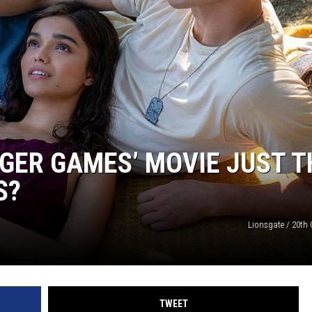
NGER GAMES’ MOVIE JUST T
S?
Lionsgate / 20th 
TWEET