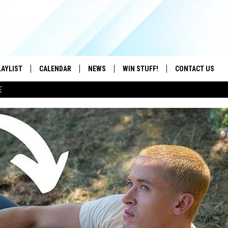
LAYLIST
CALENDAR
NEWS
WIN STUFF!
CONTACT US
E
ON IOS
CONTESTS
CAREER OPPORTU
ON ANDROID
CONTEST RULES
HELP & CONTACT
ADVERTISE
SEND FEEDBACK