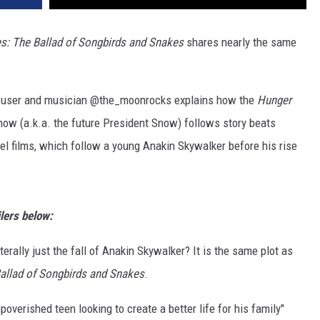
: The Ballad of Songbirds and Snakes
shares nearly the same
ok user and musician @the_moonrocks explains how the
Hunger
now (a.k.a. the future President Snow) follows story beats
l films, which follow a young Anakin Skywalker before his rise
lers below:
iterally just the fall of Anakin Skywalker? It is the same plot as
allad of Songbirds and Snakes
.
poverished teen looking to create a better life for his family"