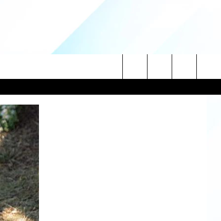
Search
NITIES
The
 INFO
Site