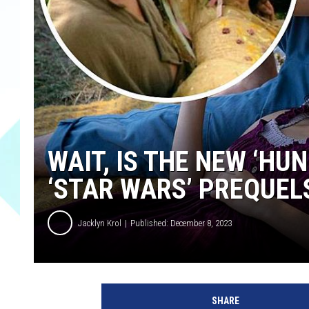
WAIT, IS THE NEW ‘HU
‘STAR WARS’ PREQUEL
Jacklyn Krol
Published: December 8, 2023
L
i
SHARE
o