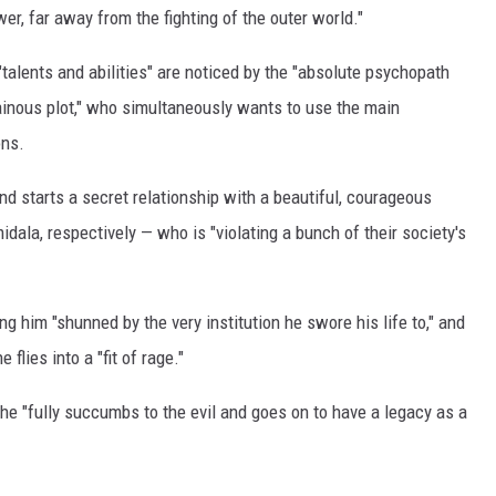
ower, far away from the fighting of the outer world."
r "talents and abilities" are noticed by the "absolute psychopath
llainous plot," who simultaneously wants to use the main
ons.
nd starts a secret relationship with a beautiful, courageous
la, respectively — who is "violating a bunch of their society's
g him "shunned by the very institution he swore his life to," and
flies into a "fit of rage."
 he "fully succumbs to the evil and goes on to have a legacy as a