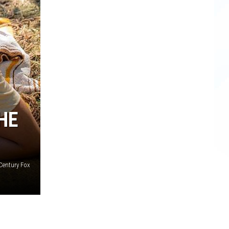
HE
Century Fox