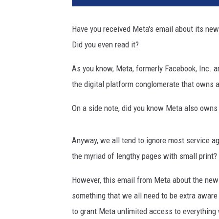
t
y
Have you received Meta's email about its new 
I
Did you even read it?
m
a
As you know, Meta, formerly Facebook, Inc. a
g
e
the digital platform conglomerate that owns 
s
On a side note, did you know Meta also own
Anyway, we all tend to ignore most service a
the myriad of lengthy pages with small print?
However, this email from Meta about the new
something that we all need to be extra aware
to grant Meta unlimited access to everything 