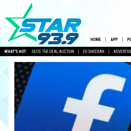
HOME
APP
P
WHAT'S HOT:
SEIZE THE DEAL AUCTION
ED SHEERAN
ADVERTIS
DOWNLOAD 
DOWNLOAD 