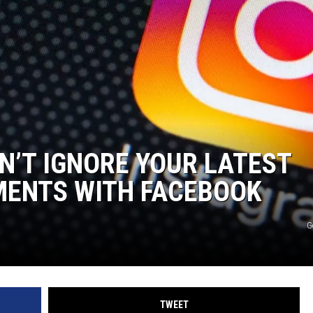
N’T IGNORE YOUR LATEST
MENTS WITH FACEBOOK
G
TWEET