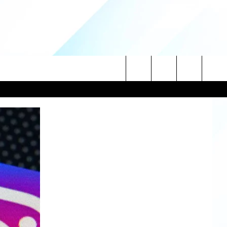
Search
NITIES
The
 INFO
Site