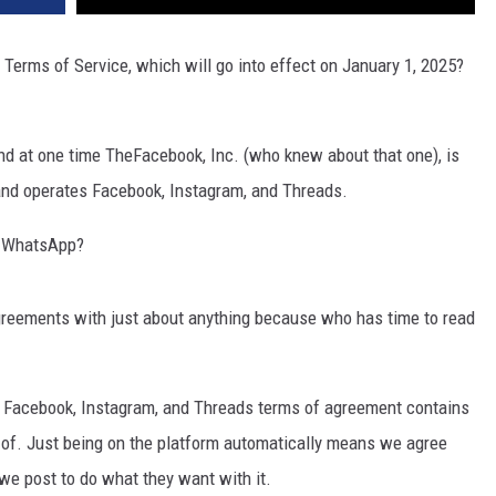
Terms of Service, which will go into effect on January 1, 2025?
nd at one time TheFacebook, Inc. (who knew about that one), is
and operates Facebook, Instagram, and Threads.
s WhatsApp?
greements with just about anything because who has time to read
 Facebook, Instagram, and Threads terms of agreement contains
 of. Just being on the platform automatically means we agree
we post to do what they want with it.