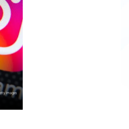
etty Images