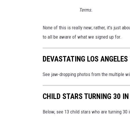
i
Terms.
l
l
None of this is really new; rather, it's just ab
e
to all be aware of what we signed up for.
r
/
DEVASTATING LOS ANGELES 
T
o
See jaw-dropping photos from the multiple wi
w
n
CHILD STARS TURNING 30 IN
s
q
Below, see 13 child stars who are turning 30 
u
a