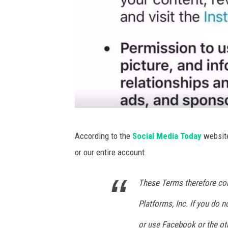
J
According to the
Social Media Today
website
o
or our entire account.
l
a
These Terms therefore co
n
Platforms, Inc. If you do 
a
M
or use Facebook or the ot