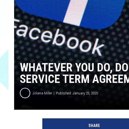
WHATEVER YOU DO, DO
SERVICE TERM AGREE
Jolana Miller
Published: January 25, 2025
G
e
SHARE
t