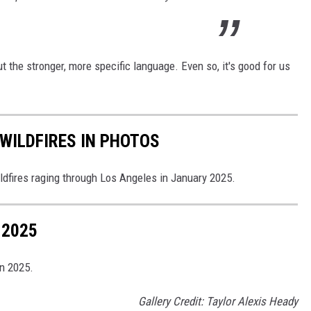
out the stronger, more specific language. Even so, it's good for us
WILDFIRES IN PHOTOS
ldfires raging through Los Angeles in January 2025.
 2025
in 2025.
Gallery Credit: Taylor Alexis Heady