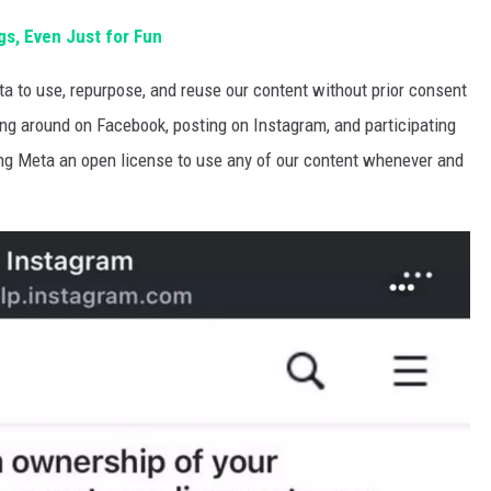
s, Even Just for Fun
a to use, repurpose, and reuse our content without prior consent
ing around on Facebook, posting on Instagram, and participating
ing Meta an open license to use any of our content whenever and