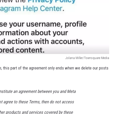
Jolana Miller/Townsquare Media
, this part of the agreement only ends when we delete our posts
nstitute an agreement between you and Meta
not agree to these Terms, then do not access
her products and services covered by these