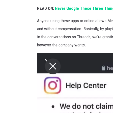
READ ON:
Never Google These Three Thing
Anyone using these apps or online allows Met
and without compensation. Basically, by play
in the conversations on Threads, we're grant
however the company wants.