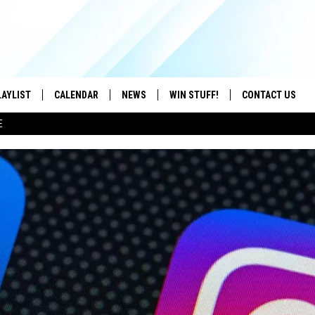
LAYLIST
CALENDAR
NEWS
WIN STUFF!
CONTACT US
E
ON IOS
CONTESTS
CAREER OPPORTU
ON ANDROID
CONTEST RULES
HELP & CONTACT
ADVERTISE
SEND FEEDBACK