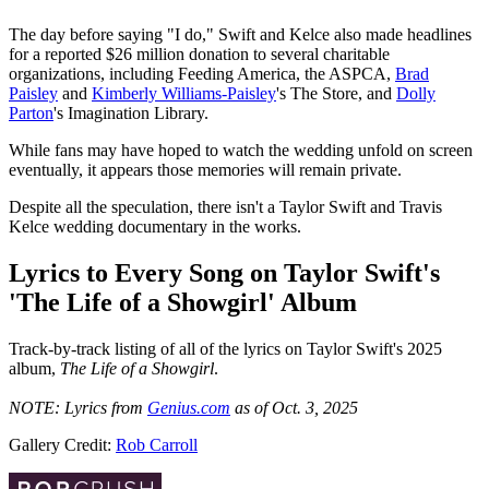
The day before saying "I do," Swift and Kelce also made headlines
for a reported $26 million donation to several charitable
organizations, including Feeding America, the ASPCA,
Brad
Paisley
and
Kimberly Williams-Paisley
's The Store, and
Dolly
Parton
's Imagination Library.
While fans may have hoped to watch the wedding unfold on screen
eventually, it appears those memories will remain private.
Despite all the speculation, there isn't a Taylor Swift and Travis
Kelce wedding documentary in the works.
Lyrics to Every Song on Taylor Swift's
'The Life of a Showgirl' Album
Track-by-track listing of all of the lyrics on Taylor Swift's 2025
album,
The Life of a Showgirl
.
NOTE: Lyrics from
Genius.com
as of Oct. 3, 2025
Gallery Credit:
Rob Carroll