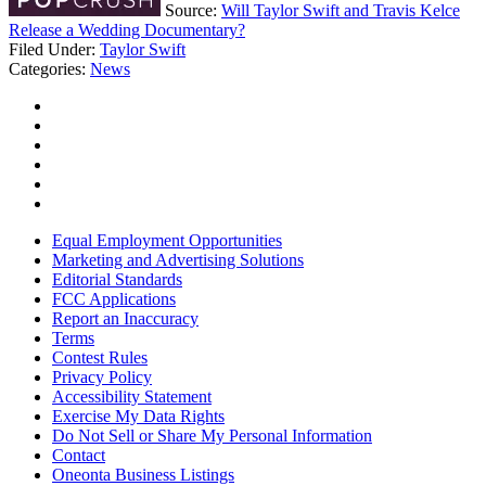
Source:
Will Taylor Swift and Travis Kelce
Release a Wedding Documentary?
Filed Under
:
Taylor Swift
Categories
:
News
Equal Employment Opportunities
Marketing and Advertising Solutions
Editorial Standards
FCC Applications
Report an Inaccuracy
Terms
Contest Rules
Privacy Policy
Accessibility Statement
Exercise My Data Rights
Do Not Sell or Share My Personal Information
Contact
Oneonta Business Listings