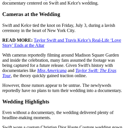
documentary centered on Swift and Kelce's wedding.
Cameras at the Wedding
Swift and Kelce tied the knot on Friday, July 3, during a lavish
ceremony in the heart of New York City.
READ MORE:
Taylor Swift and Travis Kelce’s Real-Life ‘Love
Story’ Ends at the Altar
With cameras reportedly filming around Madison Square Garden
and inside the celebration, many fans assumed the footage was
being captured for a future release. Given Swift's history with
documentaries like
Miss Americana
and
Taylor Swift: The Eras
Tour
, the theory quickly gained traction online.
However, those rumors appear to be untrue. The newlyweds
reportedly have no plans to turn their wedding into a documentary.
Wedding Highlights
Even without a documentary, the wedding delivered plenty of
headline-making moments.
Swift wore a custom Christian Dior Haute Couture wedding gown