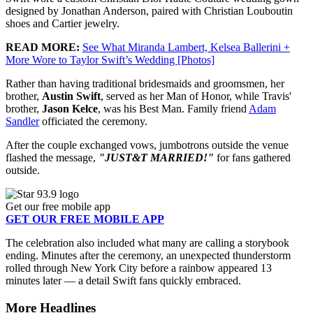
designed by Jonathan Anderson, paired with Christian Louboutin
shoes and Cartier jewelry.
READ MORE:
See What Miranda Lambert, Kelsea Ballerini +
More Wore to Taylor Swift’s Wedding [Photos]
Rather than having traditional bridesmaids and groomsmen, her
brother,
Austin Swift
, served as her Man of Honor, while Travis'
brother,
Jason Kelce
, was his Best Man. Family friend
Adam
Sandler
officiated the ceremony.
After the couple exchanged vows, jumbotrons outside the venue
flashed the message,
"JUST&T MARRIED!"
for fans gathered
outside.
Get our free mobile app
GET OUR FREE MOBILE APP
The celebration also included what many are calling a storybook
ending. Minutes after the ceremony, an unexpected thunderstorm
rolled through New York City before a rainbow appeared 13
minutes later — a detail Swift fans quickly embraced.
More Headlines