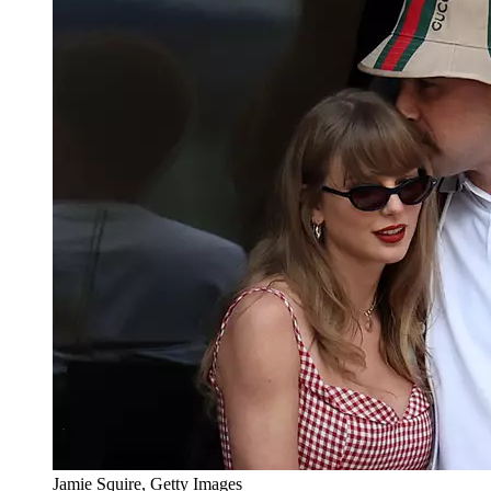
Jamie Squire, Getty Images