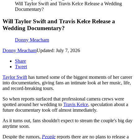
Will Taylor Swift and Travis Kelce Release a Wedding
Documentary?
Will Taylor Swift and Travis Kelce Release a
Wedding Documentary?
Donny Meacham
Donny Meacham
Updated: July 7, 2026
Share
Tweet
Taylor Swift
has turned some of the biggest moments of her career
into documentaries, giving fans an intimate look at her music, life,
and record-breaking tours.
So when reports surfaced that professional camera crews were
spotted around her wedding to
Travis Kelce
, speculation about a
future documentary took off almost immediately.
As it turns out, fans shouldn't expect to stream the couple's big day
anytime soon.
Despite the rumors,
People
reports there are no plans to release a