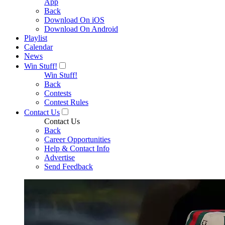
App
Back
Download On iOS
Download On Android
Playlist
Calendar
News
Win Stuff!
Win Stuff!
Back
Contests
Contest Rules
Contact Us
Contact Us
Back
Career Opportunities
Help & Contact Info
Advertise
Send Feedback