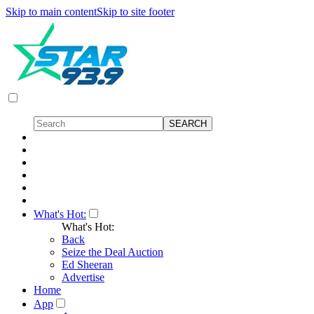
Skip to main content
Skip to site footer
What's Hot:
What's Hot:
Back
Seize the Deal Auction
Ed Sheeran
Advertise
Home
App