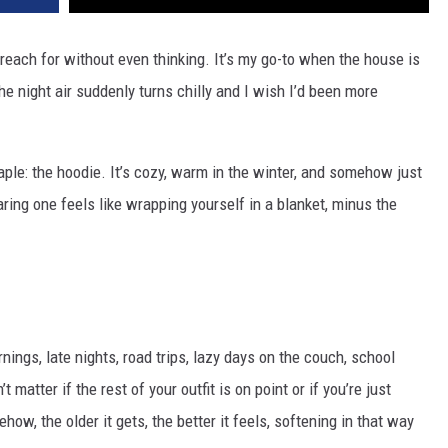
I reach for without even thinking. It’s my go-to when the house is
he night air suddenly turns chilly and I wish I’d been more
taple: the hoodie. It’s cozy, warm in the winter, and somehow just
ring one feels like wrapping yourself in a blanket, minus the
rnings, late nights, road trips, lazy days on the couch, school
 matter if the rest of your outfit is on point or if you’re just
w, the older it gets, the better it feels, softening in that way