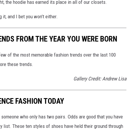
t, the hoodie has earned its place in all of our closets.
g it, and I bet you won’t either.
ENDS FROM THE YEAR YOU WERE BORN
 few of the most memorable fashion trends over the last 100
lore these trends.
Gallery Credit: Andrew Lisa
UENCE FASHION TODAY
 or someone who only has two pairs. Odds are good that you have
y list. These ten styles of shoes have held their ground through