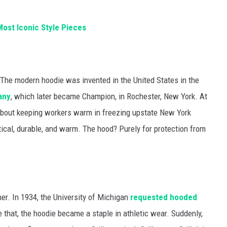
ost Iconic Style Pieces
e. The modern hoodie was invented in the United States in the
any
, which later became Champion, in Rochester, New York. At
as about keeping workers warm in freezing upstate New York
ical, durable, and warm. The hood? Purely for protection from
ther. In 1934, the University of Michigan
requested hooded
ke that, the hoodie became a staple in athletic wear. Suddenly,