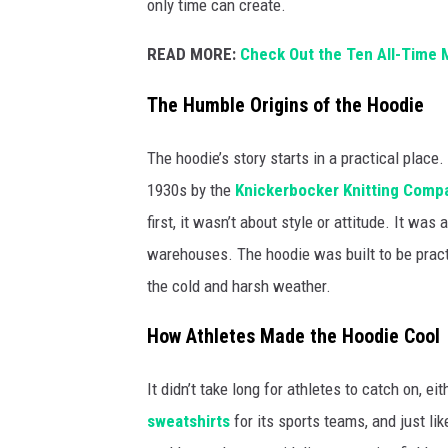
only time can create.
READ MORE:
Check Out the Ten All-Time M
The Humble Origins of the Hoodie
The hoodie’s story starts in a practical plac
1930s by the
Knickerbocker Knitting Comp
first, it wasn’t about style or attitude. It w
warehouses. The hoodie was built to be pract
the cold and harsh weather.
How Athletes Made the Hoodie Cool
It didn’t take long for athletes to catch on, ei
sweatshirts
for its sports teams, and just li