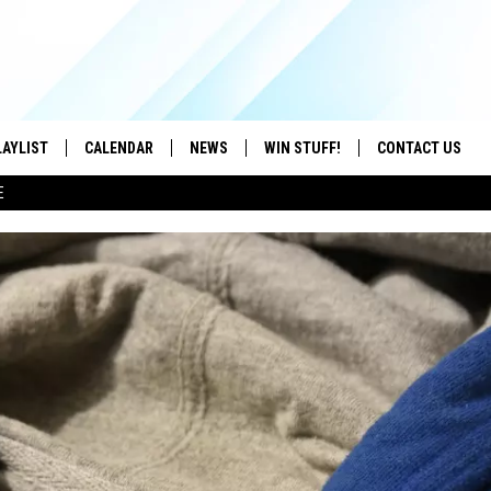
LAYLIST
CALENDAR
NEWS
WIN STUFF!
CONTACT US
E
ON IOS
CONTESTS
CAREER OPPORTU
ON ANDROID
CONTEST RULES
HELP & CONTACT
ADVERTISE
SEND FEEDBACK