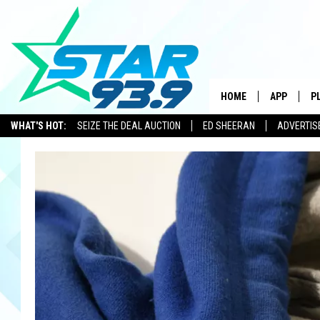
HOME
APP
P
WHAT'S HOT:
SEIZE THE DEAL AUCTION
ED SHEERAN
ADVERTIS
DOWNLOAD 
DOWNLOAD 