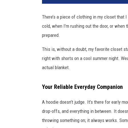
There’s a piece of clothing in my closet that 
cold, when I’m rushing out the door, or when t
prepared.
This is, without a doubt, my favorite closet s
right with shorts on a cool summer night. Wea
actual blanket.
Your Reliable Everyday Companion
A hoodie doesn’t judge. It’s there for early mo
drop-offs, and everything in between. It doesn’t
throwing something on; it always works. Someho