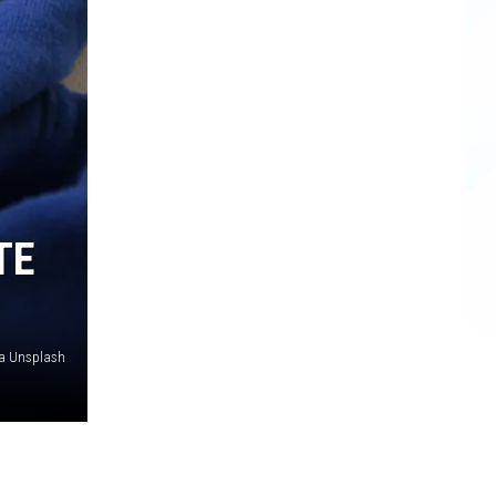
TE
a Unsplash