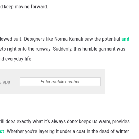
nd keep moving forward.
ollowed suit. Designers like Norma Kamali saw the potential
and
eets right onto the runway. Suddenly, this humble garment was
nd everyday life.
e app
ill does exactly what it’s always done: keeps us warm, provides
st
. Whether you’re layering it under a coat in the dead of winter