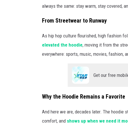
always the same: stay warm, stay covered, a
From Streetwear to Runway
As hip hop culture flourished, high fashion f
elevated the hoodie
, moving it from the str
everywhere: sports, music, movies, fashion, a
Get our free mobil
Why the Hoodie Remains a Favorite
And here we are, decades later. The hoodie st
comfort, and
shows up when we need it mo