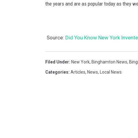
the years and are as popular today as they we
Source:
Did You Know New York Invented
Filed Under
:
New York
,
Binghamton News
,
Bin
Categories
:
Articles
,
News
,
Local News