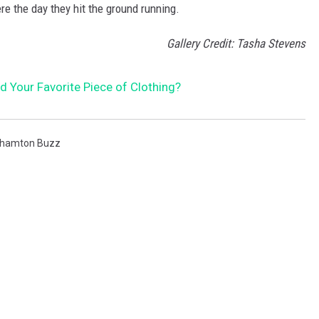
re the day they hit the ground running.
Gallery Credit: Tasha Stevens
 Your Favorite Piece of Clothing?
ghamton Buzz