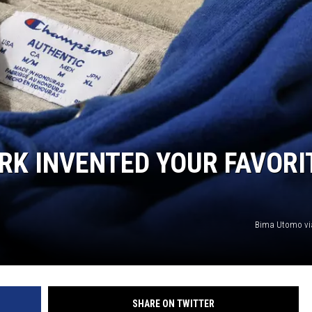
RK INVENTED YOUR FAVORI
Bima Utomo vi
SHARE ON TWITTER