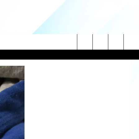
Search
NITIES
The
 INFO
Site