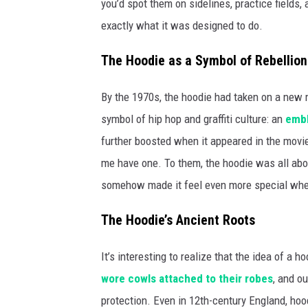
you’d spot them on sidelines, practice fields, 
exactly what it was designed to do.
The Hoodie as a Symbol of Rebellion
By the 1970s, the hoodie had taken on a new
symbol of hip hop and graffiti culture: an
emble
further boosted when it appeared in the movie
me have one. To them, the hoodie was all about
somehow made it feel even more special when 
The Hoodie’s Ancient Roots
It’s interesting to realize that the idea of a
wore cowls attached to their robes
, and o
protection. Even in 12th-century England, h