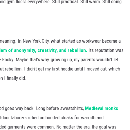
and gym floors everywhere. Still practical. Still warm. Still doing
 meaning. In New York City, what started as workwear became a
m of anonymity, creativity, and rebellion.
Its reputation was
 Rocky. Maybe that’s why, growing up, my parents wouldn’t let
 rebellion. I didn’t get my first hoodie until I moved out, which
I finally did.
 hood goes way back. Long before sweatshirts,
Medieval monks
utdoor laborers relied on hooded cloaks for warmth and
ooded garments were common. No matter the era, the goal was