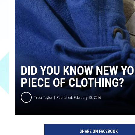
DID YOU KNOW NEW YO
PIECE OF CLOTHING?
Traci Taylor
Published: February 23, 2026
SHARE ON FACEBOOK