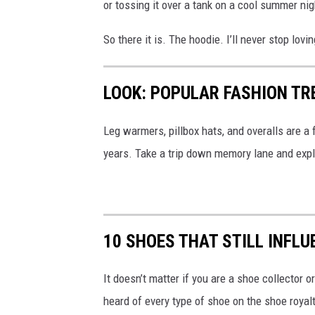
or tossing it over a tank on a cool summer nigh
So there it is. The hoodie. I’ll never stop lovin
LOOK: POPULAR FASHION TR
Leg warmers, pillbox hats, and overalls are a
years. Take a trip down memory lane and exp
10 SHOES THAT STILL INFL
It doesn’t matter if you are a shoe collector
heard of every type of shoe on the shoe royalt