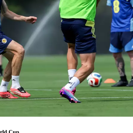
orld Cup