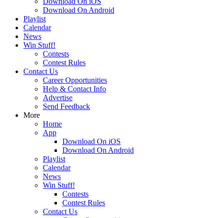
Download On iOS
Download On Android
Playlist
Calendar
News
Win Stuff!
Contests
Contest Rules
Contact Us
Career Opportunities
Help & Contact Info
Advertise
Send Feedback
More
Home
App
Download On iOS
Download On Android
Playlist
Calendar
News
Win Stuff!
Contests
Contest Rules
Contact Us