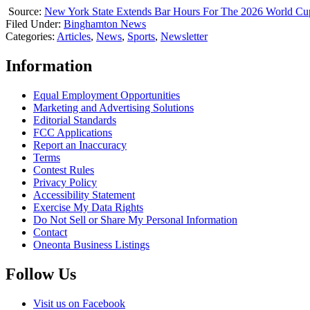
Source:
New York State Extends Bar Hours For The 2026 World Cu
Filed Under
:
Binghamton News
Categories
:
Articles
,
News
,
Sports
,
Newsletter
Information
Equal Employment Opportunities
Marketing and Advertising Solutions
Editorial Standards
FCC Applications
Report an Inaccuracy
Terms
Contest Rules
Privacy Policy
Accessibility Statement
Exercise My Data Rights
Do Not Sell or Share My Personal Information
Contact
Oneonta Business Listings
Follow Us
Visit us on Facebook