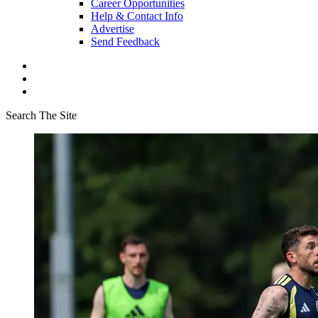
Career Opportunities
Help & Contact Info
Advertise
Send Feedback
Search The Site