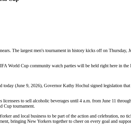
ears. The largest men's tournament in history kicks off on Thursday, J
FIFA World Cup community watch parties will be held right here in th
today (June 9, 2026), Governor Kathy Hochul signed legislation that t
s licensees to sell alcoholic beverages until 4 a.m. from June 11 throug
ld Cup tournament.
 and local business to be part of the action and celebration, no ticket
ament, bringing New Yorkers together to cheer on every goal and support