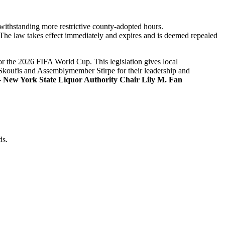
twithstanding more restrictive county-adopted hours.
 The law takes effect immediately and expires and is deemed repealed
or the 2026 FIFA World Cup. This legislation gives local
 Skoufis and Assemblymember Stirpe for their leadership and
-
New York State Liquor Authority Chair Lily M. Fan
ds.