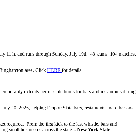
uly 11th, and runs through Sunday, July 19th. 48 teams, 104 matches,
e Binghamton area. Click
HERE
for
details.
emporarily extends permissible hours for bars and restaurants during
h July 20, 2026, helping Empire State bars, restaurants and other on-
 required. From the first kick to the last whistle, bars and
ing small businesses across the state. -
New York State