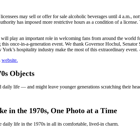
ensees may sell or offer for sale alcoholic beverages until 4 a.m., no
hority has imposed more restrictive hours as a condition of a license.
s will play an important role in welcoming fans from around the world f
ing this once-in-a-generation event. We thank Governor Hochul, Senator
 York’s hospitality industry make the most of this extraordinary event. 
s
website.
0s Objects
d daily life — and might leave younger generations scratching their hea
e in the 1970s, One Photo at a Time
aily life in the 1970s in all its comfortable, lived-in charm.