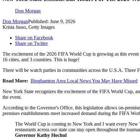
Don Morgan
Don Morgan
Published: June 9, 2026
Krista Jasso, Getty Images
Share on Facebook
Share on Twitter
The excitement of the 2026 FIFA World Cup is growing as this event n
16 cities, and 3 countries. This is huge!
There will be watch parties in communities across the U.S.A. Three 
Read More:
Binghamton Area Local News You May Have Missed
New York State recognizes the excitement of the FIFA World Cup, and 
the event.
According to the Governor's Office, this legislation allows on-premise
premises establishments meet increased demand during the FIFA Wor
The World Cup is coming to New York and I want every New Yorker
restaurants across our state can stay open throughout the tourn
Governor Kathy Hochul