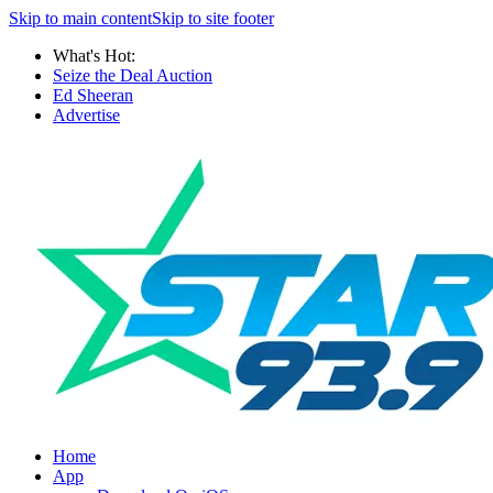
Skip to main content
Skip to site footer
What's Hot:
Seize the Deal Auction
Ed Sheeran
Advertise
Home
App