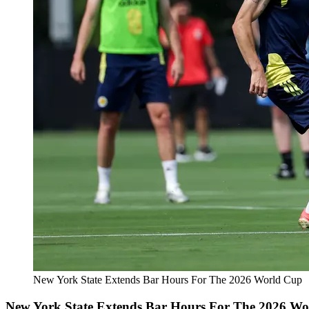
New York State Extends Bar Hours For The 2026 World Cup
New York State Extends Bar Hours For The 2026 W