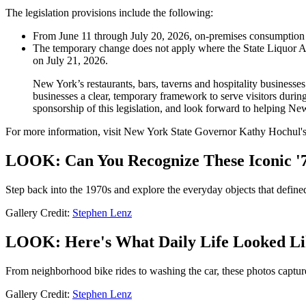
The legislation provisions include the following:
From June 11 through July 20, 2026, on-premises consumption lic
The temporary change does not apply where the State Liquor Aut
on July 21, 2026.
New York’s restaurants, bars, taverns and hospitality businesse
businesses a clear, temporary framework to serve visitors dur
sponsorship of this legislation, and look forward to helping New
For more information, visit New York State Governor Kathy Hochul'
LOOK: Can You Recognize These Iconic '7
Step back into the 1970s and explore the everyday objects that define
Gallery Credit:
Stephen Lenz
LOOK: Here's What Daily Life Looked Lik
From neighborhood bike rides to washing the car, these photos capture d
Gallery Credit:
Stephen Lenz