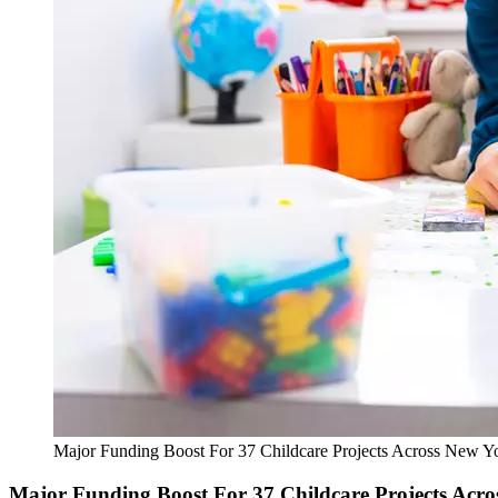
Major Funding Boost For 37 Childcare Projects Across New Yo
Major Funding Boost For 37 Childcare Projects Acro