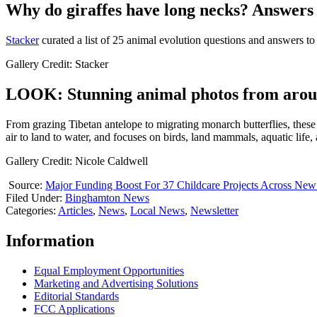
Why do giraffes have long necks? Answers 
Stacker
curated a list of 25 animal evolution questions and answers to
Gallery Credit: Stacker
LOOK: Stunning animal photos from arou
From grazing Tibetan antelope to migrating monarch butterflies, these
air to land to water, and focuses on birds, land mammals, aquatic life,
Gallery Credit: Nicole Caldwell
Source:
Major Funding Boost For 37 Childcare Projects Across New
Filed Under
:
Binghamton News
Categories
:
Articles
,
News
,
Local News
,
Newsletter
Information
Equal Employment Opportunities
Marketing and Advertising Solutions
Editorial Standards
FCC Applications