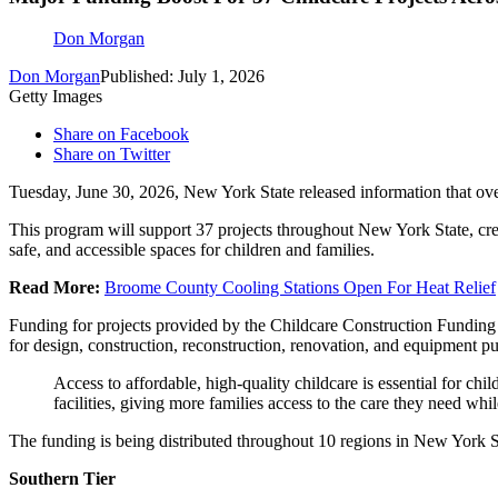
Don Morgan
Don Morgan
Published: July 1, 2026
Getty Images
Share on Facebook
Share on Twitter
Tuesday, June 30, 2026, New York State released information that o
This program will support 37 projects throughout New York State, crea
safe, and accessible spaces for children and families.
Read More:
Broome County Cooling Stations Open For Heat Relief
Funding for projects provided by the Childcare Construction Funding 
for design, construction, reconstruction, renovation, and equipment p
Access to affordable, high-quality childcare is essential for c
facilities, giving more families access to the care they need w
The funding is being distributed throughout 10 regions in New York S
Southern Tier