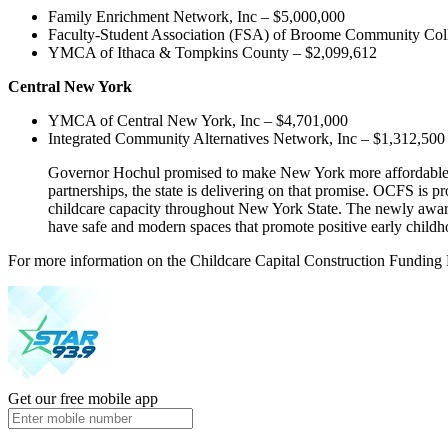
Family Enrichment Network, Inc – $5,000,000
Faculty-Student Association (FSA) of Broome Community Col
YMCA of Ithaca & Tompkins County – $2,099,612
Central New York
YMCA of Central New York, Inc – $4,701,000
Integrated Community Alternatives Network, Inc – $1,312,500
Governor Hochul promised to make New York more affordable for
partnerships, the state is delivering on that promise. OCFS is 
childcare capacity throughout New York State. The newly awarde
have safe and modern spaces that promote positive early childh
For more information on the Childcare Capital Construction Fundin
Get our free mobile app