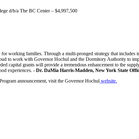
lege d/b/a The BC Center – $4,997,500
 working families. Through a multi-pronged strategy that includes inv
proud to work with Governor Hochul and the Dormitory Authority to implem
d capital grants will provide a tremendous enhancement to the supply 
ood experiences. -
Dr. DaMia Harris-Madden, New York State Offic
g Program announcement, visit the Governor Hochul
website.