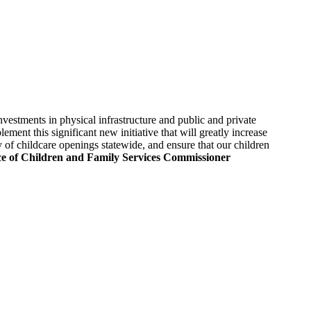
estments in physical infrastructure and public and private
ent this significant new initiative that will greatly increase
of childcare openings statewide, and ensure that our children
e of Children and Family Services Commissioner