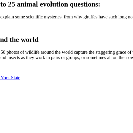
to 25 animal evolution questions:
 explain some scientific mysteries, from why giraffes have such long n
nd the world
 50 photos of wildlife around the world capture the staggering grace o
 and insects as they work in pairs or groups, or sometimes all on their o
 York State