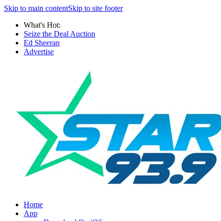
Skip to main content
Skip to site footer
What's Hot:
Seize the Deal Auction
Ed Sheeran
Advertise
Home
App