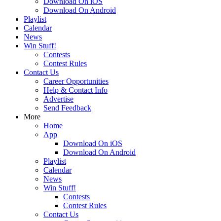
Download On iOS
Download On Android
Playlist
Calendar
News
Win Stuff!
Contests
Contest Rules
Contact Us
Career Opportunities
Help & Contact Info
Advertise
Send Feedback
More
Home
App
Download On iOS
Download On Android
Playlist
Calendar
News
Win Stuff!
Contests
Contest Rules
Contact Us