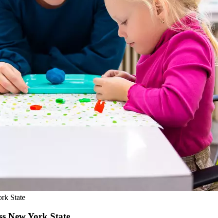
rk State
ss New York State