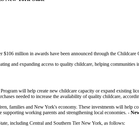
ver $106 million in awards have been announced through the Childcare
ting and expanding access to quality childcare, helping communities inc
Program will help create new childcare capacity or expand existing lic
urchases needed to increase the availability of quality childcare, acc
hildren, families and New York's economy. These investments will help c
hile supporting working parents and strengthening local economies. -
New
tate, including Central and Southern Tier New York, as follows: