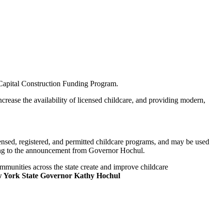
 Capital Construction Funding Program.
rease the availability of licensed childcare, and providing modern,
ensed, registered, and permitted childcare programs, and may be used
ording to the announcement from Governor Hochul.
ommunities across the state create and improve childcare
 York State Governor Kathy Hochul