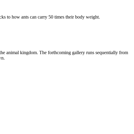
ecks to how ants can carry 50 times their body weight.
f the animal kingdom. The forthcoming gallery runs sequentially from
wn.