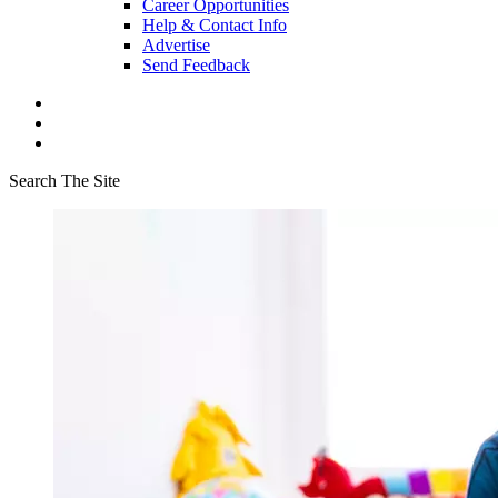
Career Opportunities
Help & Contact Info
Advertise
Send Feedback
Search The Site