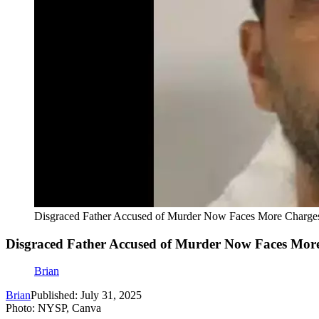
Disgraced Father Accused of Murder Now Faces More Charge
Disgraced Father Accused of Murder Now Faces Mor
Brian
Brian
Published: July 31, 2025
Photo: NYSP, Canva