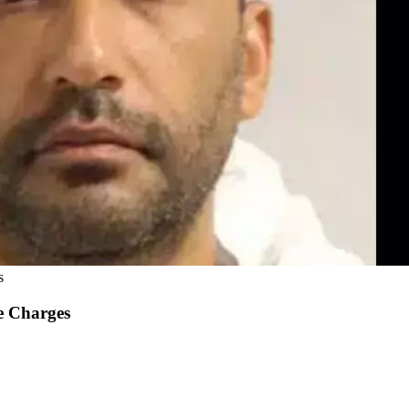
s
e Charges