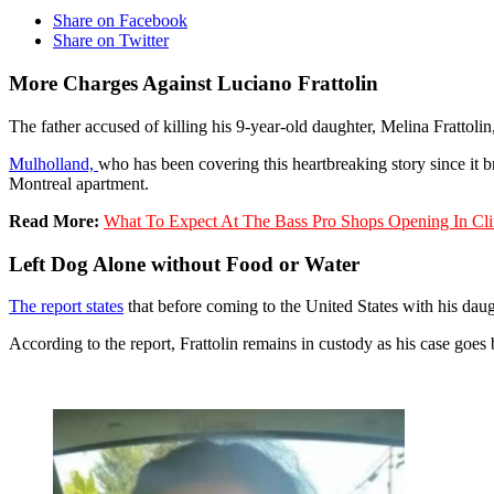
Share on Facebook
Share on Twitter
More Charges Against Luciano Frattolin
The father accused of killing his 9-year-old daughter, Melina Fratto
Mulholland,
who has been covering this heartbreaking story since it b
Montreal apartment.
Read More:
What To Expect At The Bass Pro Shops Opening In Cli
Left Dog Alone without Food or Water
The report states
that before coming to the United States with his daug
According to the report, Frattolin remains in custody as his case goes 