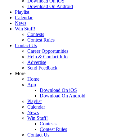
Download On iOS
Download On Android
Playlist
Calendar
News
Win Stuff!
Contests
Contest Rules
Contact Us
Career Opportunities
Help & Contact Info
Advertise
Send Feedback
More
Home
App
Download On iOS
Download On Android
Playlist
Calendar
News
Win Stuff!
Contests
Contest Rules
Contact Us