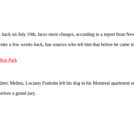
lin, back on July 19th, faces more charges, according to a report from 
roke a few weeks back, has sources who tell him that before he came to t
fton Park
hter, Melina, Luciano Frattolin left his dog in his Montreal apartment o
before a grand jury.