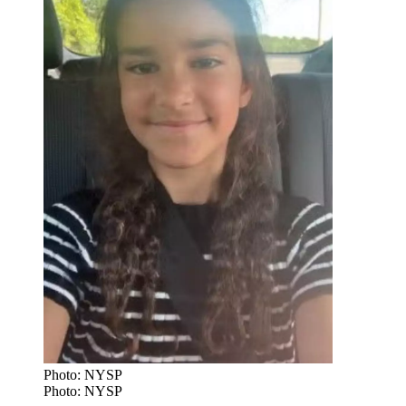
Photo: NYSP
Photo: NYSP