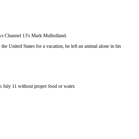
News Channel 13's Mark Mulholland.
he United States for a vacation, he left an animal alone in his
n July 11 without proper food or water.