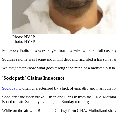
Photo: NYSP
Photo: NYSP
Police say Frattolin was estranged from his wife, who had full custody
Sources said he was facing mounting debt and had filed a lawsuit again
We may never know what goes through the mind of a monster, but in the 
'Sociopath' Claims Innocence
Sociopathy
, often characterized by a lack of empathy and manipulative
Soon after the story broke, Brian and Chrissy from the GNA Morning
issued on late Saturday evening and Sunday morning.
While on the air with Brian and Chrissy from GNA, Mulholland shared 