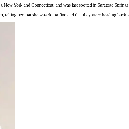
ing New York and Connecticut, and was last spotted in Saratoga Spring
om, telling her that she was doing fine and that they were heading back