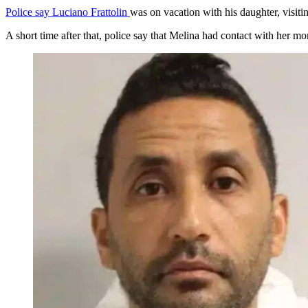
Police say Luciano Frattolin
was on vacation with his daughter, visit
A short time after that, police say that Melina had contact with her m