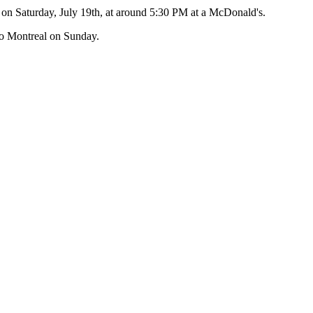
s on Saturday, July 19th, at around 5:30 PM at a McDonald's.
 to Montreal on Sunday.