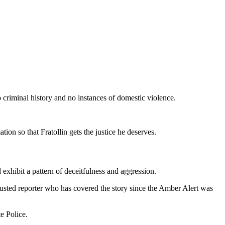
 criminal history and no instances of domestic violence.
ion so that Fratollin gets the justice he deserves.
 exhibit a pattern of deceitfulness and aggression.
ted reporter who has covered the story since the Amber Alert was
e Police.