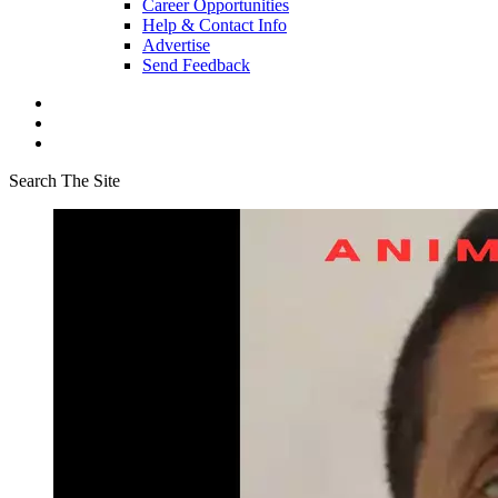
Career Opportunities
Help & Contact Info
Advertise
Send Feedback
Search The Site