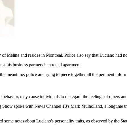
 of Melina and resides in Montreal. Police also say that Luciano had no
st his business partners in a rental apartment.
meantime, police are trying to piece together all the pertinent informat
 behavior, may cause individuals to disregard the feelings of others and
 Show spoke with News Channel 13's Mark Mulholland, a longtime trus
some notes about Luciano's personality traits, as observed by the Stat