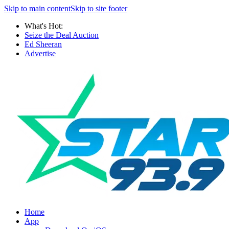
Skip to main content
Skip to site footer
What's Hot:
Seize the Deal Auction
Ed Sheeran
Advertise
Home
App