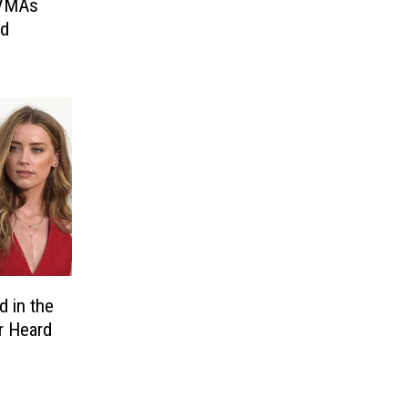
 VMAs
ed
 in the
r Heard