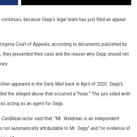
p
continues, because Depp's legal team has just filed an appeal
 Virginia Court of Appeals, according to documents published by
s, they presented their case and the reason why Depp should not
rney.
lion appeared in the Daily Mail back in April of 2020. Depp's
led the alleged abuse that occurred a "hoax." The jury sided with
was acting as an agent for Depp.
e Caribbean
actor said that: "Mr. Waldman is an independent
is not automatically attributable to Mr. Depp" and "no evidence of