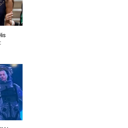
His
: