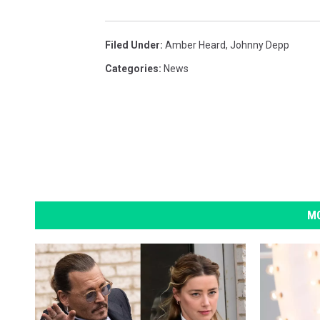
Filed Under
:
Amber Heard
,
Johnny Depp
Categories
:
News
MO