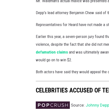
Mr. Waldman's actual malice was presented at 
g
e
Depp's lead attorney Benjamin Chew said of t
s
Representatives for Heard have not made a st
Earlier this year, a seven-person jury found
violence, despite the fact that she did not 
defamation claims
and was ultimately award
would go on to win $2.
Both actors have said they would appeal the o
CELEBRITIES ACCUSED OF T
Source:
Johnny Depp