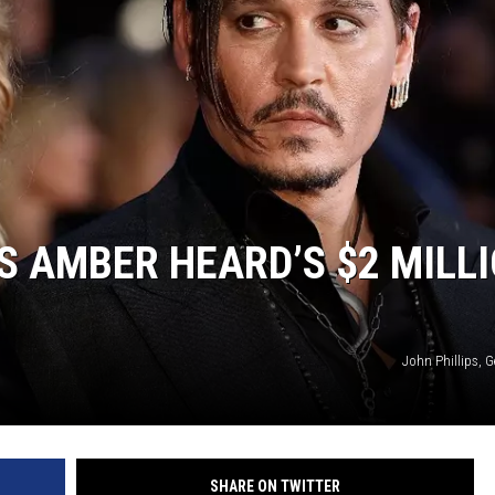
 AMBER HEARD’S $2 MILL
John Phillips, 
SHARE ON TWITTER