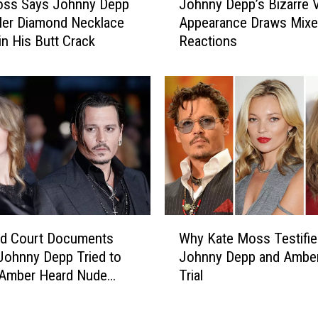
t
oss Says Johnny Depp
Johnny Depp’s Bizarre
o
i
Her Diamond Necklace
Appearance Draws Mix
h
n
in His Butt Crack
Reactions
n
g
n
H
y
i
D
s
e
D
p
e
p
f
’
a
s
m
B
a
i
W
t
z
ed Court Documents
Why Kate Moss Testified
h
i
a
Johnny Depp Tried to
Johnny Depp and Ambe
y
o
r
 Amber Heard Nude
Trial
K
n
r
 as Evidence: REPORT
a
T
e
t