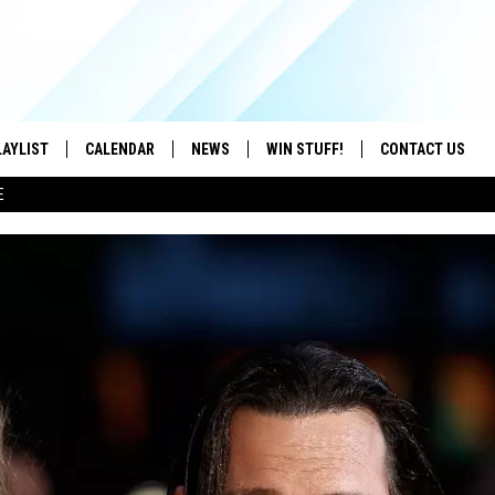
LAYLIST
CALENDAR
NEWS
WIN STUFF!
CONTACT US
E
ON IOS
CONTESTS
CAREER OPPORTU
ON ANDROID
CONTEST RULES
HELP & CONTACT
ADVERTISE
SEND FEEDBACK