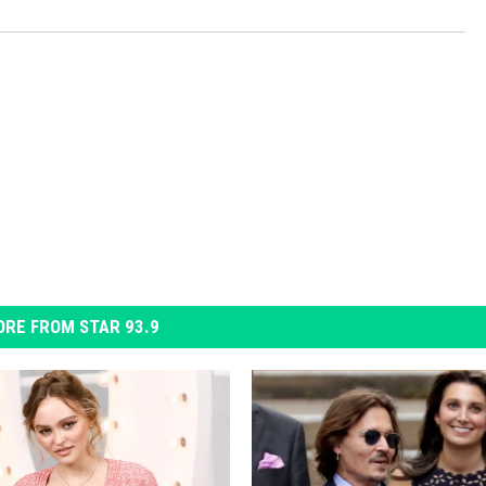
RE FROM STAR 93.9