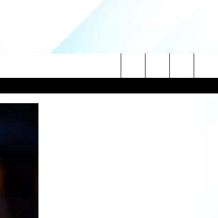
Search
NITIES
The
 INFO
Site