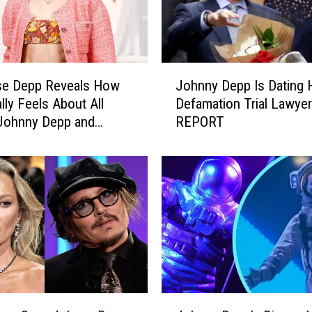
J
se Depp Reveals How
Johnny Depp Is Dating 
o
lly Feels About All
Defamation Trial Lawyer
h
Johnny Depp and
REPORT
n
eard Headlines
n
y
D
e
p
p
I
s
D
a
J