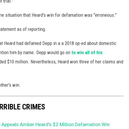
trial."
he situation that Heard's win for defamation was "erroneous."
atement as of reporting.
 that Heard had defamed Depp in a a 2018 op-ed about domestic
mention him by name. Depp would go on
to win all of his
ed $10 million. Nevertheless, Heard won three of her claims and
ther's win.
ERRIBLE CRIMES
 Appeals Amber Heard’s $2 Million Defamation Win