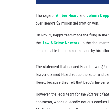
n
P
The saga of
Amber Heard
and
Johnny Dep
h
over Heard's $2 million defamation win.
i
l
On Nov. 2, Depp's team made the filing in the
l
i
the
Law & Crime Network
. In the document
p
be held liable for comments made by his atto
s
,
G
The statement that caused Heard to win $2 mil
e
lawyer claimed Heard set up the actor and cal
t
Heard, because they felt that Depp's lawyer 
t
y
However, the legal team for the
Pirates of th
I
contractor, whose allegedly tortious conduct 
m
a