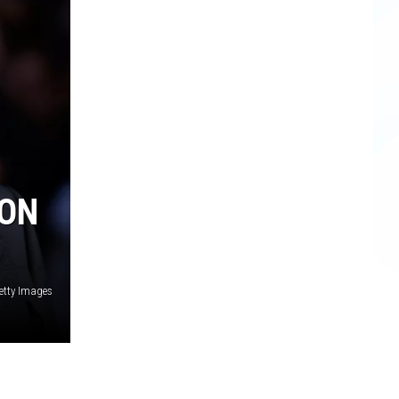
ION
Getty Images