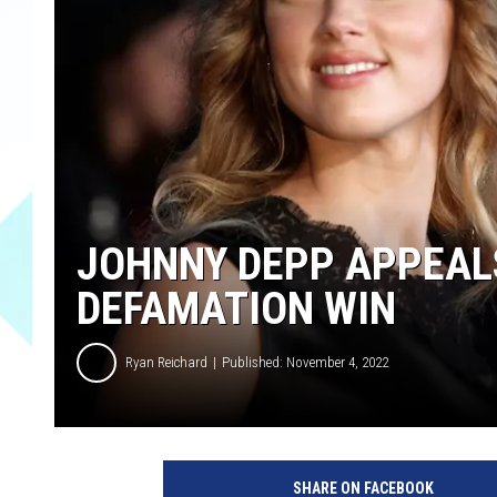
JOHNNY DEPP APPEALS
DEFAMATION WIN
Ryan Reichard
Published: November 4, 2022
J
o
SHARE ON FACEBOOK
h