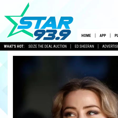
HOME
APP
P
WHAT'S HOT:
SEIZE THE DEAL AUCTION
ED SHEERAN
ADVERTIS
DOWNLOAD 
DOWNLOAD 