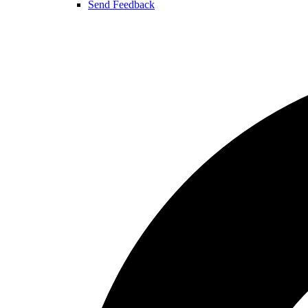
Send Feedback