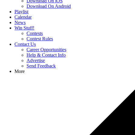
Download On iOS
Download On Android
Playlist
Calendar
News
Win Stuff!
Contests
Contest Rules
Contact Us
Career Opportunities
Help & Contact Info
Advertise
Send Feedback
More