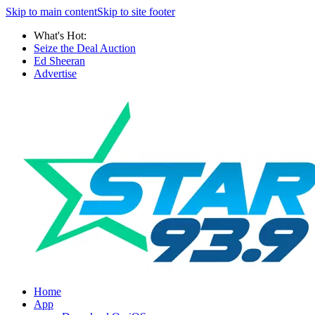
Skip to main content
Skip to site footer
What's Hot:
Seize the Deal Auction
Ed Sheeran
Advertise
Home
App