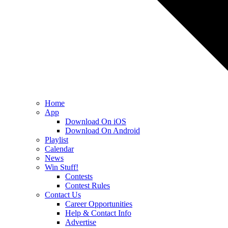
Home
App
Download On iOS
Download On Android
Playlist
Calendar
News
Win Stuff!
Contests
Contest Rules
Contact Us
Career Opportunities
Help & Contact Info
Advertise