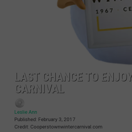
LAST CHANCE TO ENJO
CARNIVAL
Leslie Ann
Published: February 3, 2017
Credit: Cooperstownwintercarnival.com