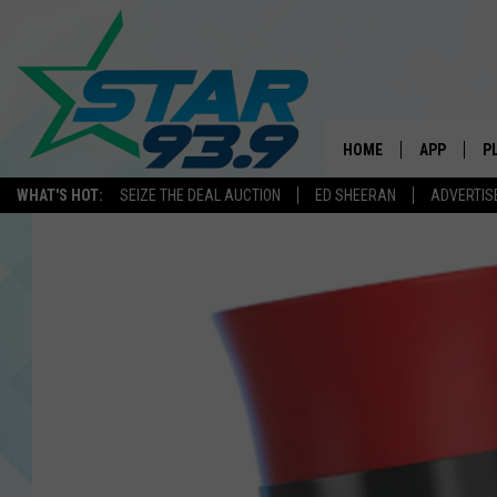
HOME
APP
P
WHAT'S HOT:
SEIZE THE DEAL AUCTION
ED SHEERAN
ADVERTIS
DOWNLOAD 
DOWNLOAD 