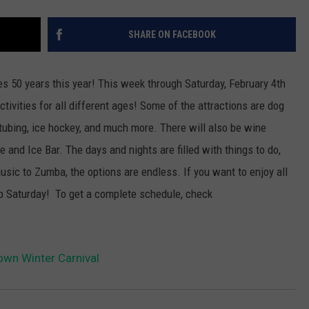
SHARE ON FACEBOOK
s 50 years this year! This week through Saturday, February 4th
tivities for all different ages!
Some of the attractions are dog
tubing, ice hockey, and much more. There will also be wine
e and Ice Bar. The days and nights are filled with things to do,
usic to Zumba, the options are endless. If you want to enjoy all
 up Saturday! To get a complete schedule, check
wn Winter Carnival