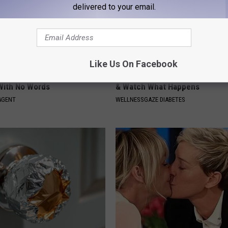
delivered to your email.
Like Us On Facebook
t, 34, Takes off Makeup,
Type 2 Diabetes? Eat This Imm
With No Words
& Watch What Happens
AGENT
WELLNESSGAZE DIABETES