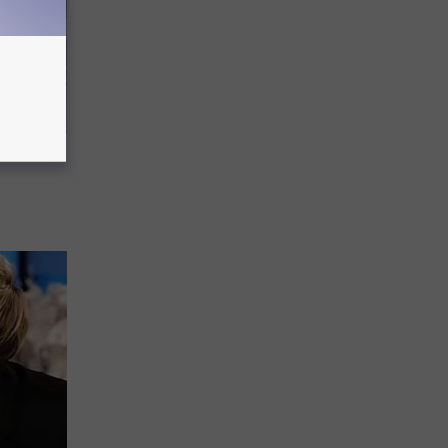
ediately