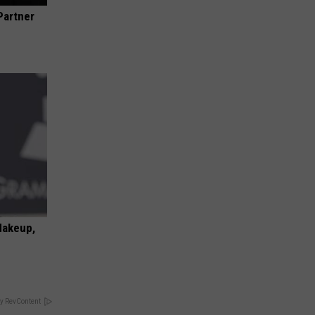
Partner
Makeup,
y RevContent