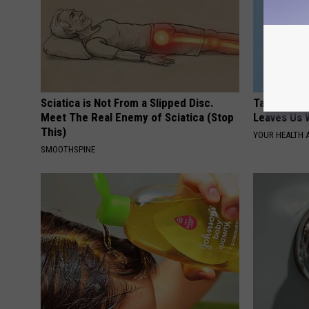
Sciatica is Not From a Slipped Disc.
Taylor Swif
Meet The Real Enemy of Sciatica (Stop
Leaves Us 
This)
YOUR HEALTH 
SMOOTHSPINE