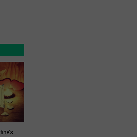
tine’s