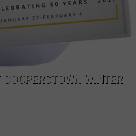
Y COOPERSTOWN WINTER