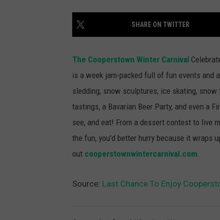
SHARE ON TWITTER
The Cooperstown Winter Carnival
Celebrate
is a week jam-packed full of fun events and ac
sledding, snow sculptures, ice skating, snow 
tastings, a Bavarian Beer Party, and even a Fir
see, and eat! From a dessert contest to live m
the fun, you'd better hurry because it wraps
out
cooperstownwintercarnival.com
.
Source:
Last Chance To Enjoy Coopersto