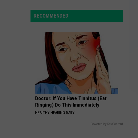
Yorkers
Split
RECOMMENDED
Rentals
to
Save,
but
Debt
Strains
Friends
Doctor: If You Have Tinnitus (Ear
Ringing) Do This Immediately
HEALTHY HEARING DAILY
Powered by RevContent