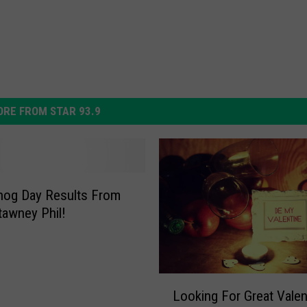
RE FROM STAR 93.9
hog Day Results From
awney Phil!
L
Looking For Great Valen
o