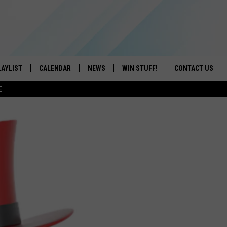
LAYLIST
CALENDAR
NEWS
WIN STUFF!
CONTACT US
E
ON IOS
CONTESTS
CAREER OPPORTU
ON ANDROID
CONTEST RULES
HELP & CONTACT
ADVERTISE
SEND FEEDBACK