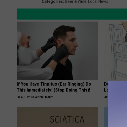
Categories
:
Beer & Wine
,
Local News
If You Have Tinnitus (Ear Ringing) Do
Doctor Begs
This Immediately! (Stop Doing This)!
Losing Mus
HEALTHY HEARING DAILY
APEXLABS