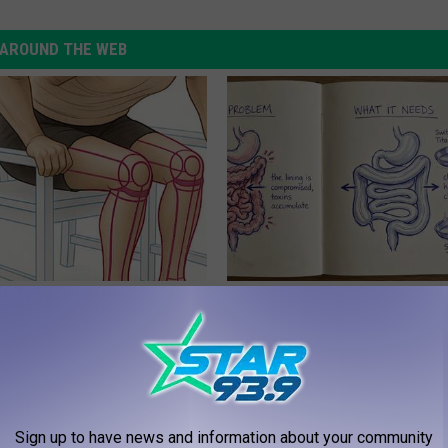
AROUND THE WEB
 Seniors: Do This to Stop
How to Support Healthy Digest
cle
by Changing Your Frying Pan
PLATEFUL
Sign up to have news and information about your community