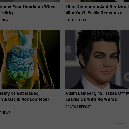
Around Your Doorknob When
Ellen Degeneres And Her New 
e's Why
Who You'll Easily Recognize
E NEWS
BAPTIST HUB
nemy of Gut Issues,
Adam Lambert, 42, Takes Off 
n & Gas is Not Low Fiber
Leaves Us With No Words
DOCTOR REPORT
E NEWS
Powered b