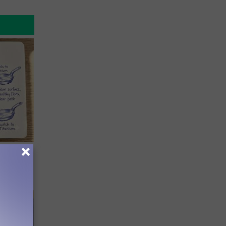
ion Just