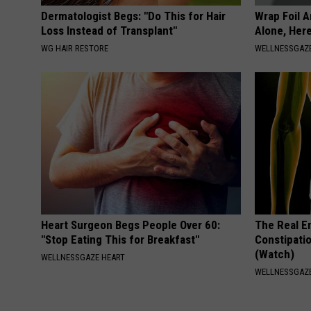
Dermatologist Begs: "Do This for Hair
Wrap Foil 
Loss Instead of Transplant"
Alone, Her
WG HAIR RESTORE
WELLNESSGAZ
Heart Surgeon Begs People Over 60:
The Real E
"Stop Eating This for Breakfast"
Constipatio
(Watch)
WELLNESSGAZE HEART
WELLNESSGAZ