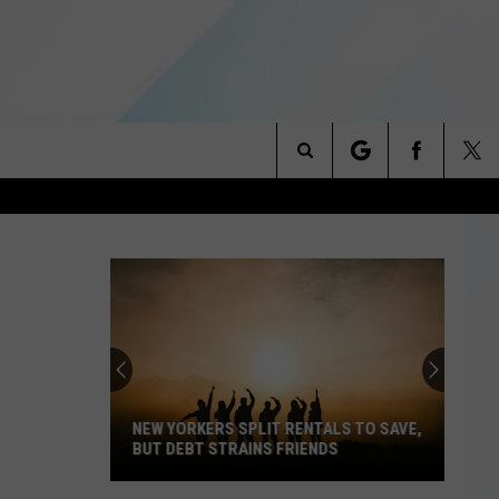
Search
NITIES
The
 INFO
Site
NEW YORKERS SPLIT RENTALS TO SAVE,
BUT DEBT STRAINS FRIENDS
New