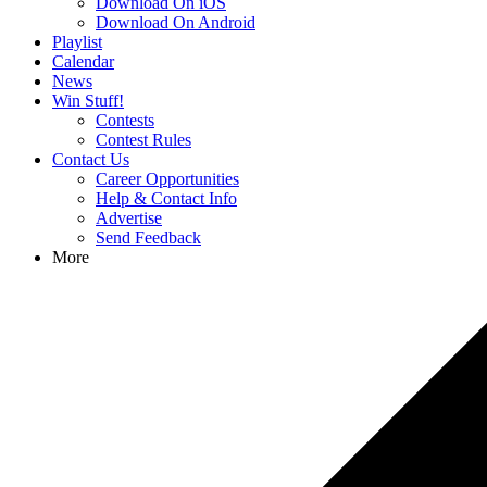
Download On iOS
Download On Android
Playlist
Calendar
News
Win Stuff!
Contests
Contest Rules
Contact Us
Career Opportunities
Help & Contact Info
Advertise
Send Feedback
More