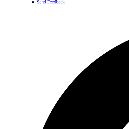
Send Feedback