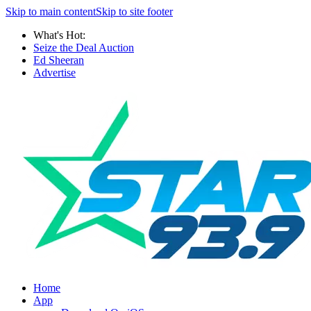
Skip to main content
Skip to site footer
What's Hot:
Seize the Deal Auction
Ed Sheeran
Advertise
Home
App