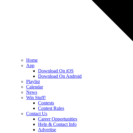
Home
App
Download On iOS
Download On Android
Playlist
Calendar
News
Win Stuff!
Contests
Contest Rules
Contact Us
Career Opportunities
Help & Contact Info
Advertise