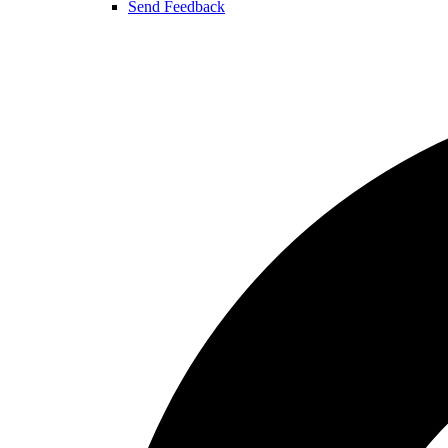
Send Feedback