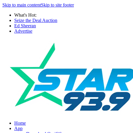
Skip to main content
Skip to site footer
What's Hot:
Seize the Deal Auction
Ed Sheeran
Advertise
Home
App