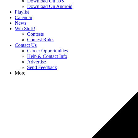
Download On iOS
Download On Android
Playlist
Calendar
News
Win Stuff!
Contests
Contest Rules
Contact Us
Career Opportunities
Help & Contact Info
Advertise
Send Feedback
More