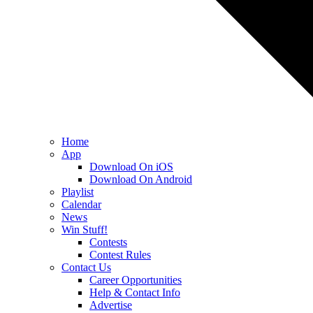
Home
App
Download On iOS
Download On Android
Playlist
Calendar
News
Win Stuff!
Contests
Contest Rules
Contact Us
Career Opportunities
Help & Contact Info
Advertise