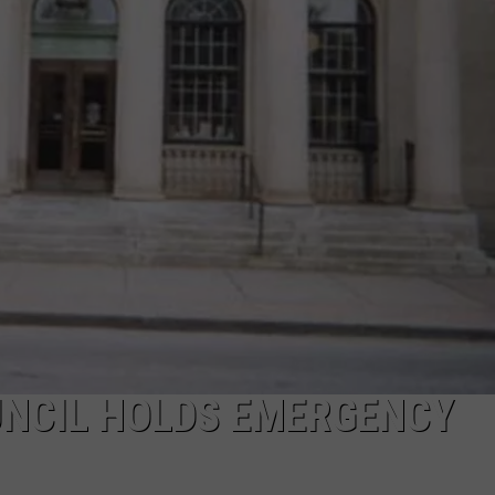
NCIL HOLDS EMERGENCY