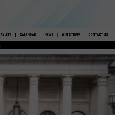
LAYLIST
CALENDAR
NEWS
WIN STUFF!
CONTACT US
E
ON IOS
CONTESTS
CAREER OPPORTU
ON ANDROID
CONTEST RULES
HELP & CONTACT
ADVERTISE
SEND FEEDBACK