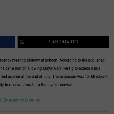
SHARE ON TWITTER
rgency meeting Monday afternoon.
According to the published
nsider a motion allowing Mayor Gary Herzig to extend a bus
had expired at the end of July. The extension was for 60 days to
ity to review terms for a three year renewal.
s Emergency Meeting