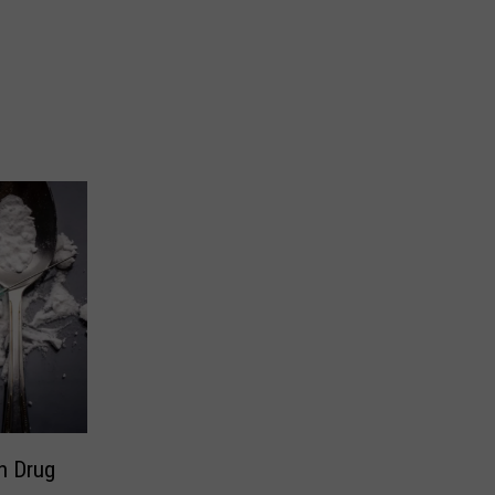
h Drug