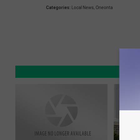
Categories
:
Local News
,
Oneonta
MO