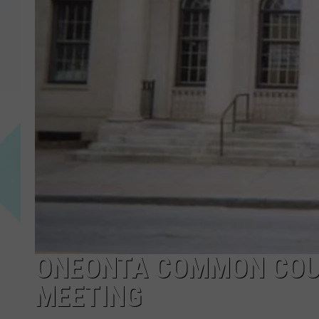
ONEONTA COMMON COU
MEETING