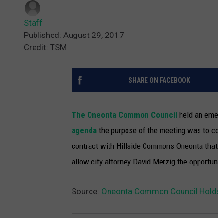
Staff
Published: August 29, 2017
Credit: TSM
SHARE ON FACEBOOK
The Oneonta Common Council
held an eme
agenda
the purpose of the meeting was to co
contract with Hillside Commons Oneonta that 
allow city attorney David Merzig the opportun
Source:
Oneonta Common Council Hold