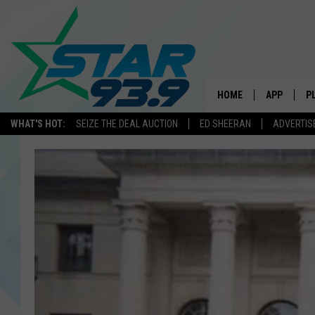
HOME
APP
P
WHAT'S HOT:
SEIZE THE DEAL AUCTION
ED SHEERAN
ADVERTIS
DOWNLOAD 
DOWNLOAD 