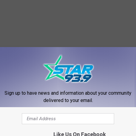
RE FROM STAR 93.9
Sign up to have news and information about your community
delivered to your email.
Like Us On Facebook