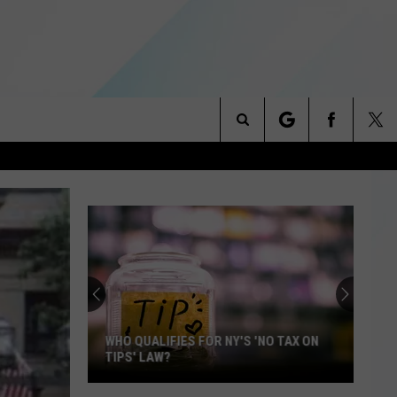
Search
NITIES
The
 INFO
Site
WHO QUALIFIES FOR NY'S 'NO TAX ON
TIPS' LAW?
Who