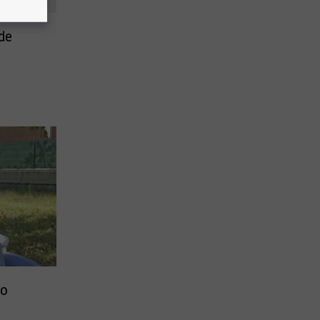
de
go