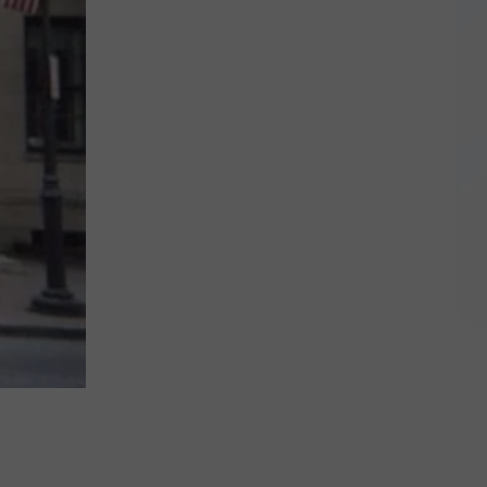
Qualifies
for
NY's
'No
Tax
on
Tips'
Law?