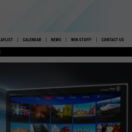
LAYLIST
CALENDAR
NEWS
WIN STUFF!
CONTACT US
E
ON IOS
CONTESTS
CAREER OPPORTU
ON ANDROID
CONTEST RULES
HELP & CONTACT
ADVERTISE
SEND FEEDBACK