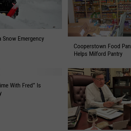
a Snow Emergency
C
Cooperstown Food Pan
o
Helps Milford Pantry
o
p
e
r
s
ime With Fred” Is
t
y
o
w
n
F
o