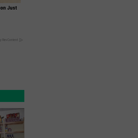
ion Just
y RevContent