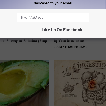
delivered to your email.
Like Us On Facebook
 Not From a Slipped Disc.
How to Find out if GLP-1s Are
eal Enemy of Sciatica (Stop
by Your Insurance
GOODRX IS NOT INSURANCE.