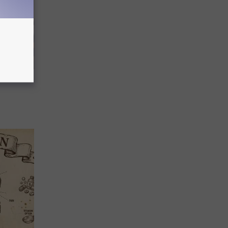
 Covered