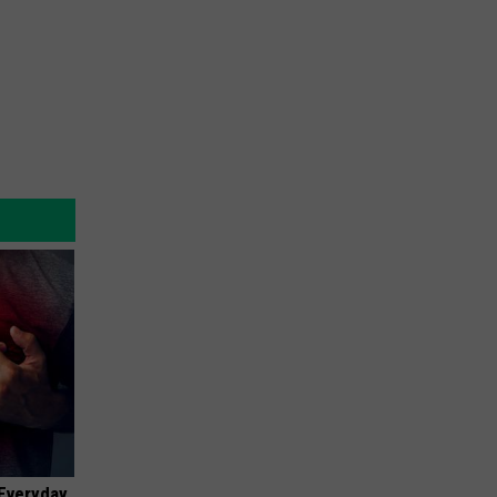
 Everyday,