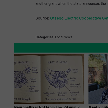
another grant when the state announces the n
Source:
Otsego Electric Cooperative Ge
Categories
:
Local News
Neuropathy is Not From Low Vitamin B.
Meet Singl