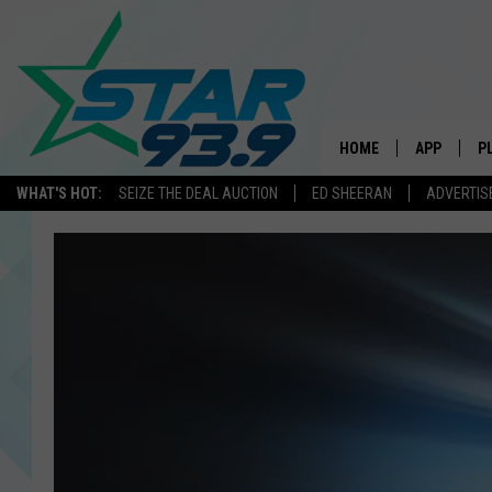
HOME
APP
P
WHAT'S HOT:
SEIZE THE DEAL AUCTION
ED SHEERAN
ADVERTIS
DOWNLOAD 
DOWNLOAD 