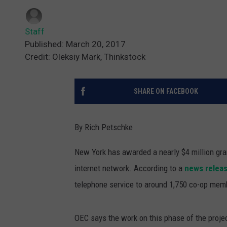
Staff
Published: March 20, 2017
Credit: Oleksiy Mark, Thinkstock
SHARE ON FACEBOOK
By Rich Petschke
New York has awarded a nearly $4 million gra
internet network.
According to a
news relea
telephone service to around 1,750 co-op mem
OEC says the work on this phase of the projec