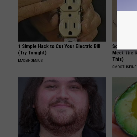
1 Simple Hack to Cut Your Electric Bill
Sciatica is
(Try Tonight)
Meet The R
This)
MADEINGENIUS
SMOOTHSPINE