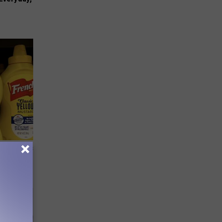
ge, Here's