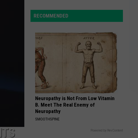
NY
Roads
RECOMMENDED
Hazardous
After
Severe
Weather
Neuropathy is Not From Low Vitamin
B. Meet The Real Enemy of
Neuropathy
SMOOTHSPINE
NTS
Powered by RevContent