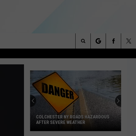
Search
NITIES
The
 INFO
Site
COLCHESTER NY ROADS HAZARDOUS
AFTER SEVERE WEATHER
Colchester