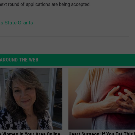
ext round of applications are being accepted.
ts State Grants
AROUND THE WEB
e Women in Your Area Online
Heart Surgeon: If You Eat This