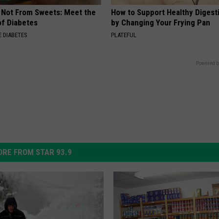
s Not From Sweets: Meet the
How to Support Healthy Digest
f Diabetes
by Changing Your Frying Pan
 DIABETES
PLATEFUL
Powered b
RE FROM STAR 93.9