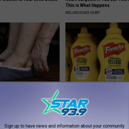
This is What Happens
WELLNESSGAZE HEART
Trapped Fluid? Do This
Never Put Mustard in Your Frid
 (It's Genius)
Why
E EDEMA
WELLNESSGAZE NEWS
Sign up to have news and information about your community