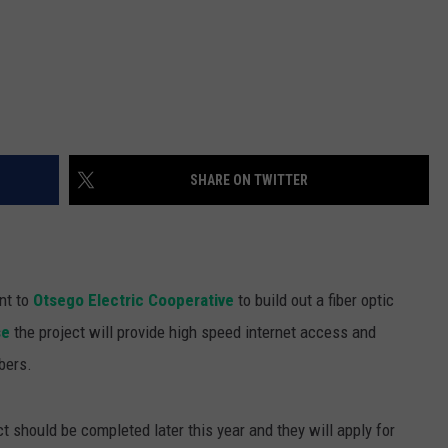
SHARE ON TWITTER
nt to
Otsego Electric Cooperative
to build out a fiber optic
se
the project will provide high speed internet access and
bers.
t should be completed later this year and they will apply for