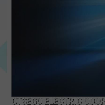
OTSEGO ELECTRIC COOP