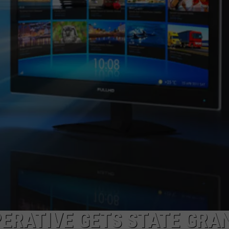
ERATIVE GETS STATE GRA