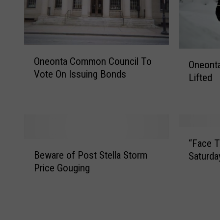
O
O
Oneonta Common Council To
n
Oneont
n
Vote On Issuing Bonds
e
Lifted
e
o
o
n
n
t
t
a
a
“
C
S
“Face T
B
F
o
n
Beware of Post Stella Storm
Saturda
e
a
m
o
Price Gouging
w
c
m
w
a
e
o
E
r
T
n
m
e
i
C
e
o
m