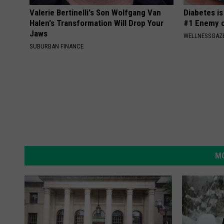
Valerie Bertinelli's Son Wolfgang Van
Diabetes i
Halen's Transformation Will Drop Your
#1 Enemy o
Jaws
WELLNESSGAZE
SUBURBAN FINANCE
MO