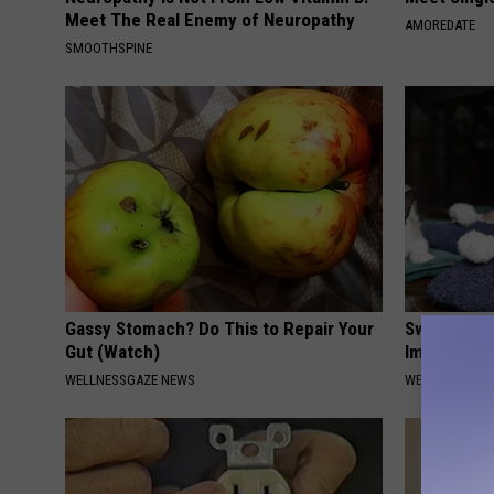
Meet The Real Enemy of Neuropathy
AMOREDATE
SMOOTHSPINE
Gassy Stomach? Do This to Repair Your
Swelling & 
Gut (Watch)
Immediately
WELLNESSGAZE NEWS
WELLNESSGAZ