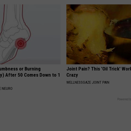
umbness or Burning
Joint Pain? This 'Oil Trick' Wor
y) After 50 Comes Down to 1
Crazy
WELLNESSGAZE JOINT PAIN
E NEURO
Powered b