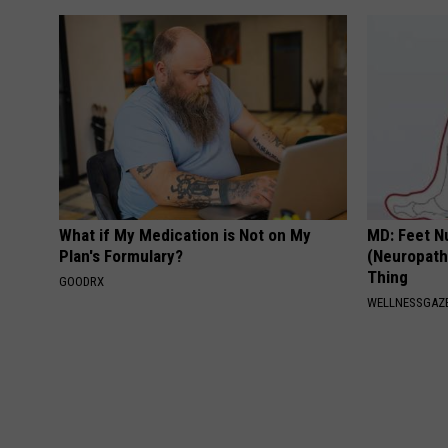
What if My Medication is Not on My
MD: Feet N
Plan's Formulary?
(Neuropath
Thing
GOODRX
WELLNESSGAZ