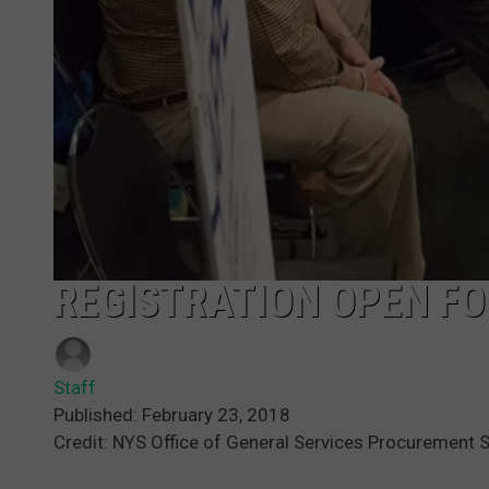
REGISTRATION OPEN FO
Staff
Published: February 23, 2018
Credit: NYS Office of General Services Procurement 