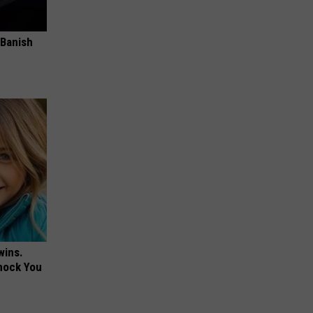
 Banish
wins.
hock You