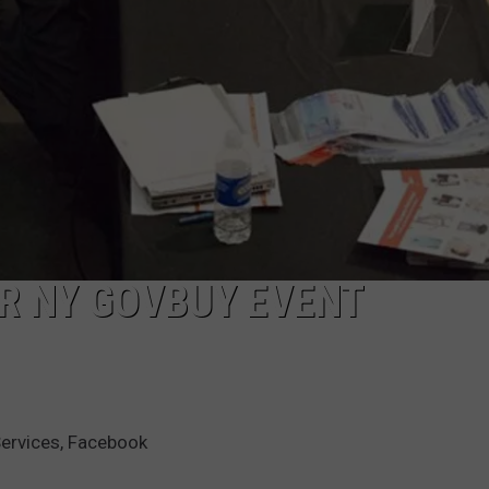
R NY GOVBUY EVENT
Services, Facebook