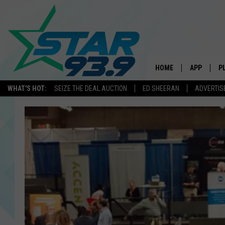
HOME
APP
P
WHAT'S HOT:
SEIZE THE DEAL AUCTION
ED SHEERAN
ADVERTIS
DOWNLOAD 
DOWNLOAD 