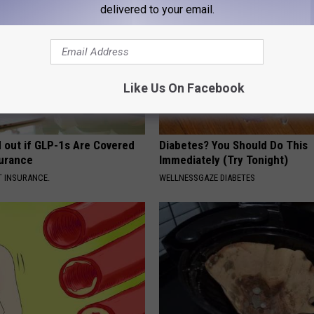
delivered to your email.
Like Us On Facebook
d out if GLP-1s Are Covered
Diabetes? You Should Do This
surance
Immediately (Try Tonight)
T INSURANCE.
WELLNESSGAZE DIABETES