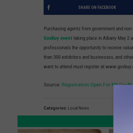
SHARE ON FACEBOOK
Purchasing agents from government and non-pr
GovBuy event
taking place in Albany May 2 
professionals the opportunity to receive val
than 300 exhibitors and businesses, and othe
want to attend must register at www.govbuy.o
Source:
Registration Open For NY GovBu
Categories
:
Local News