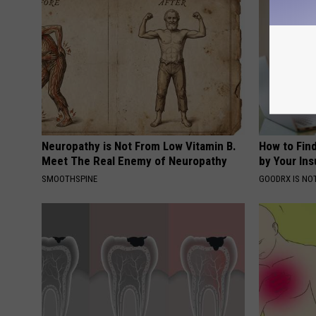
Neuropathy is Not From Low Vitamin B.
How to Fin
Meet The Real Enemy of Neuropathy
by Your In
SMOOTHSPINE
GOODRX IS NO