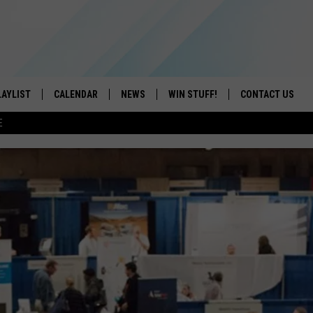
LAYLIST
CALENDAR
NEWS
WIN STUFF!
CONTACT US
E
ON IOS
CONTESTS
CAREER OPPORTU
ON ANDROID
CONTEST RULES
HELP & CONTACT
ADVERTISE
SEND FEEDBACK