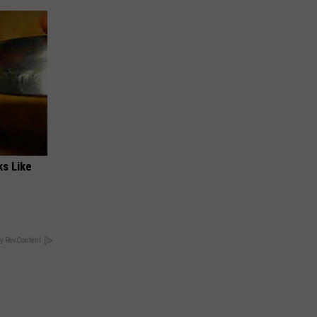
ks Like
y RevContent