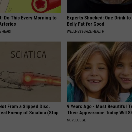
t: Do This Every Morning to
Experts Shocked: One Drink to
Arteries
Belly Fat for Good
 HEART
WELLNESSGAZE HEALTH
 Not From a Slipped Disc.
9 Years Ago - Most Beautiful T
eal Enemy of Sciatica (Stop
Their Appearance Today Will S
NOVELODGE