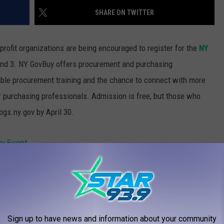
SHARE ON TWITTER
ofit organizations are being encouraged to register for the
NY
and 3.
NY GovBuy offers procurement and purchasing
uable procurement training and the chance to connect with more
r purchasing professionals. Admission is free, but those who
gs.ny.gov by April 30.
y Event
AROUND THE WEB
Sign up to have news and information about your community