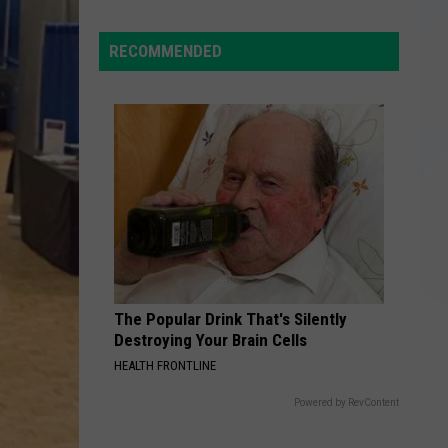
Everyday
Law?
New
RECOMMENDED
York
Birds
You
Can
Spot
Right
Outside
The Popular Drink That's Silently
Destroying Your Brain Cells
HEALTH FRONTLINE
Powered by RevContent