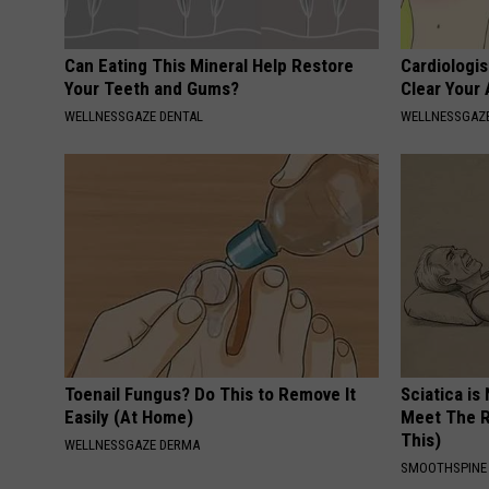
Can Eating This Mineral Help Restore
Cardiologis
Your Teeth and Gums?
Clear Your 
WELLNESSGAZE DENTAL
WELLNESSGAZE
Toenail Fungus? Do This to Remove It
Sciatica is
Easily (At Home)
Meet The R
This)
WELLNESSGAZE DERMA
SMOOTHSPINE