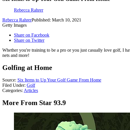
Rebecca Rahrer
Rebecca Rahrer
Published: March 10, 2021
Getty Images
Share on Facebook
Share on Twitter
Whether you're training to be a pro or you just casually love golf, I hav
nets and more!
Golfing at Home
Source:
Six Items to Up Your Golf Game From Home
Filed Under
:
Golf
Categories
:
Articles
More From Star 93.9