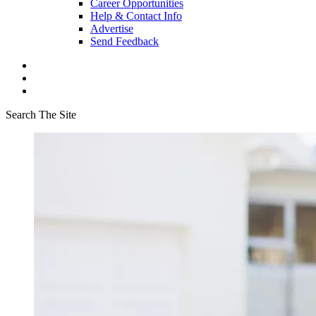
Career Opportunities
Help & Contact Info
Advertise
Send Feedback
Search The Site