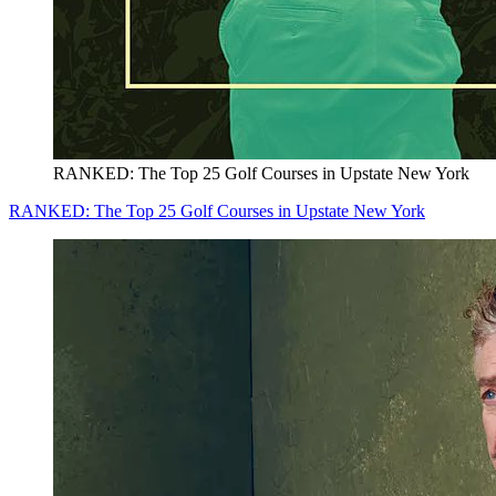
RANKED: The Top 25 Golf Courses in Upstate New York
RANKED: The Top 25 Golf Courses in Upstate New York