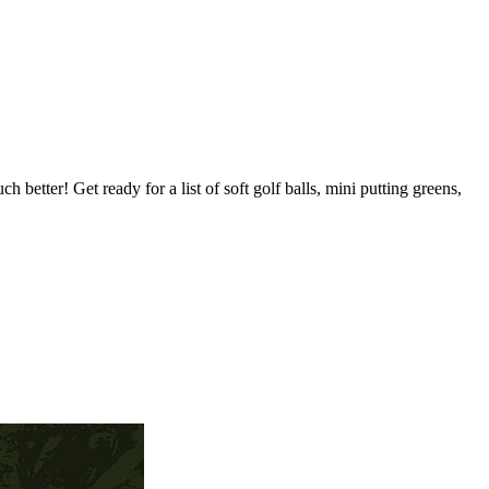
h better! Get ready for a list of soft golf balls, mini putting greens,