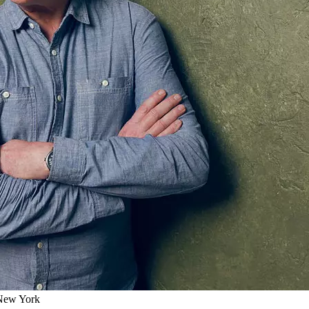
 New York