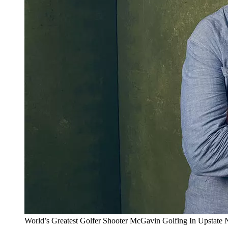
World’s Greatest Golfer Shooter McGavin Golfing In Upstate