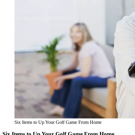
Six Items to Up Your Golf Game From Home
Six Items to Up Your Golf Game From Home