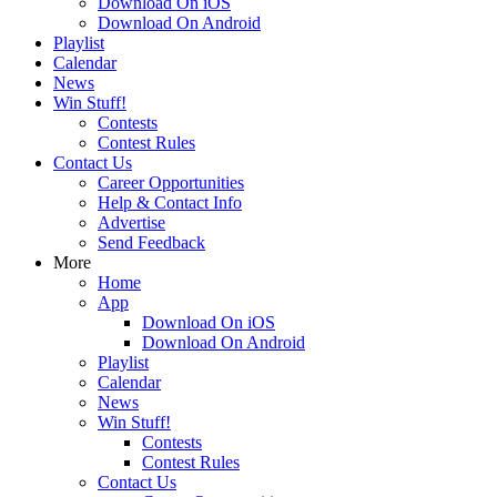
Download On iOS
Download On Android
Playlist
Calendar
News
Win Stuff!
Contests
Contest Rules
Contact Us
Career Opportunities
Help & Contact Info
Advertise
Send Feedback
More
Home
App
Download On iOS
Download On Android
Playlist
Calendar
News
Win Stuff!
Contests
Contest Rules
Contact Us