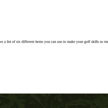
e a list of six different items you can use to make your golf skills so muc