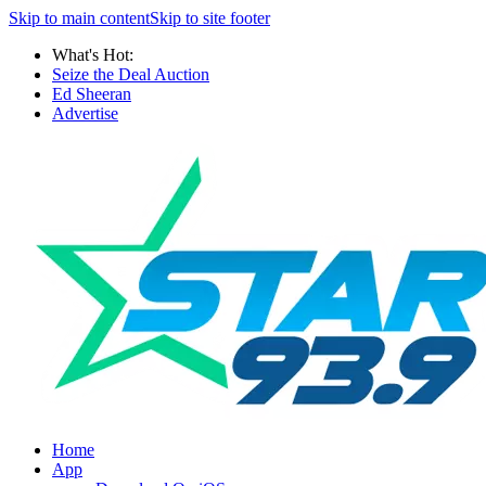
Skip to main content
Skip to site footer
What's Hot:
Seize the Deal Auction
Ed Sheeran
Advertise
Home
App