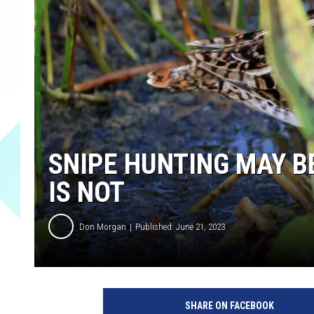
SNIPE HUNTING MAY BE
IS NOT
Don Morgan
Published: June 21, 2023
SHARE ON FACEBOOK