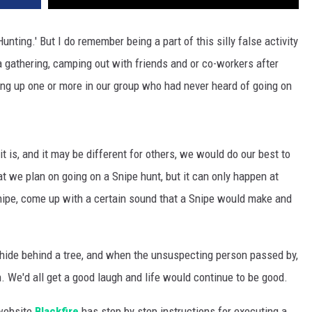
unting.' But I do remember being a part of this silly false activity
 a gathering, camping out with friends and or co-workers after
ng up one or more in our group who had never heard of going on
t is, and it may be different for others, we would do our best to
t we plan on going on a Snipe hunt, but it can only happen at
Snipe, come up with a certain sound that a Snipe would make and
hide behind a tree, and when the unsuspecting person passed by,
. We'd all get a good laugh and life would continue to be good.
 website
Blackfire
has step by step instructions for executing a