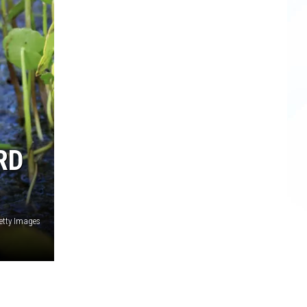
RD
Getty Images