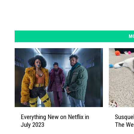
MO
S
E
Susque
Everything New on Netflix in
u
v
The We
July 2023
s
e
q
r