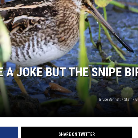
 A JOKE BUT THE SNIPE BI
Bruce Bennett / Staff / 
SHARE ON TWITTER