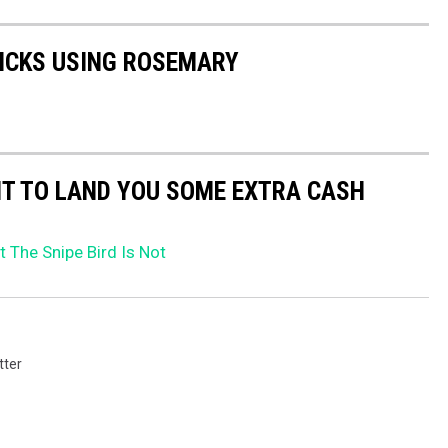
TICKS USING ROSEMARY
NT TO LAND YOU SOME EXTRA CASH
 The Snipe Bird Is Not
tter