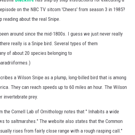
episode on the NBC TV sitcom 'Cheers' from season 3 in 1985?
ep reading about the real Snipe.
 been around since the mid-1800s. I guess we just never really
here really is a Snipe bird. Several types of them
.any of about 20 species belonging to
aradriiformes.)
ribes a Wilson Snipe as a plump, long-billed bird that is among
rica. They can reach speeds up to 60 miles an hour. The Wilson
r invertebrate prey.
m the Cornell Lab of Ornithology notes that " Inhabits a wide
ws to saltmarshes." The website also states that the Common
usually rises from fairly close range with a rough rasping call."