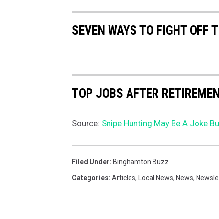
SEVEN WAYS TO FIGHT OFF 
TOP JOBS AFTER RETIREME
Source:
Snipe Hunting May Be A Joke But
Filed Under
:
Binghamton Buzz
Categories
:
Articles
,
Local News
,
News
,
Newsle