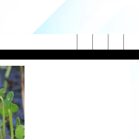
Search
NITIES
The
 INFO
Site