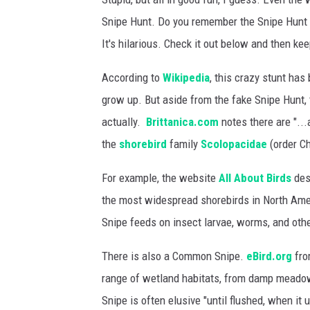
Snipe Hunt. Do you remember the Snipe Hunt 
It's hilarious. Check it out below and then ke
According to
Wikipedia
, this crazy stunt has
grow up. But aside from the fake Snipe Hunt, t
actually.
Brittanica.com
notes there are "..
the
shorebird
family
Scolopacidae
(order Ch
For example, the website
All About Birds
desc
the most widespread shorebirds in North Ame
Snipe feeds on insect larvae, worms, and othe
There is also a Common Snipe.
eBird.org
fro
range of wetland habitats, from damp meado
Snipe is often elusive "until flushed, when it 