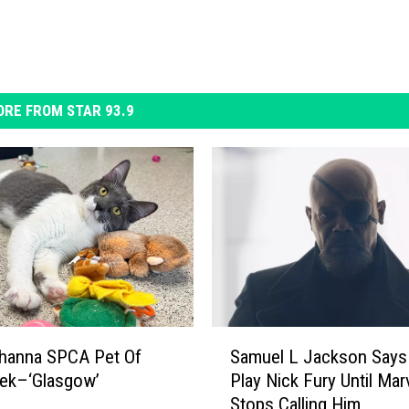
RE FROM STAR 93.9
S
hanna SPCA Pet Of
Samuel L Jackson Says 
a
ek–‘Glasgow’
Play Nick Fury Until Mar
m
Stops Calling Him
u