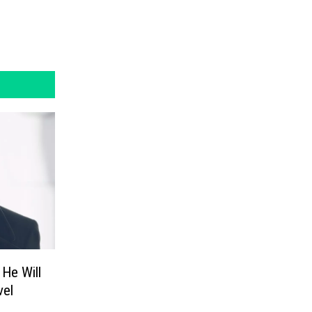
He Will
vel