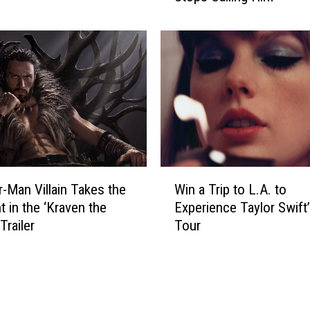
e
l
L
J
a
c
k
s
o
n
W
S
r-Man Villain Takes the
Win a Trip to L.A. to
i
a
t in the ‘Kraven the
Experience Taylor Swift’
n
y
Trailer
Tour
a
s
T
H
r
e
i
W
p
i