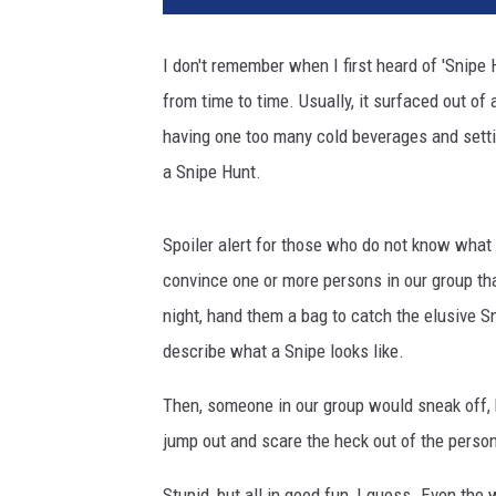
I don't remember when I first heard of 'Snipe H
from time to time. Usually, it surfaced out of
having one too many cold beverages and setti
a Snipe Hunt.
Spoiler alert for those who do not know what i
convince one or more persons in our group tha
night, hand them a bag to catch the elusive 
describe what a Snipe looks like.
Then, someone in our group would sneak off, 
jump out and scare the heck out of the person
Stupid, but all in good fun, I guess. Even the