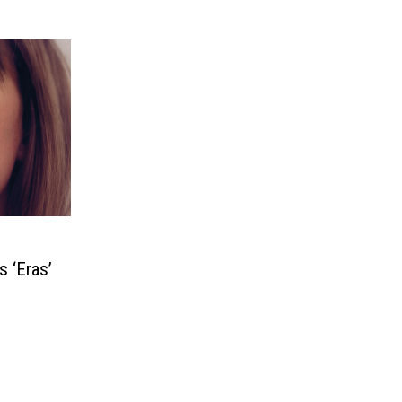
s ‘Eras’