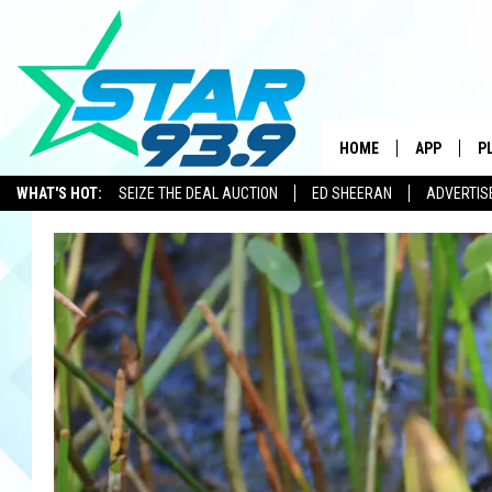
HOME
APP
P
WHAT'S HOT:
SEIZE THE DEAL AUCTION
ED SHEERAN
ADVERTIS
DOWNLOAD 
DOWNLOAD 