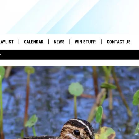
LAYLIST
CALENDAR
NEWS
WIN STUFF!
CONTACT US
E
ON IOS
CONTESTS
CAREER OPPORTU
ON ANDROID
CONTEST RULES
HELP & CONTACT
ADVERTISE
SEND FEEDBACK