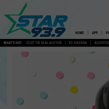
HOME
APP
P
WHAT'S HOT:
SEIZE THE DEAL AUCTION
ED SHEERAN
ADVERTIS
DOWNLOAD 
DOWNLOAD 