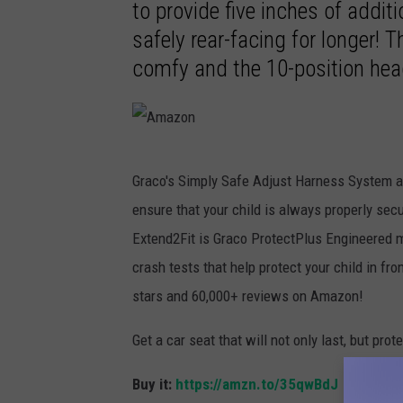
to provide five inches of additi
safely rear-facing for longer! T
comfy and the 10-position head
A
Graco's Simply Safe Adjust Harness System ad
m
ensure that your child is always properly secu
a
Extend2Fit is Graco ProtectPlus Engineered m
z
crash tests that help protect your child in fron
o
stars and 60,000+ reviews on Amazon!
n
Get a car seat that will not only last, but prot
Buy it:
https://amzn.to/35qwBdJ