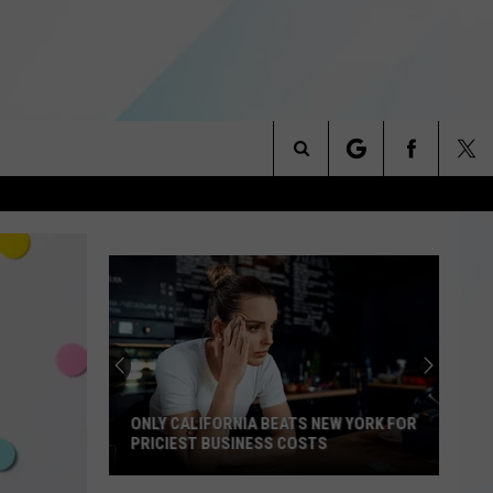
Search
NITIES
The
 INFO
Site
ONLY CALIFORNIA BEATS NEW YORK FOR
PRICIEST BUSINESS COSTS
Only