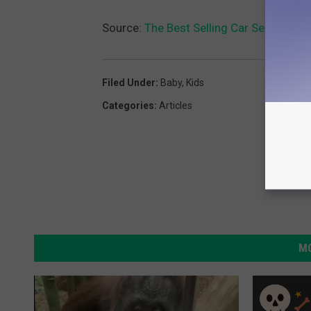
Source:
The Best Selling Car Seat On 
Filed Under
:
Baby
,
Kids
Categories
:
Articles
MO