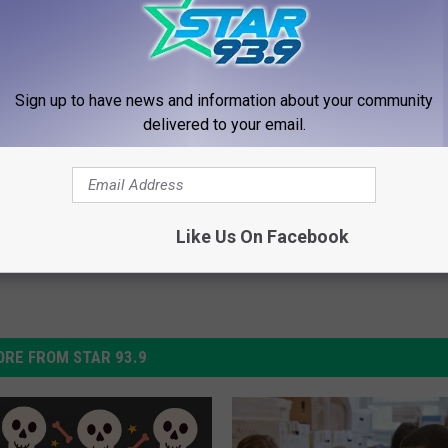
Amazon With 60,000 Reviews
Sign up to have news and information about your community
delivered to your email.
Like Us On Facebook
RE FROM STAR 93.9