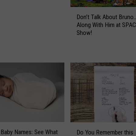
H
e
D
Don’t Talk About Bruno
a
o
Along With Him at SPA
l
n
Show!
t
’
h
t
y
T
W
a
i
l
t
k
h
A
T
b
h
o
e
u
s
t
e
B
B
r
D
a
 Baby Names: See What
Do You Remember this
u
o