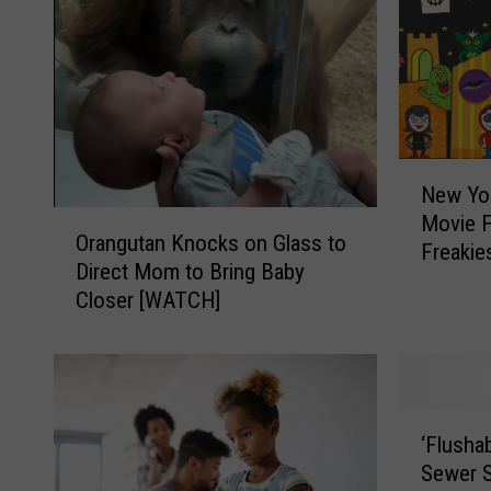
N
New Yor
e
O
Movie F
w
Orangutan Knocks on Glass to
r
Freakie
Y
Direct Mom to Bring Baby
a
o
Closer [WATCH]
n
r
g
k
u
’
t
s
a
T
‘
n
‘Flusha
o
F
K
Sewer 
p
l