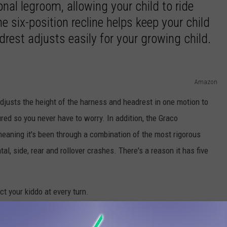
onal legroom, allowing your child to ride
he six-position recline helps keep your child
rest adjusts easily for your growing child.
Amazon
justs the height of the harness and headrest in one motion to
red so you never have to worry. In addition, the Graco
eaning it's been through a combination of the most rigorous
tal, side, rear and rollover crashes. There's a reason it has five
ect your kiddo at every turn.