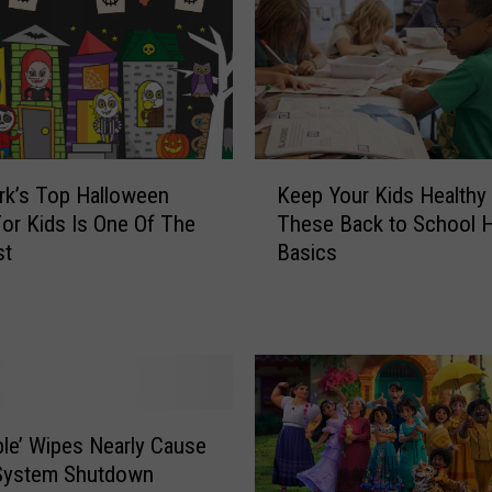
K
Keep Your Kids Healthy
k’s Top Halloween
e
These Back to School H
or Kids Is One Of The
e
Basics
st
p
Y
o
u
r
K
i
ble’ Wipes Nearly Cause
d
System Shutdown
s