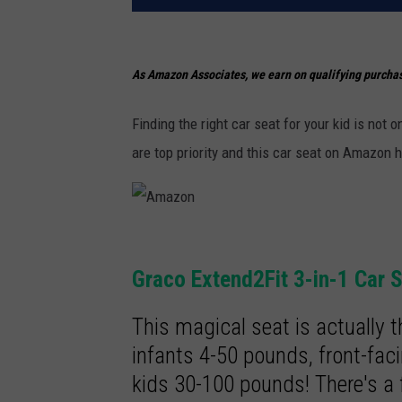
As Amazon Associates, we earn on qualifying purcha
Finding the right car seat for your kid is not
are top priority and this car seat on Amazon h
A
m
Graco Extend2Fit 3-in-1 Car 
a
This magical seat is actually t
z
infants 4-50 pounds, front-fac
o
kids 30-100 pounds! There's a 
n