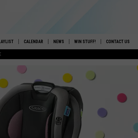
LAYLIST
CALENDAR
NEWS
WIN STUFF!
CONTACT US
E
ON IOS
CONTESTS
CAREER OPPORTU
ON ANDROID
CONTEST RULES
HELP & CONTACT
ADVERTISE
SEND FEEDBACK