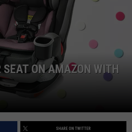
R SEAT ON AMAZON WITH
SHARE ON TWITTER