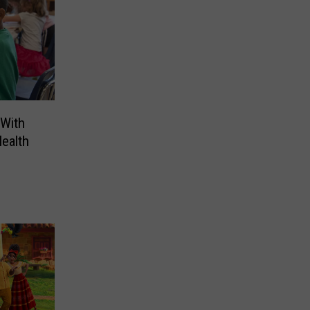
 With
ealth