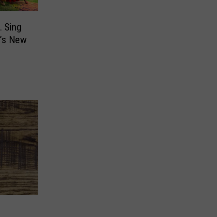
… Sing
C’s New