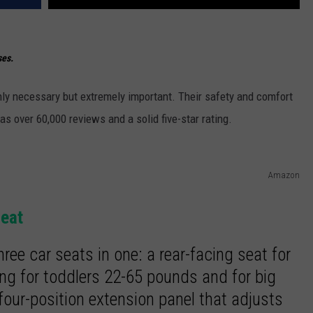
ses.
 only necessary but extremely important. Their safety and comfort
as over 60,000 reviews and a solid five-star rating.
Amazon
Seat
hree car seats in one: a rear-facing seat for
ing for toddlers 22-65 pounds and for big
four-position extension panel that adjusts