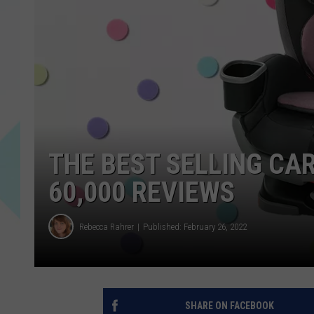
THE BEST SELLING CA
60,000 REVIEWS
Rebecca Rahrer
Published: February 26, 2022
SHARE ON FACEBOOK