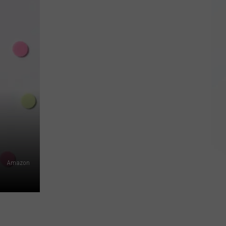
California
Beats
New
York
for
Priciest
Business
Costs
Amazon