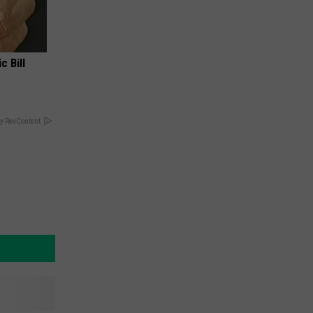
c Bill
y RevContent