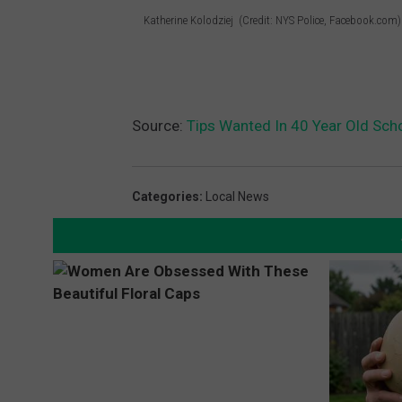
Katherine Kolodziej (Credit: NYS Police, Facebook.com)
C
r
e
d
Source:
Tips Wanted In 40 Year Old Sch
i
t
Categories
:
Local News
:
N
Y
S
P
o
l