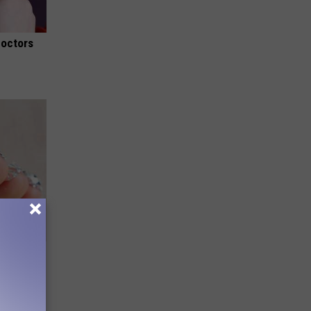
Doctors
ll