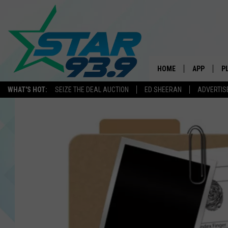
HOME
APP
P
WHAT'S HOT:
SEIZE THE DEAL AUCTION
ED SHEERAN
ADVERTIS
DOWNLOAD 
DOWNLOAD 