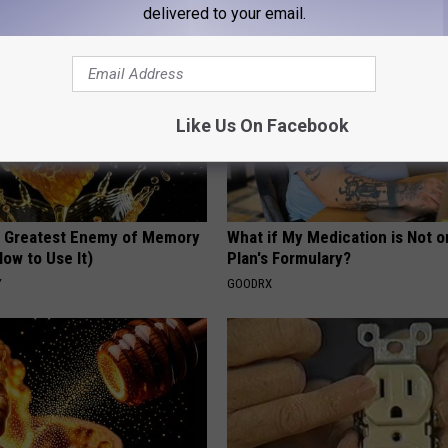
delivered to your email.
Like Us On Facebook
 Greatest Enemy of Memory
What if My Medication is Not 
ow to Use It)
Plan's Formulary?
Y
GOODRX