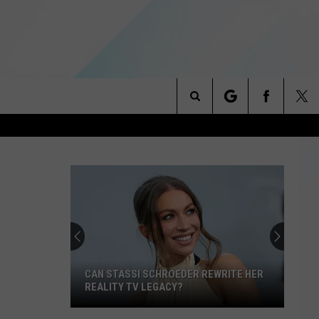
Search
NITIES
The
 INFO
Site
CAN STASSI SCHROEDER REWRITE HER
REALITY TV LEGACY?
Can