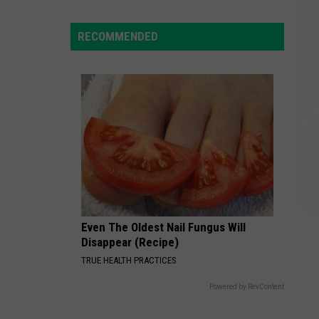
Stassi
Schroeder
RECOMMENDED
Rewrite
Her
Reality
TV
Legacy?
Even The Oldest Nail Fungus Will
Disappear (Recipe)
TRUE HEALTH PRACTICES
Powered by RevContent