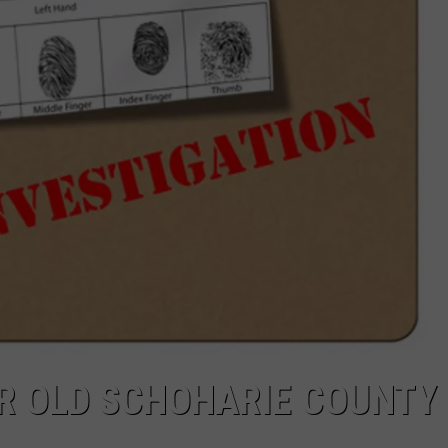
AR OLD SCHOHARIE COUNTY