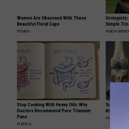
i
c
Women Are Obsessed With These
Urologists:
e
Beautiful Floral Caps
Simple Tric
,
PEOASIS
HEALTH WEEKL
F
a
c
e
b
o
o
Stop Cooking With Heavy Oils: Why
Surgeons: T
k
Doctors Recommend Pure Titanium
Knee Pain &
.
Pans
HEALTH WEEKL
c
PLATEFUL