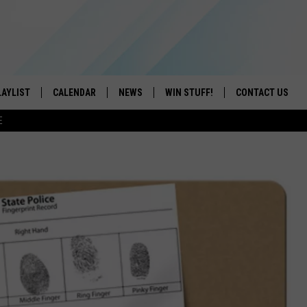
LAYLIST
CALENDAR
NEWS
WIN STUFF!
CONTACT US
E
ON IOS
CONTESTS
CAREER OPPORTU
ON ANDROID
CONTEST RULES
HELP & CONTACT
ADVERTISE
SEND FEEDBACK