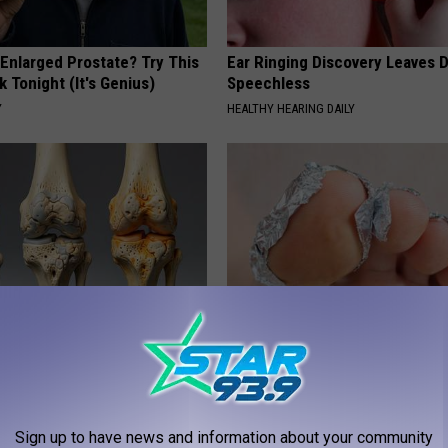
 Enlarged Prostate? Try This
Ear Ringing Discovery Leaves 
k Tonight (It's Genius)
Speechless
Y
HEALTHY HEARING DAILY
his Simple Trick Will End
Even The Oldest Nail Fungus Wi
 Arthritis Quickly (Try It)
Disappear (Recipe)
Y
TRUE HEALTH PRACTICES
Sign up to have news and information about your community