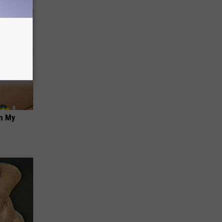
on My