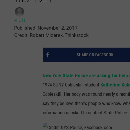
Staff
Published: November 2, 2017
Credit: Robert Mizerek, Thinkstock
SHARE ON FACEBOOK
New York State Police are asking for help
i
1974 SUNY Cobleskill student
Katherine Kol
Cobleskill.
Her body was found nearly a month
say they believe there’s people who know wha
information is asked to contact State Police.