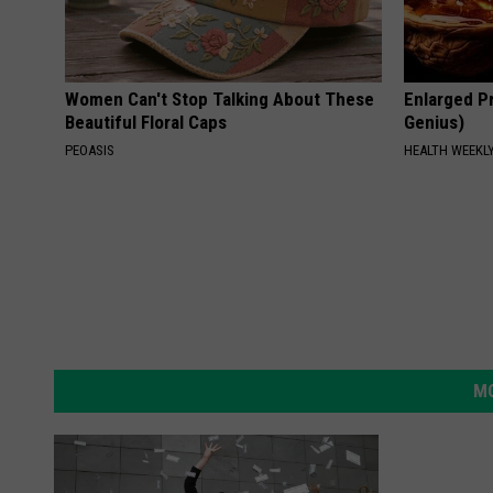
Women Can't Stop Talking About These
Enlarged Pr
Beautiful Floral Caps
Genius)
PEOASIS
HEALTH WEEKL
MO