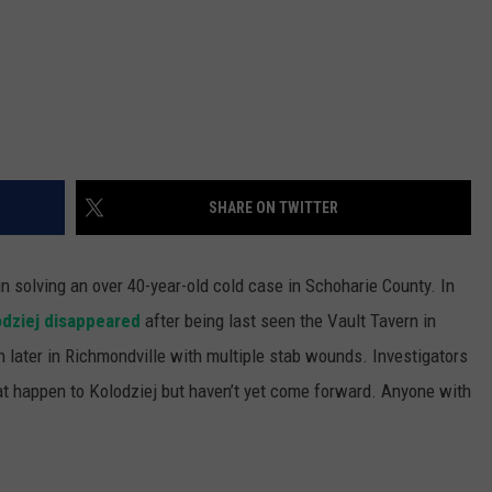
SHARE ON TWITTER
n solving an over 40-year-old cold case in Schoharie County. In
odziej disappeared
after being last seen the Vault Tavern in
 later in Richmondville with multiple stab wounds. Investigators
t happen to Kolodziej but haven’t yet come forward. Anyone with