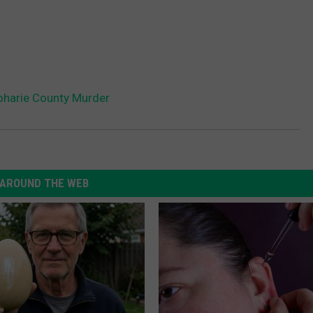
oharie County Murder
AROUND THE WEB