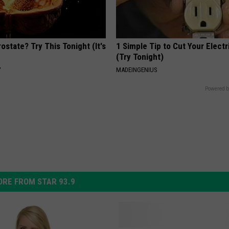
ostate? Try This Tonight (It's
1 Simple Tip to Cut Your Electri
(Try Tonight)
Y
MADEINGENIUS
Powered b
RE FROM STAR 93.9