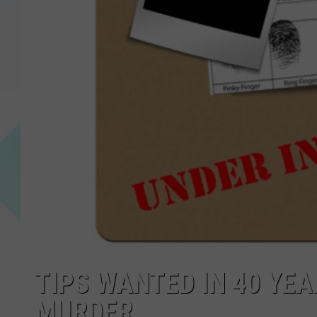
TIPS WANTED IN 40 YE
MURDER