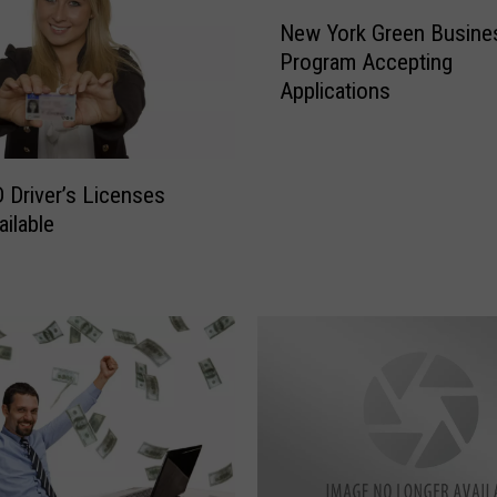
N
New York Green Busine
e
Program Accepting
w
Applications
Y
o
r
k
 Driver’s Licenses
G
ilable
r
e
e
n
B
u
s
i
n
e