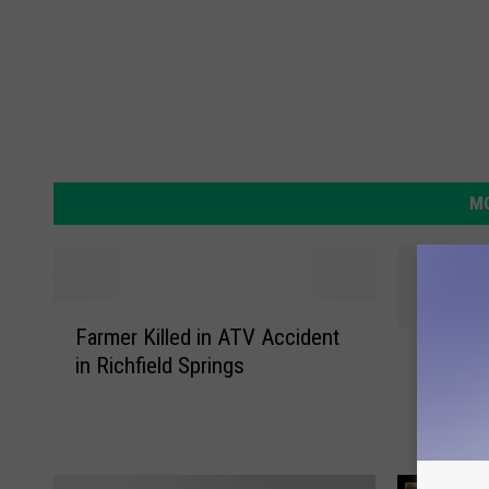
MO
F
Farmer Killed in ATV Accident
a
S
Storms,
in Richfield Springs
r
t
Two Dro
m
o
Delawar
e
r
r
m
K
s