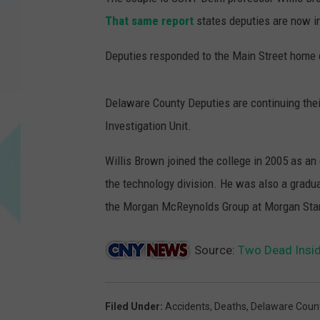
That same report
states deputies are now in
Deputies responded to the Main Street home 
Delaware County Deputies are continuing their
Investigation Unit.
Willis Brown joined the college in 2005 as an
the technology division. He was also a grad
the Morgan McReynolds Group at Morgan Stan
Source:
Two Dead Insi
Filed Under
:
Accidents
,
Deaths
,
Delaware Coun