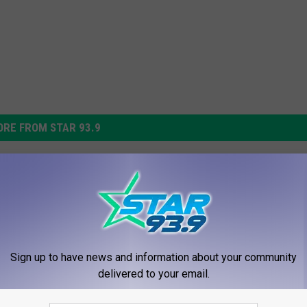
RE FROM STAR 93.9
Schoharie County Accid
Kills East Berne Man
 Raging Currents Cause
wning Deaths in
Sign up to have news and information about your community
e, Otsego County
delivered to your email.