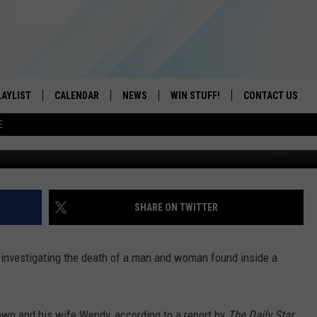
LAWARE COUNTY HOME
LAYLIST
CALENDAR
NEWS
WIN STUFF!
CONTACT US
E
Bob Joseph
ON IOS
CONTESTS
CAREER OPPORTU
ON ANDROID
CONTEST RULES
HELP & CONTACT
ADVERTISE
SHARE ON TWITTER
SEND FEEDBACK
 investigating the death of a man and woman found inside a
own and his wife Wendy, according to a report by
The Daily Star
.