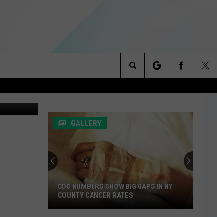
Search
/WNBF News
NITIES
The
 INFO
GALLERY
Site
CDC NUMBERS SHOW BIG GAPS IN NY
COUNTY CANCER RATES
CDC