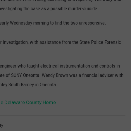
vestigating the case as a possible murder-suicide.
early Wednesday morning to find the two unresponsive.
 investigation, with assistance from the State Police Forensic
 engineer who taught electrical instrumentation and controls in
uate of SUNY Oneonta. Wendy Brown was a financial adviser with
ley Smith Barney in Oneonta.
de Delaware County Home
ty