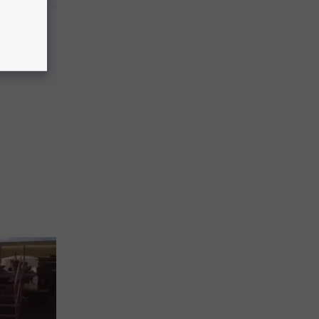
t Kills