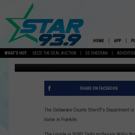
TWO DEAD INSIDE DE
HOME
APP
P
WHAT'S HOT:
SEIZE THE DEAL AUCTION
ED SHEERAN
ADVERTIS
Daniel J. Cassavaugh
Published: November 7, 2012
DOWNLOAD 
DOWNLOAD 
SHARE ON FACEBOOK
The Delaware County Sheriff's Department is
home in Franklin.
The couple is SUNY Delhi professor Willis Br