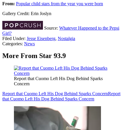
From:
Popular child stars from the year you were born
Gallery Credit: Erin Joslyn
Source:
Whatever Happened to the Pepsi
Girl?
Filed Under
:
Jesse Eisenberg
,
Nostalgia
Categories
:
News
More From Star 93.9
Report that Cuomo Left His Dog Behind Sparks
Concern
Report that Cuomo Left His Dog Behind Sparks Concern
Report
that Cuomo Left His Dog Behind Sparks Concern