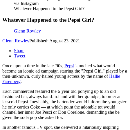
via Instagram
Whatever Happened to the Pepsi Girl?
Whatever Happened to the Pepsi Girl?
Glenn Rowley
Glenn Rowley
Published: August 23, 2021
Share
Tweet
Once upon a time in the late '90s,
Pepsi
launched what would
become an iconic ad campaign starring the "Pepsi Girl," played by a
then-unknown, curly-haired young actress by the name of
Hallie
Eisenberg
.
Each commercial featured the 6-year-old ponying up to an old-
fashioned bar, always hand-in-hand with her grandpa, to order an
ice-cold Pepsi. Inevitably, the bartender would inform the youngster
he only carries Coke — at which point the adorable tot would
channel her inner Joe Pesci or Don Corelone, demanding she be
given the soda pop she asked for.
In another famous TV spot, she delivered a hilariously inspiring