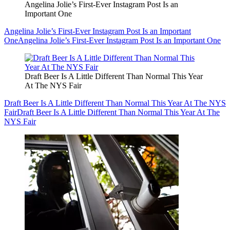
Angelina Jolie’s First-Ever Instagram Post Is an
Important One
Angelina Jolie’s First-Ever Instagram Post Is an Important
One
Angelina Jolie’s First-Ever Instagram Post Is an Important One
Draft Beer Is A Little Different Than Normal This Year
At The NYS Fair
Draft Beer Is A Little Different Than Normal This Year At The NYS
Fair
Draft Beer Is A Little Different Than Normal This Year At The
NYS Fair