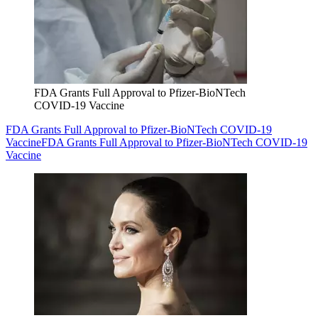
FDA Grants Full Approval to Pfizer-BioNTech
COVID-19 Vaccine
FDA Grants Full Approval to Pfizer-BioNTech COVID-19
Vaccine
FDA Grants Full Approval to Pfizer-BioNTech COVID-19
Vaccine