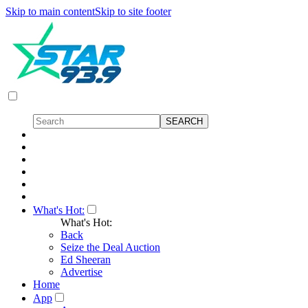
Skip to main content
Skip to site footer
What's Hot:
What's Hot:
Back
Seize the Deal Auction
Ed Sheeran
Advertise
Home
App