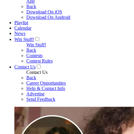
App
Back
Download On iOS
Download On Android
Playlist
Calendar
News
Win Stuff!
Win Stuff!
Back
Contests
Contest Rules
Contact Us
Contact Us
Back
Career Opportunities
Help & Contact Info
Advertise
Send Feedback