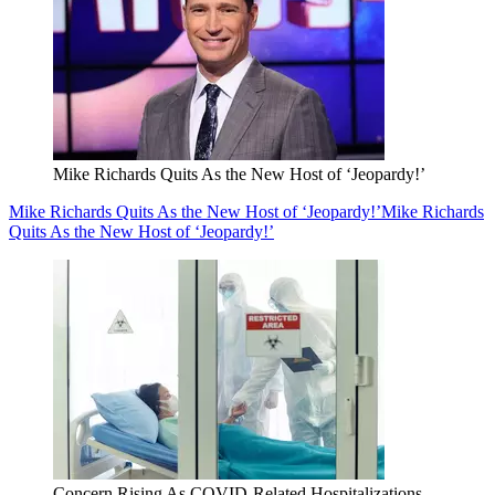
Mike Richards Quits As the New Host of ‘Jeopardy!’
Mike Richards Quits As the New Host of ‘Jeopardy!’
Mike Richards
Quits As the New Host of ‘Jeopardy!’
Concern Rising As COVID-Related Hospitalizations