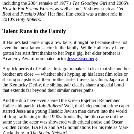
including the 2004 remake of 1977's
The Goodbye Girl
and 2006's
How to Eat Friend Worms
, as well as on TV shows such as
Get
Real
and
Presidio Med
. Her final film credit was a minor role in
2010's
Holy Rollers
.
Talent Runs in the Family
If Hallie's last name rings a few bells, it might be because she's not
even the most famous actor in the family. While Hallie may have
gotten her start first thanks to her Pepsi gig, her elder brother is
Academy Award-nominated actor
Jesse Eisenberg
.
A quick perusal of Hallie's Instagram makes it clear that she and her
brother are close — whether she's hyping up his latest film roles or
sharing snapshots of their brother-sister travels to China, Japan and
the Kentucky Derby, the sibling pair clearly share a special bond
that extends far beyond their similar career paths.
And the duo have even shared the screen together! Remember
Hallie's bit part in
Holy Rollers
? Well, that independent crime caper
starred Jesse as a young Hasidic Jewish man drawn into the world
of drug trafficking in the 1990s. Ironically, the film came out the
same year the actor was showered with critical praise and Oscar,
Golden Globe, BAFTA and SAG nominations for his role as Mark
Zuckerberg in
The Social Network
.