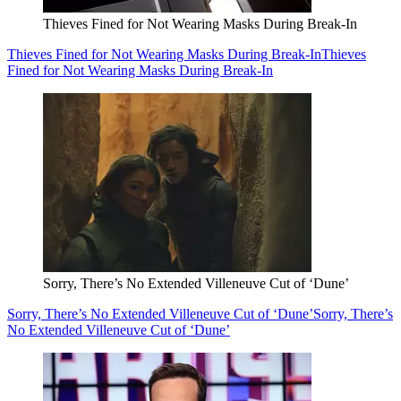
Thieves Fined for Not Wearing Masks During Break-In
Thieves Fined for Not Wearing Masks During Break-In
Thieves
Fined for Not Wearing Masks During Break-In
Sorry, There’s No Extended Villeneuve Cut of ‘Dune’
Sorry, There’s No Extended Villeneuve Cut of ‘Dune’
Sorry, There’s
No Extended Villeneuve Cut of ‘Dune’