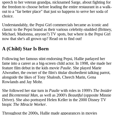
speech to her veteran grandpa, nicknamed Sarge, about fighting for
the freedom to choose before leading the entire restaurant in a walk-
out to a "far better place" that just so happens to serve her soda of
choice.
Understandably, the Pepsi Girl commercials became as iconic and
classic to the Pepsi brand as their various celebrity-studded (Britney,
Michael, Madonna, anyone?) TV spots, but where is the Pepsi Girl
now that she's all grown up? Read on to find out!
A (Child) Star Is Born
Following her famous stint endorsing Pepsi, Hallie parlayed her
fame into a career as a big-screen child actor. In 1998, she made her
feature film debut in the kids movie
Paulie
. She played Marie
Alweather, the owner of the film's titular disobedient talking parrot,
alongside the likes of Tony Shaloub, Cheech Marin, Gena
Rowlands and Jay Mohr.
She followed her star turn in
Paulie
with roles in 1999's
The Insider
and
Bicentennial Man
, as well as 2000's
Beautiful
(opposite Minnie
Driver). She also portrayed Helen Keller in the 2000 Disney TV
biopic
The Miracle Worker
.
Throughout the 2000s, Hallie made appearances in movies