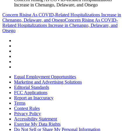
Increase in Chenango, Delaware, and Otsego
Concern Rising As COVID-Related Hospitalizations Increase in
Chenango, Delaware, and Otsego
Concern Rising As COVID-
Related Hospitalizations Increase in Chenango, Delaware, and
Otsego
Equal Employment Opportunities
Marketing and Advertising Solutions
Editorial Standards
FCC Applications
Report an Inaccuracy
Terms
Contest Rules
Privacy Policy
Accessibility Statement
Exercise My Data Rights
Do Not Sell or Share My Personal Information