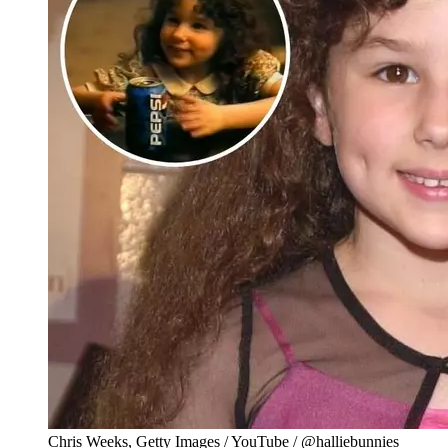
Chris Weeks, Getty Images / YouTube / @halliebunnies