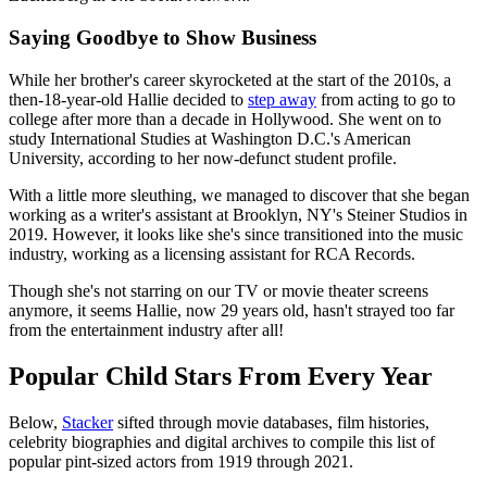
Saying Goodbye to Show Business
While her brother's career skyrocketed at the start of the 2010s, a
then-18-year-old Hallie decided to
step away
from acting to go to
college after more than a decade in Hollywood. She went on to
study International Studies at Washington D.C.'s American
University, according to her now-defunct student profile.
With a little more sleuthing, we managed to discover that she began
working as a writer's assistant at Brooklyn, NY's Steiner Studios in
2019. However, it looks like she's since transitioned into the music
industry, working as a licensing assistant for RCA Records.
Though she's not starring on our TV or movie theater screens
anymore, it seems Hallie, now 29 years old, hasn't strayed too far
from the entertainment industry after all!
Popular Child Stars From Every Year
Below,
Stacker
sifted through movie databases, film histories,
celebrity biographies and digital archives to compile this list of
popular pint-sized actors from 1919 through 2021.