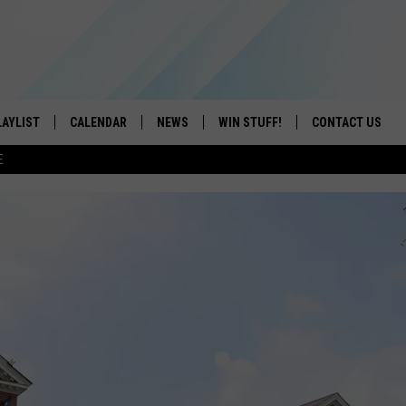
LAYLIST
CALENDAR
NEWS
WIN STUFF!
CONTACT US
E
ON IOS
CONTESTS
CAREER OPPORTU
ON ANDROID
CONTEST RULES
HELP & CONTACT
ADVERTISE
SEND FEEDBACK