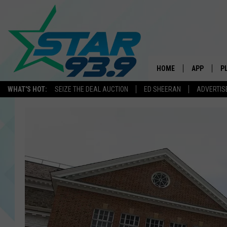
HOME
APP
P
WHAT'S HOT:
SEIZE THE DEAL AUCTION
ED SHEERAN
ADVERTIS
DOWNLOAD 
DOWNLOAD 