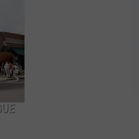
Giant
$97M
Power
Outage
Bill
Hides
Upstate
NY
Realities
GUE