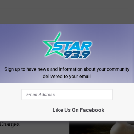
Sign up to have news and information about your community
delivered to your email.
RE FROM STAR 93.9
Like Us On Facebook
Takes Plea Deal On
 Charges