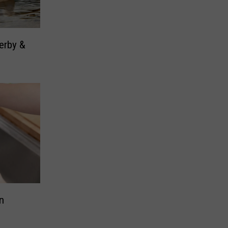
erby &
n