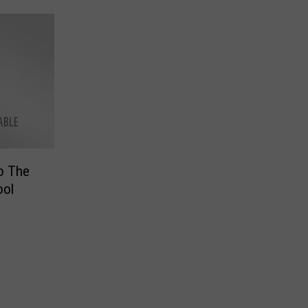
o The
ool