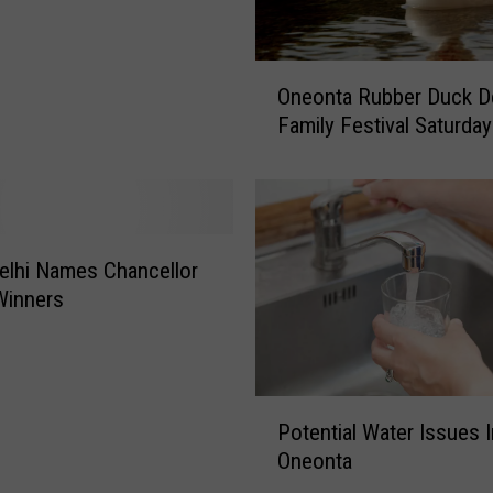
O
Oneonta Rubber Duck D
n
Family Festival Saturday
e
o
n
t
a
R
lhi Names Chancellor
u
Winners
b
b
e
r
P
Potential Water Issues I
D
o
u
Oneonta
t
c
e