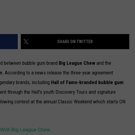
SHARE ON TWITTER
ked between bubble gum brand
Big League Chew
and the
m
.
According to a news release the three-year agreement
gendary brands, including
Hall of Fame-branded bubble gum
t through the Hall’s youth Discovery Tours and signature
blowing contest at the annual Classic Weekend which starts ON
l With Big League Chew