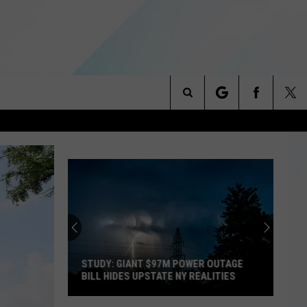
Search
NITIES
The
 INFO
Site
STUDY: GIANT $97M POWER OUTAGE
BILL HIDES UPSTATE NY REALITIES
Study: