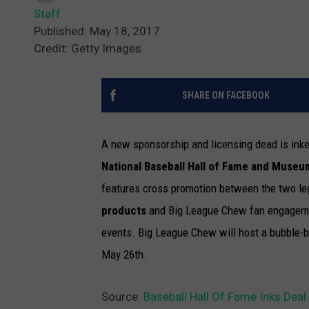
Staff
Published: May 18, 2017
Credit: Getty Images
SHARE ON FACEBOOK
A new sponsorship and licensing dead is in
National Baseball Hall of Fame and Museu
features cross promotion between the two le
products
and Big League Chew fan engagemen
events. Big League Chew will host a bubble-
May 26th.
Source:
Baseball Hall Of Fame Inks Dea