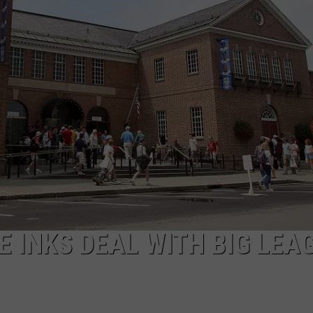
E INKS DEAL WITH BIG LEA