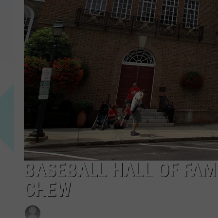
BASEBALL HALL OF FAM
CHEW