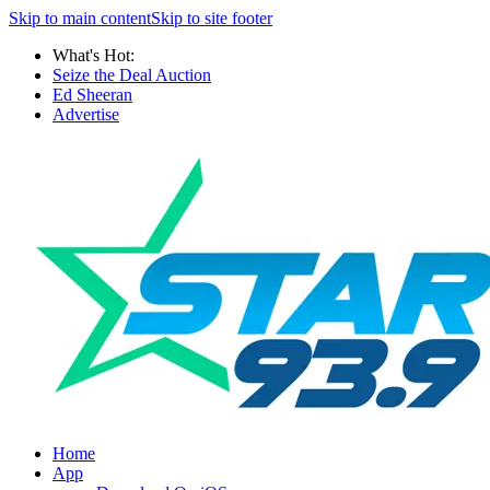
Skip to main content
Skip to site footer
What's Hot:
Seize the Deal Auction
Ed Sheeran
Advertise
Home
App