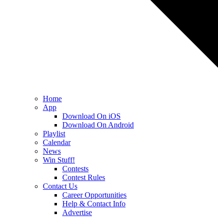
Home
App
Download On iOS
Download On Android
Playlist
Calendar
News
Win Stuff!
Contests
Contest Rules
Contact Us
Career Opportunities
Help & Contact Info
Advertise