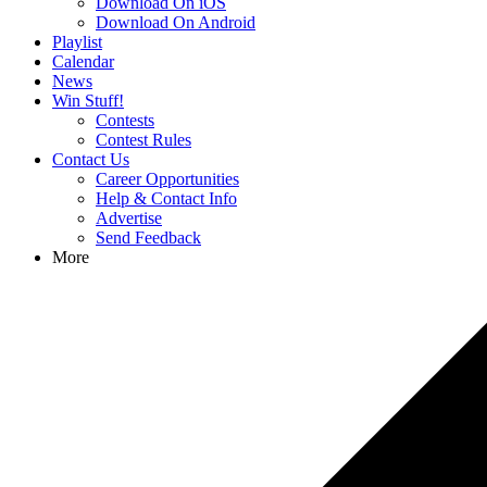
Download On iOS
Download On Android
Playlist
Calendar
News
Win Stuff!
Contests
Contest Rules
Contact Us
Career Opportunities
Help & Contact Info
Advertise
Send Feedback
More