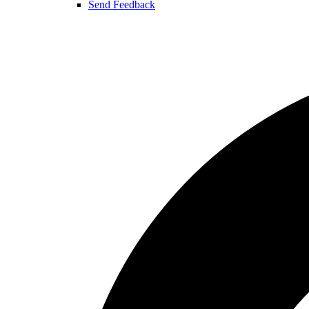
Send Feedback