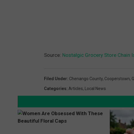
Source:
Nostalgic Grocery Store Chain 
Filed Under
:
Chenango County
,
Cooperstown
,
G
Categories
:
Articles
,
Local News