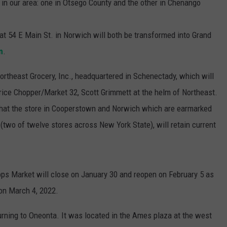
s in our area: one in Otsego County and the other in Chenango
 54 E Main St. in Norwich will both be transformed into Grand
m
.
rtheast Grocery, Inc., headquartered in Schenectady, which will
rice Chopper/Market 32, Scott Grimmett at the helm of Northeast.
that the store in Cooperstown and Norwich which are earmarked
two of twelve stores across New York State), will retain current
ps Market will close on January 30 and reopen on February 5 as
 on March 4, 2022.
urning to Oneonta. It was located in the Ames plaza at the west