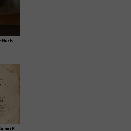
e Hurts
tamin B.