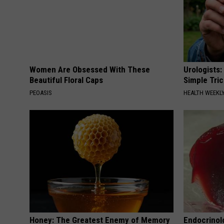
Women Are Obsessed With These
Urologists:
Beautiful Floral Caps
Simple Tric
PEOASIS
HEALTH WEEKL
Honey: The Greatest Enemy of Memory
Endocrinolo