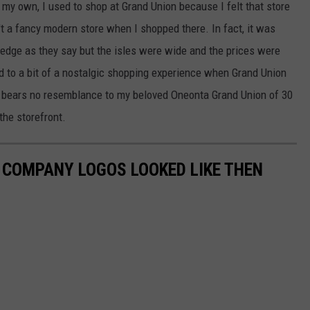
my own, I used to shop at Grand Union because I felt that store
't a fancy modern store when I shopped there. In fact, it was
 edge as they say but the isles were wide and the prices were
ard to a bit of a nostalgic shopping experience when Grand Union
 bears no resemblance to my beloved Oneonta Grand Union of 30
the storefront.
0 COMPANY LOGOS LOOKED LIKE THEN