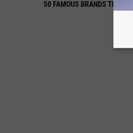
50 FAMOUS BRANDS THAT NO