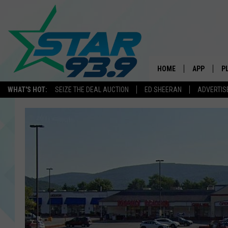
HOME
APP
P
WHAT'S HOT:
SEIZE THE DEAL AUCTION
ED SHEERAN
ADVERTIS
DOWNLOAD 
DOWNLOAD 