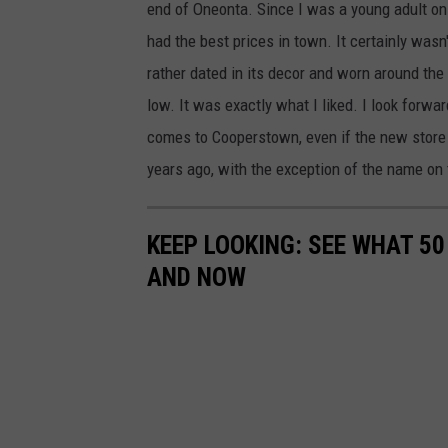
end of Oneonta. Since I was a young adult on 
had the best prices in town. It certainly wasn
rather dated in its decor and worn around the
low. It was exactly what I liked. I look forw
comes to Cooperstown, even if the new store
years ago, with the exception of the name on 
KEEP LOOKING: SEE WHAT 5
AND NOW