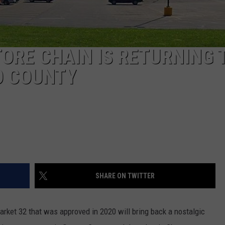
ORE CHAIN IS RETURNING 
O COUNTY
SHARE ON TWITTER
ket 32 that was approved in 2020 will bring back a nostalgic