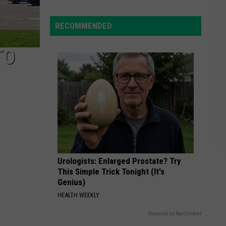
Yorkers
Split
RECOMMENDED
Rentals
to
TO
Save,
but
Debt
Strains
Friends
Urologists: Enlarged Prostate? Try
This Simple Trick Tonight (It's
Genius)
HEALTH WEEKLY
Powered by RevContent