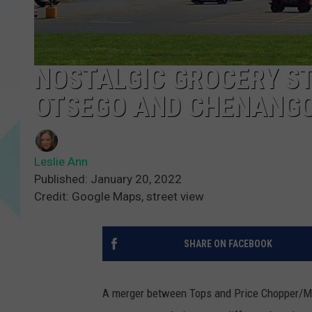
NOSTALGIC GROCERY ST
OTSEGO AND CHENANG
Leslie Ann
Published: January 20, 2022
Credit: Google Maps, street view
SHARE ON FACEBOOK
A merger between Tops and Price Chopper/Mar