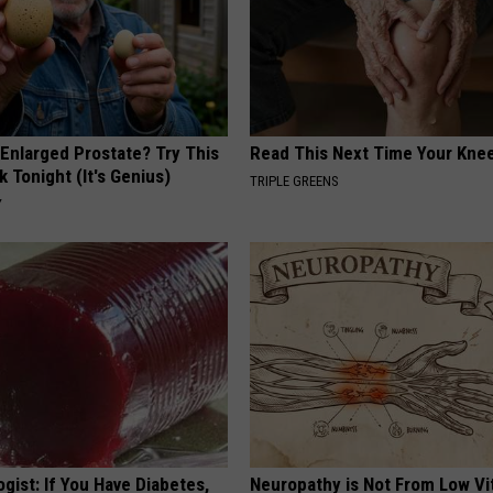
 Enlarged Prostate? Try This
Read This Next Time Your Kne
k Tonight (It's Genius)
TRIPLE GREENS
Y
gist: If You Have Diabetes,
Neuropathy is Not From Low Vi