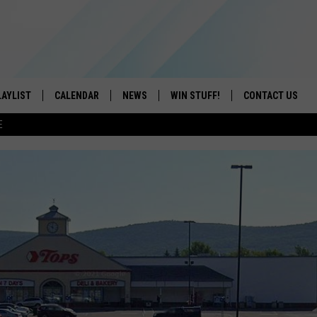
LAYLIST
CALENDAR
NEWS
WIN STUFF!
CONTACT US
E
ON IOS
CONTESTS
CAREER OPPORTU
ON ANDROID
CONTEST RULES
HELP & CONTACT
ADVERTISE
SEND FEEDBACK