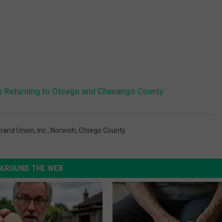
Is Returning to Otsego and Chenango County
rand Union
,
Inc.
,
Norwich
,
Otsego County
AROUND THE WEB