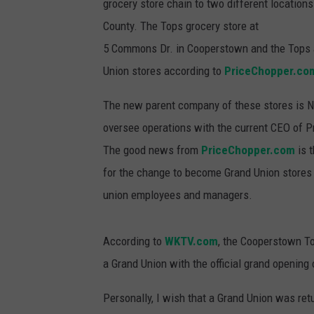
grocery store chain to two different location
County. The Tops grocery store at
5 Commons Dr. in Cooperstown and the Tops at
Union stores according to
PriceChopper.co
The new parent company of these stores is No
oversee operations with the current CEO of P
The good news from
PriceChopper.com
is 
for the change to become Grand Union stores (
union employees and managers.
According to
WKTV.com
, the Cooperstown To
a Grand Union with the official grand opening
Personally, I wish that a Grand Union was ret