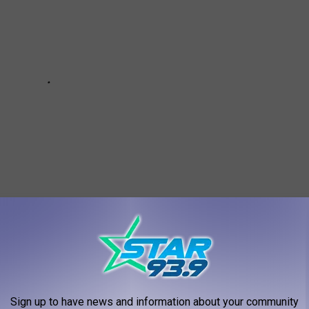
Sign up to have news and information about your community