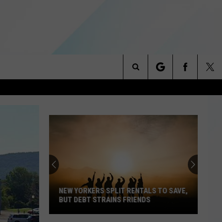
Search
NITIES
The
 INFO
Site
NEW YORKERS SPLIT RENTALS TO SAVE,
BUT DEBT STRAINS FRIENDS
New