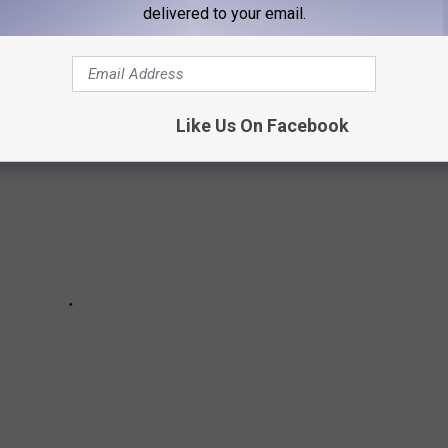
 LONGER EXIST
delivered to your email.
Like Us On Facebook