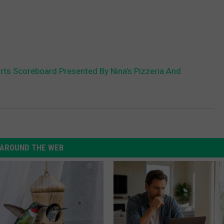
s Scoreboard Presented By Nina’s Pizzeria And
AROUND THE WEB