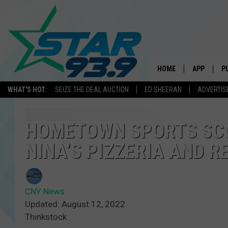
HOME
APP
P
WHAT'S HOT:
SEIZE THE DEAL AUCTION
ED SHEERAN
ADVERTIS
DOWNLOAD 
DOWNLOAD 
HOMETOWN SPORTS SC
NINA’S PIZZERIA AND 
CNY News
Updated: August 12, 2022
Thinkstock