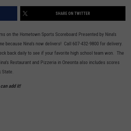
SHARE ON TWITTER
eams on the Hometown Sports Scoreboard Presented by Nina's
e because Nina's now delivers! Call 607-432-9800 for delivery.
ck back daily to see if your favorite high school team won. The
a's Restaurant and Pizzeria in Oneonta also includes scores
 State.
an add it!