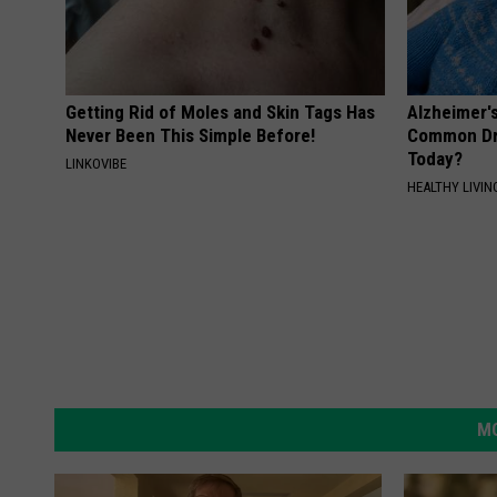
Getting Rid of Moles and Skin Tags Has
Alzheimer'
Never Been This Simple Before!
Common Drin
Today?
LINKOVIBE
HEALTHY LIVIN
MO