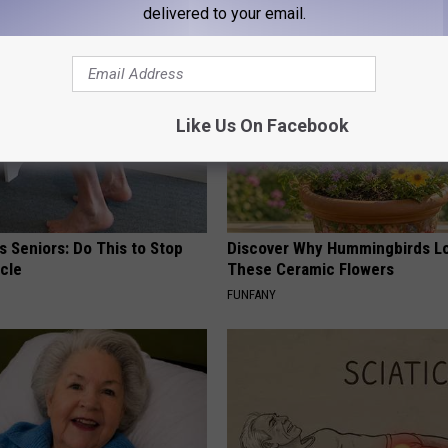
delivered to your email.
Like Us On Facebook
 Seniors: Do This to Stop
Discover Why Hummingbirds L
cle
These Ceramic Flowers
FUNFANY