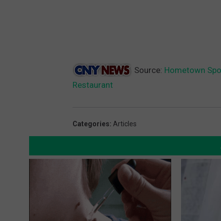
Source:
Hometown Sport
Restaurant
Categories
:
Articles