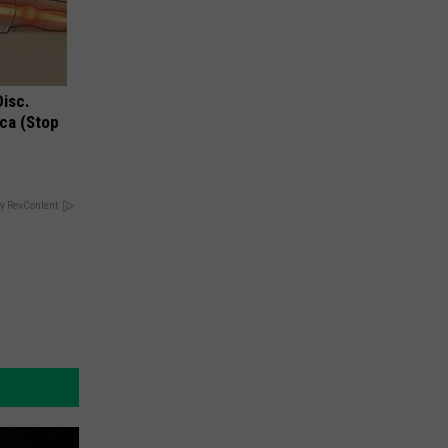
Disc.
ca (Stop
y RevContent