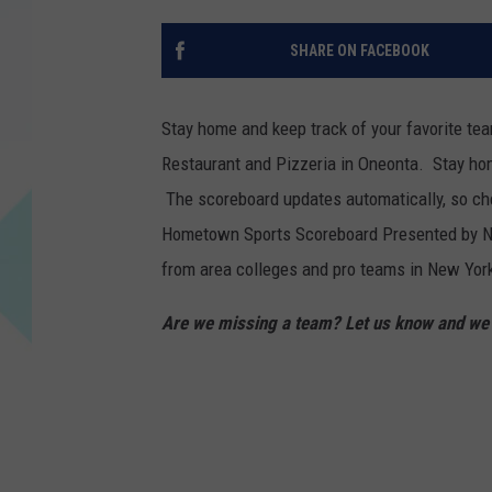
SHARE ON FACEBOOK
Stay home and keep track of your favorite t
Restaurant and Pizzeria in Oneonta. Stay hom
The scoreboard updates automatically, so che
Hometown Sports Scoreboard Presented by Nin
from area colleges and pro teams in New York
Are we missing a team? Let us know and we c