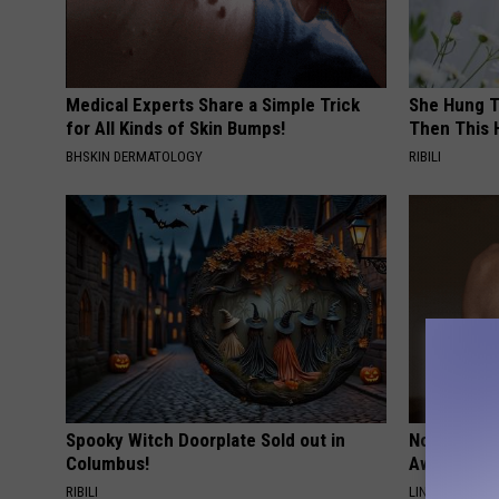
Medical Experts Share a Simple Trick
She Hung T
for All Kinds of Skin Bumps!
Then This
BHSKIN DERMATOLOGY
RIBILI
Spooky Witch Doorplate Sold out in
Noticeable
Columbus!
Away Swiftl
RIBILI
LINKOVIBE