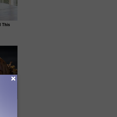
d This
f Memory