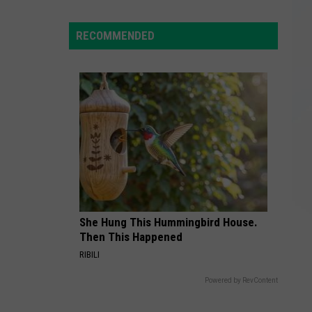
1
Tornado
RECOMMENDED
Leaves
Miles
of
Damage
Across
NY
Counties
She Hung This Hummingbird House.
Then This Happened
RIBILI
Powered by RevContent