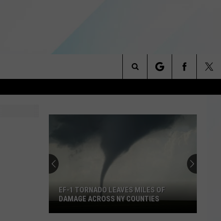
Search
NITIES
The
 INFO
Site
EF-1 TORNADO LEAVES MILES OF
DAMAGE ACROSS NY COUNTIES
EF-