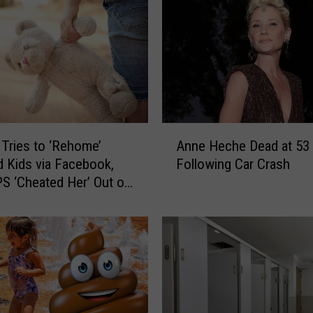
A
ries to ‘Rehome’
Anne Heche Dead at 53
n
 Kids via Facebook,
Following Car Crash
n
S ‘Cheated Her’ Out of
e
ace Children
H
e
c
h
e
D
e