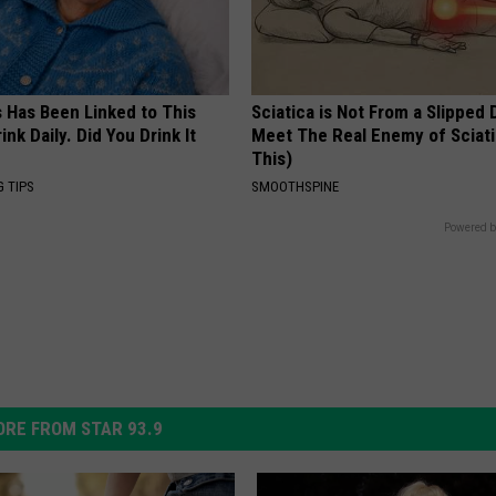
s Has Been Linked to This
Sciatica is Not From a Slipped 
k Daily. Did You Drink It
Meet The Real Enemy of Sciati
This)
G TIPS
SMOOTHSPINE
Powered b
RE FROM STAR 93.9