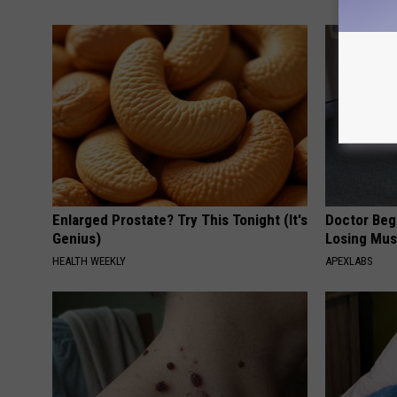
Enlarged Prostate? Try This Tonight (It's
Doctor Begs
Genius)
Losing Mus
HEALTH WEEKLY
APEXLABS