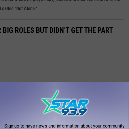
 called "Not Alone."
BIG ROLES BUT DIDN’T GET THE PART
Sign up to have news and information about your community