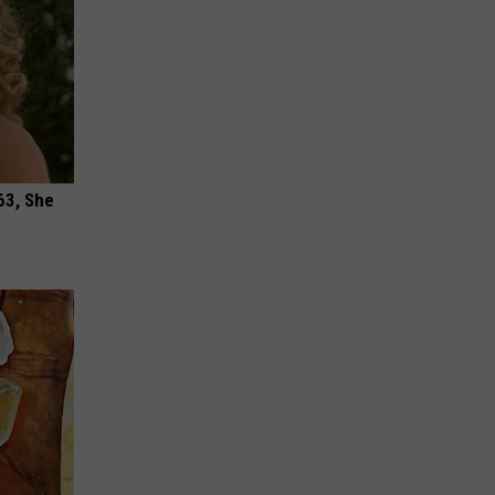
63, She