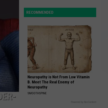
Giant
$97M
RECOMMENDED
Power
Outage
Bill
Hides
Upstate
NY
Realities
Neuropathy is Not From Low Vitamin
B. Meet The Real Enemy of
Neuropathy
DER-
SMOOTHSPINE
Powered by RevContent