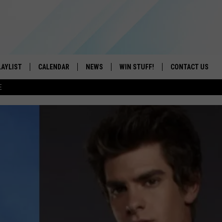
LAYLIST
CALENDAR
NEWS
WIN STUFF!
CONTACT US
E
ON IOS
CONTESTS
CAREER OPPORTU
ON ANDROID
CONTEST RULES
HELP & CONTACT
ADVERTISE
SEND FEEDBACK