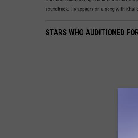
soundtrack. He appears on a song with Khalid
STARS WHO AUDITIONED FOR 