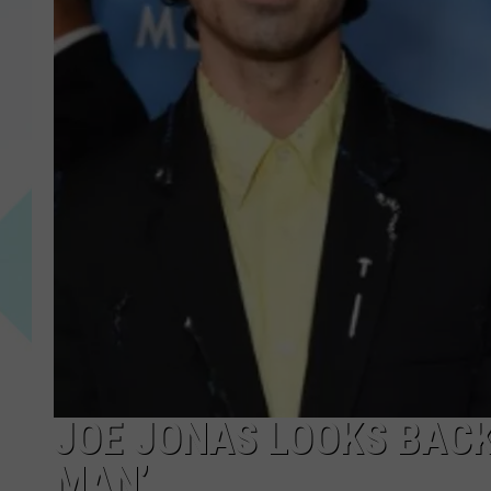
JOE JONAS LOOKS BACK
MAN’