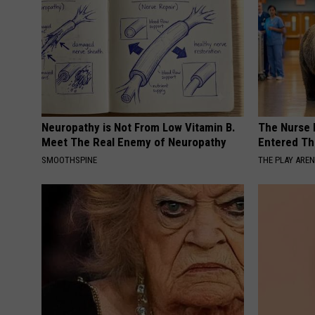
Neuropathy is Not From Low Vitamin B.
The Nurse 
Meet The Real Enemy of Neuropathy
Entered Th
SMOOTHSPINE
THE PLAY ARE