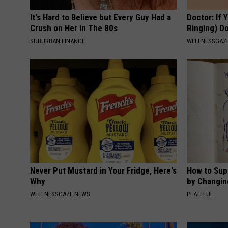
It's Hard to Believe but Every Guy Had a
Doctor: If 
Crush on Her in The 80s
Ringing) D
SUBURBAN FINANCE
WELLNESSGAZE
Never Put Mustard in Your Fridge, Here's
How to Sup
Why
by Changin
WELLNESSGAZE NEWS
PLATEFUL