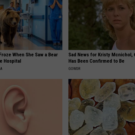
Froze When She Saw a Bear
Sad News for Kristy Mcnichol, 
e Hospital
Has Been Confirmed to Be
NA
GOWDR