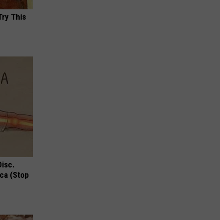
Try This
Disc.
ca (Stop