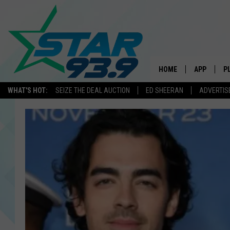
HOME
APP
P
WHAT'S HOT:
SEIZE THE DEAL AUCTION
ED SHEERAN
ADVERTIS
DOWNLOAD 
DOWNLOAD 