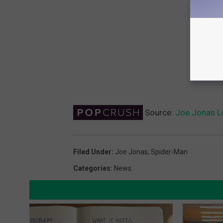
Source:
Joe Jonas Lo
Filed Under
:
Joe Jonas
,
Spider-Man
Categories
:
News