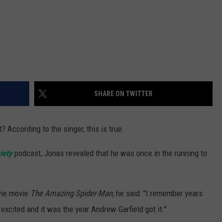
SHARE ON TWITTER
t? According to the singer, this is true.
iety
podcast, Jonas revealed that he was once in the running to
ovie movie
The Amazing Spider-Man,
he said: "I remember years
excited and it was the year Andrew Garfield got it."