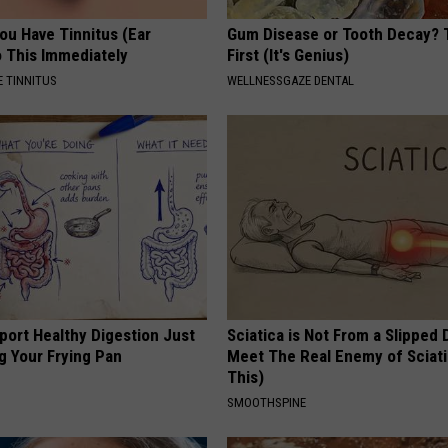
You Have Tinnitus (Ear
Gum Disease or Tooth Decay? 
o This Immediately
First (It's Genius)
 TINNITUS
WELLNESSGAZE DENTAL
port Healthy Digestion Just
Sciatica is Not From a Slipped 
g Your Frying Pan
Meet The Real Enemy of Sciati
This)
SMOOTHSPINE