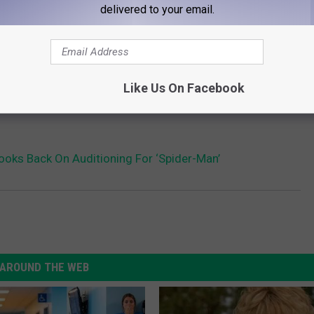
delivered to your email.
Like Us On Facebook
oks Back On Auditioning For ‘Spider-Man’
AROUND THE WEB