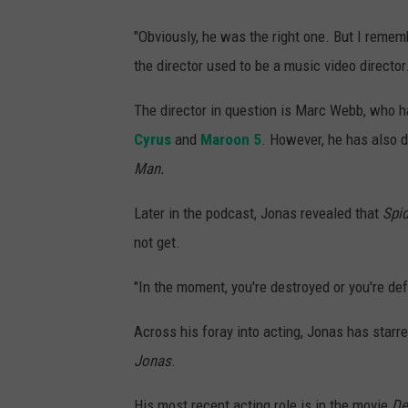
"Obviously, he was the right one. But I rememb
the director used to be a music video director. 
The director in question is Marc Webb, who h
Cyrus
and
Maroon 5
. However, he has also d
Man.
Later in the podcast, Jonas revealed that
Spi
not get.
"In the moment, you're destroyed or you're def
Across his foray into acting, Jonas has star
Jonas
.
His most recent acting role is in the movie
De