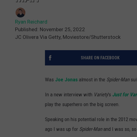
Ryan Reichard
Published: November 25, 2022
JC Olivera Via Getty, Moviestore/Shutterstock
SHARE ON FACEBOOK
Was
Joe Jonas
almost in the
Spider-Man
sui
In a new interview with
Variety
's
Just for Var
play the superhero on the big screen.
Speaking on his potential role in the 2012 m
ago I was up for
Spider-Man
and I was so, so 