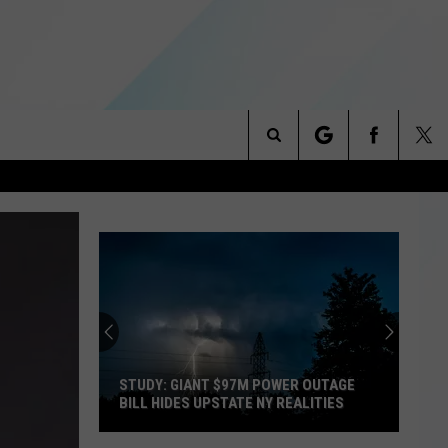
Search
NITIES
The
 INFO
Site
STUDY: GIANT $97M POWER OUTAGE
BILL HIDES UPSTATE NY REALITIES
Study: