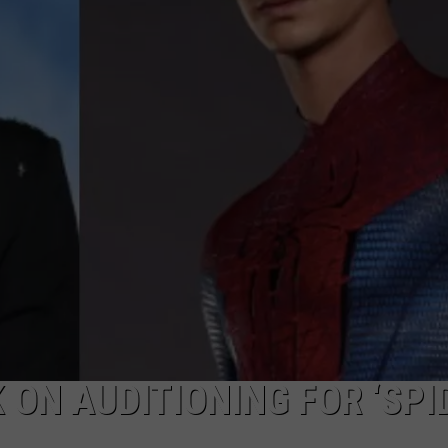
 ON AUDITIONING FOR ‘SPI