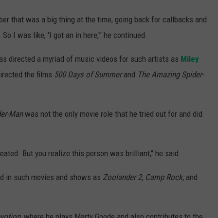
er that was a big thing at the time, going back for callbacks and
So I was like, 'I got an in here,'" he continued.
as directed a myriad of music videos for such artists as
Miley
irected the films
500 Days of Summer
and
The Amazing Spider-
der-Man
was not the only movie role that he tried out for and did
eated. But you realize this person was brilliant," he said.
red in such movies and shows as
Zoolander 2, Camp Rock,
and
votion
, where he plays Marty Goode and also contributes to the