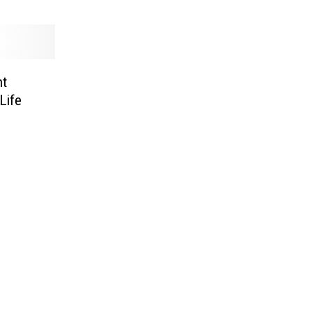
nt
Life