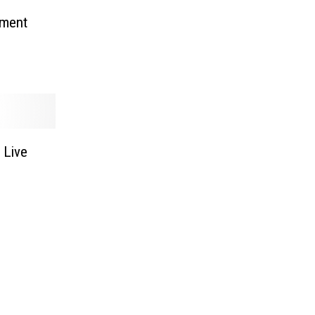
tment
 Live