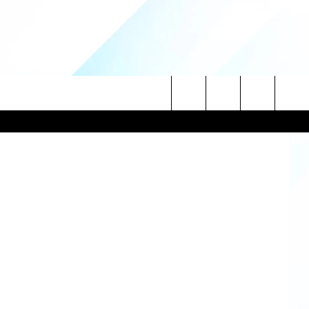
IR
 ThinkStock
Search
NITIES
The
 INFO
Site