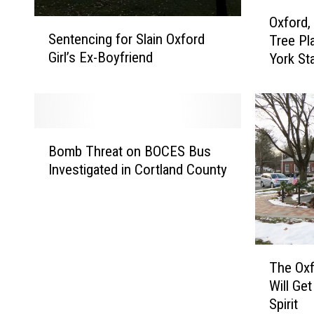
O
Oxford,
S
x
Sentencing for Slain Oxford
Tree Pl
e
f
Girl’s Ex-Boyfriend
York St
n
o
t
r
e
d
n
,
c
“
B
i
T
Bomb Threat on BOCES Bus
o
n
r
Investigated in Cortland County
m
g
e
b
f
e
T
o
C
h
r
i
r
S
t
T
e
The Oxf
l
y
h
a
Will Ge
a
U
e
t
Spirit
i
S
O
o