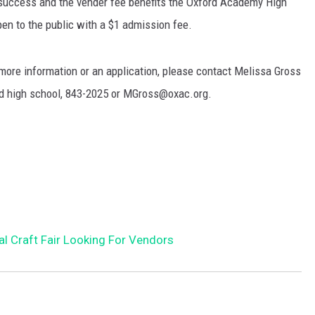
 success and the vender fee benefits the Oxford Academy High
en to the public with a $1 admission fee.
more information or an application, please contact Melissa Gross
ord high school, 843-2025 or MGross@oxac.org.
al Craft Fair Looking For Vendors