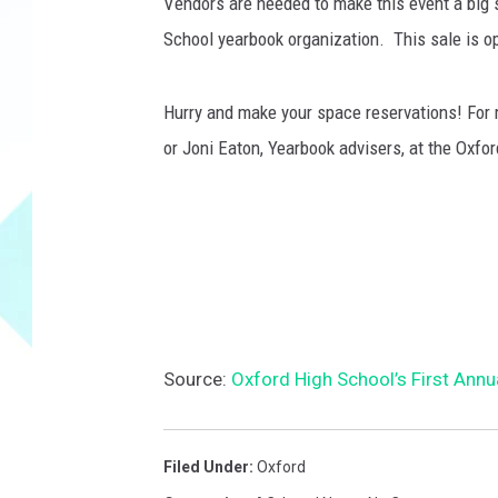
f
Vendors are needed to make this event a big
i
School yearbook organization. This sale is op
s
h
T
Hurry and make your space reservations! For 
h
or Joni Eaton, Yearbook advisers, at the Oxf
i
n
k
S
t
o
c
k
Source:
Oxford High School’s First Annu
Filed Under
:
Oxford