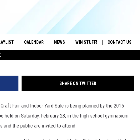
S FIRST ANNUAL CRAFT FA
S
LAYLIST
CALENDAR
NEWS
WIN STUFF!
CONTACT US
NeonJellyfish
E
ON IOS
CONTESTS
CAREER OPPORTU
ON ANDROID
CONTEST RULES
HELP & CONTACT
SHARE ON TWITTER
ADVERTISE
Craft Fair and Indoor Yard Sale is being planned by the 2015
SEND FEEDBACK
be held on Saturday, February 28, in the high school gymnasium
 and the public are invited to attend.