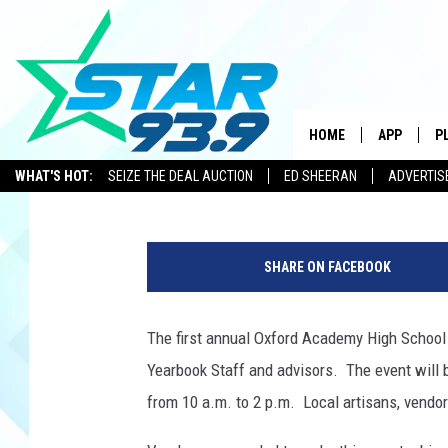
OXFORD HIGH SCHOOL’
LOOKING FOR VENDOR
HOME
APP
P
Tracie
Published: January 14, 2015
WHAT'S HOT:
SEIZE THE DEAL AUCTION
ED SHEERAN
ADVERTIS
DOWNLOAD 
N
DOWNLOAD 
e
SHARE ON FACEBOOK
o
n
J
The first annual Oxford Academy High School 
e
Yearbook Staff and advisors. The event will 
l
l
from 10 a.m. to 2 p.m. Local artisans, vendors
y