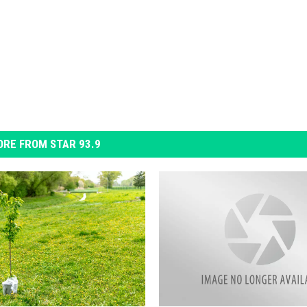
RE FROM STAR 93.9