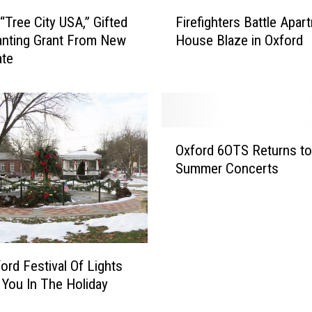
F
 “Tree City USA,” Gifted
Firefighters Battle Apar
i
anting Grant From New
House Blaze in Oxford
r
ate
e
f
i
g
h
O
t
Oxford 6OTS Returns to
x
e
Summer Concerts
f
r
o
s
r
B
d
a
6
t
O
ord Festival Of Lights
t
T
t You In The Holiday
l
S
e
R