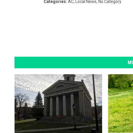
Categories
:
AC
,
Local News
,
No Category
MO