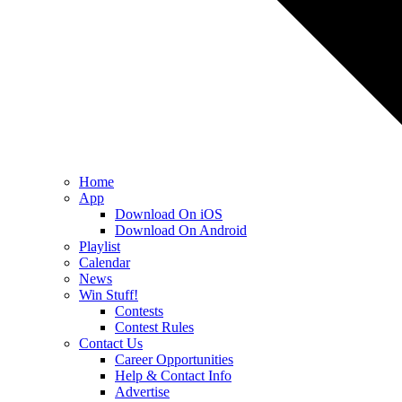
Home
App
Download On iOS
Download On Android
Playlist
Calendar
News
Win Stuff!
Contests
Contest Rules
Contact Us
Career Opportunities
Help & Contact Info
Advertise