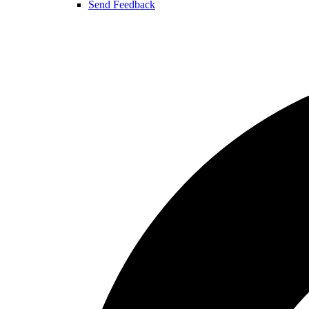
Send Feedback