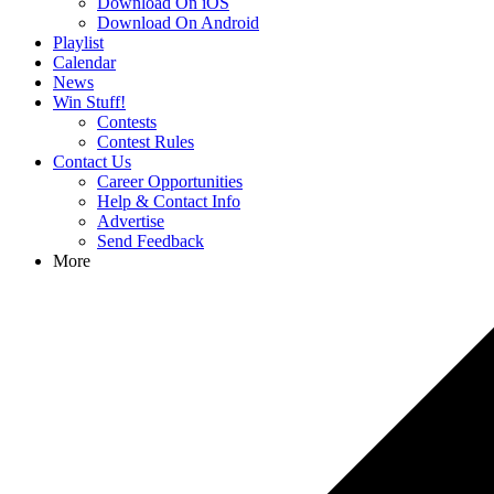
Download On iOS
Download On Android
Playlist
Calendar
News
Win Stuff!
Contests
Contest Rules
Contact Us
Career Opportunities
Help & Contact Info
Advertise
Send Feedback
More