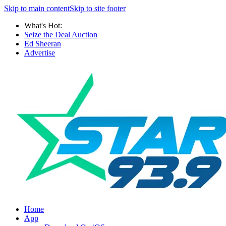
Skip to main content
Skip to site footer
What's Hot:
Seize the Deal Auction
Ed Sheeran
Advertise
Home
App